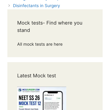
Disinfectants in Surgery
Mock tests- Find where you
stand
All mock tests are here
Latest Mock test