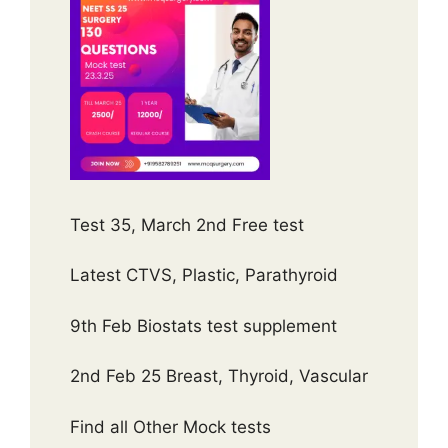
Test 35, March 2nd Free test
Latest CTVS, Plastic, Parathyroid
9th Feb Biostats test supplement
2nd Feb 25 Breast, Thyroid, Vascular
Find all Other Mock tests