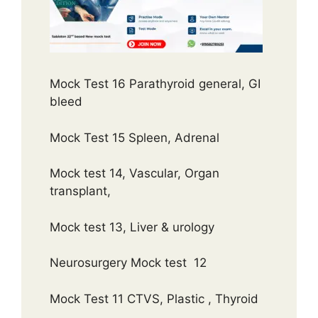
Mock Test 16 Parathyroid general, GI
bleed
Mock Test 15 Spleen, Adrenal
Mock test 14, Vascular, Organ
transplant,
Mock test 13, Liver & urology
Neurosurgery Mock test 12
Mock Test 11 CTVS, Plastic , Thyroid