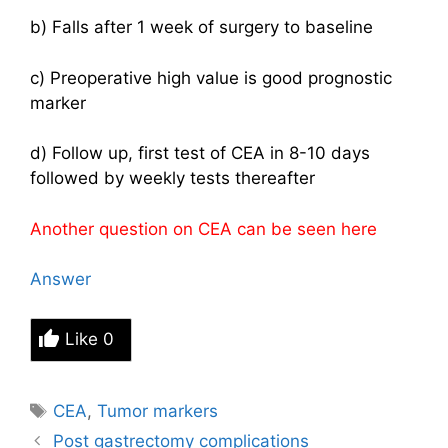
b) Falls after 1 week of surgery to baseline
c) Preoperative high value is good prognostic
marker
d) Follow up, first test of CEA in 8-10 days
followed by weekly tests thereafter
Another question on CEA can be seen
here
Answer
Like
0
Tags
CEA
,
Tumor markers
Post gastrectomy complications