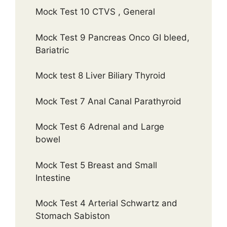
Mock Test 10 CTVS , General
Mock Test 9 Pancreas Onco GI bleed,
Bariatric
Mock test 8 Liver Biliary Thyroid
Mock Test 7 Anal Canal Parathyroid
Mock Test 6 Adrenal and Large
bowel
Mock Test 5 Breast and Small
Intestine
Mock Test 4 Arterial Schwartz and
Stomach Sabiston