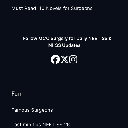
Must Read 10 Novels for Surgeons
Follow MCQ Surgery for Daily NEET SS &
INI-SS Updates
Fun
Famous Surgeons
Last min tips NEET SS 26