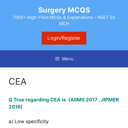
Skip
Surgery MCQS
to
content
7000+ High-Yield MCQs & Explanations – NEET SS
MCH
Login/Register
Menu
CEA
Q True regarding CEA is (AIIMS 2017 , JIPMER
2016)
a) Low specificity