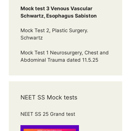
Mock test 3 Venous Vascular
Schwartz, Esophagus Sabiston
Mock Test 2, Plastic Surgery.
Schwartz
Mock Test 1 Neurosurgery, Chest and
Abdominal Trauma dated 11.5.25
NEET SS Mock tests
NEET SS 25 Grand test