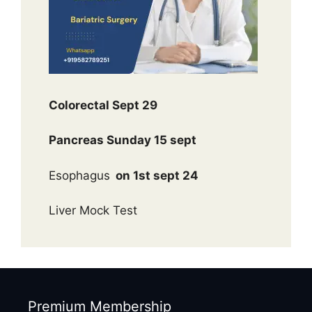
Colorectal Sept 29
Pancreas Sunday 15 sept
Esophagus
on 1st sept 24
Liver Mock Test
Premium Membership