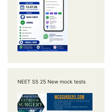
NEET SS 25 New mock tests