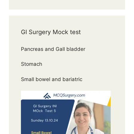
GI Surgery Mock test
Pancreas and Gall bladder
Stomach
Small bowel and bariatric