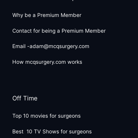
Why be a Premium Member
Contact for being a Premium Member
Email -adam@mcqsurgery.com
How mcqsurgery.com works
Off Time
Top 10 movies for surgeons
Best 10 TV Shows for surgeons