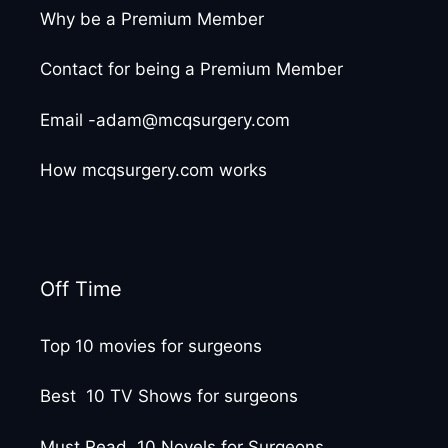
Why be a Premium Member
Contact for being a Premium Member
Email -adam@mcqsurgery.com
How mcqsurgery.com works
Off Time
Top 10 movies for surgeons
Best 10 TV Shows for surgeons
Must Read 10 Novels for Surgeons