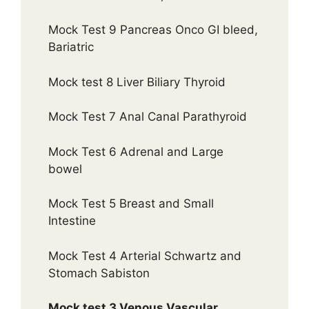
Mock Test 9 Pancreas Onco GI bleed,
Bariatric
Mock test 8 Liver Biliary Thyroid
Mock Test 7 Anal Canal Parathyroid
Mock Test 6 Adrenal and Large
bowel
Mock Test 5 Breast and Small
Intestine
Mock Test 4 Arterial Schwartz and
Stomach Sabiston
Mock test 3 Venous Vascular