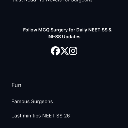
Follow MCQ Surgery for Daily NEET SS &
INI-SS Updates
Fun
Famous Surgeons
Last min tips NEET SS 26