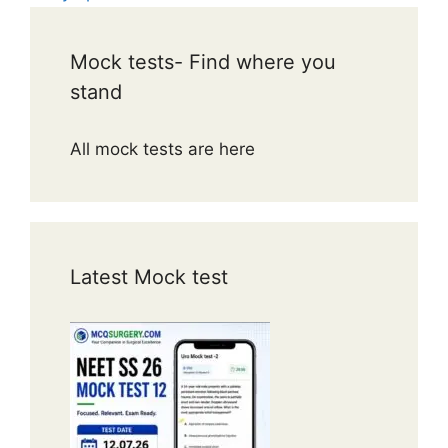
Mock tests- Find where you
stand
All mock tests are here
Latest Mock test