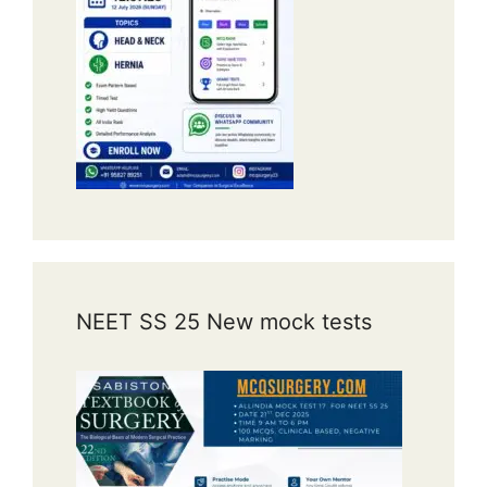
NEET SS 25 New mock tests