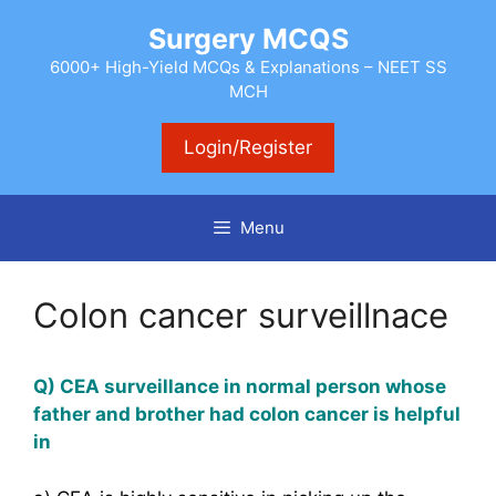
Skip
Surgery MCQS
to
content
6000+ High-Yield MCQs & Explanations – NEET SS
MCH
Login/Register
Menu
Colon cancer surveillnace
Q) CEA surveillance in normal person whose
father and brother had colon cancer is helpful
in