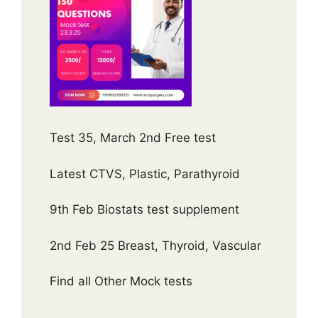
Test 35, March 2nd Free test
Latest CTVS, Plastic, Parathyroid
9th Feb Biostats test supplement
2nd Feb 25 Breast, Thyroid, Vascular
Find all Other Mock tests