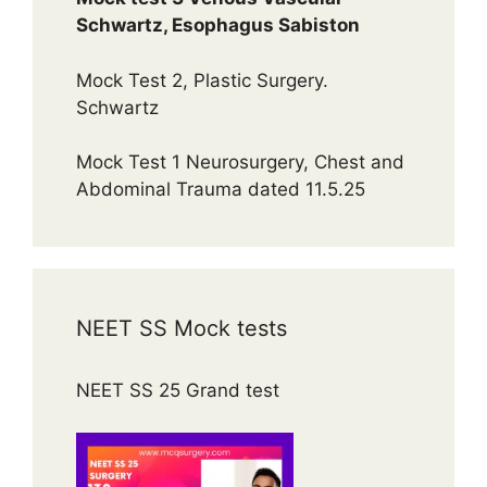
Schwartz, Esophagus Sabiston
Mock Test 2, Plastic Surgery.
Schwartz
Mock Test 1 Neurosurgery, Chest and
Abdominal Trauma dated 11.5.25
NEET SS Mock tests
NEET SS 25 Grand test