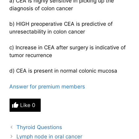
a) CEA is highly sensitive in picking up the
diagnosis of colon cancer
b) HIGH preoperative CEA is predictive of
unresectability in colon cancer
c) Increase in CEA after surgery is indicative of
tumor recurrence
d) CEA is present in normal colonic mucosa
Answer for premium members
Like
0
Thyroid Questions
Lymph node in oral cancer