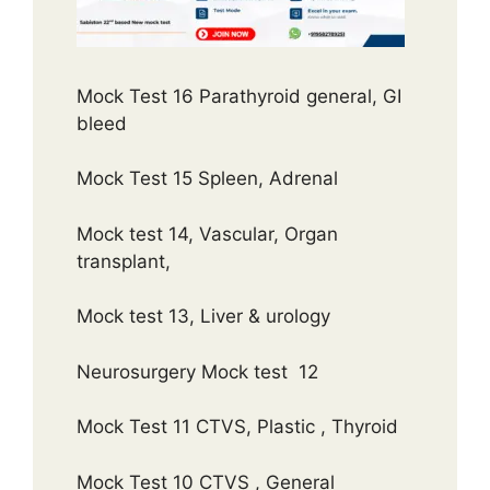
Mock Test 16 Parathyroid general, GI
bleed
Mock Test 15 Spleen, Adrenal
Mock test 14, Vascular, Organ
transplant,
Mock test 13, Liver & urology
Neurosurgery Mock test 12
Mock Test 11 CTVS, Plastic , Thyroid
Mock Test 10 CTVS , General