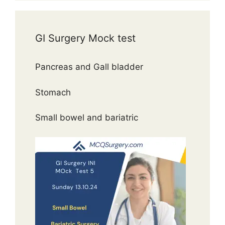
GI Surgery Mock test
Pancreas and Gall bladder
Stomach
Small bowel and bariatric