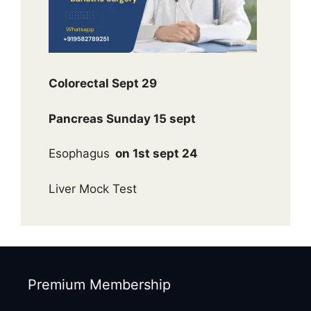
Colorectal Sept 29
Pancreas Sunday 15 sept
Esophagus
on 1st sept 24
Liver Mock Test
Premium Membership