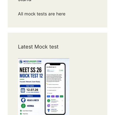
All mock tests are here
Latest Mock test