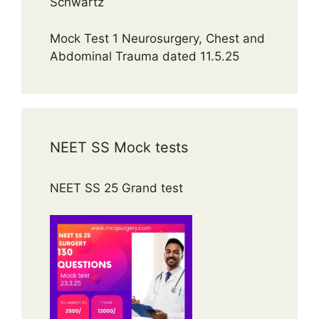
Schwartz
Mock Test 1 Neurosurgery, Chest and
Abdominal Trauma dated 11.5.25
NEET SS Mock tests
NEET SS 25 Grand test