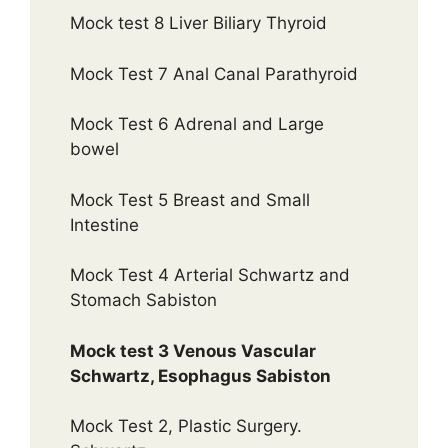
Mock test 8 Liver Biliary Thyroid
Mock Test 7 Anal Canal Parathyroid
Mock Test 6 Adrenal and Large
bowel
Mock Test 5 Breast and Small
Intestine
Mock Test 4 Arterial Schwartz and
Stomach Sabiston
Mock test 3 Venous Vascular
Schwartz, Esophagus Sabiston
Mock Test 2, Plastic Surgery.