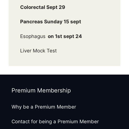
Colorectal Sept 29
Pancreas Sunday 15 sept
Esophagus
on 1st sept 24
Liver Mock Test
Premium Membership
Why be a Premium Member
Contact for being a Premium Member