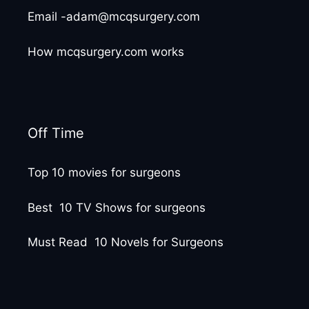
Email -adam@mcqsurgery.com
How mcqsurgery.com works
Off Time
Top 10 movies for surgeons
Best 10 TV Shows for surgeons
Must Read 10 Novels for Surgeons