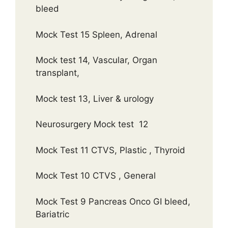
bleed
Mock Test 15 Spleen, Adrenal
Mock test 14, Vascular, Organ
transplant,
Mock test 13, Liver & urology
Neurosurgery Mock test 12
Mock Test 11 CTVS, Plastic , Thyroid
Mock Test 10 CTVS , General
Mock Test 9 Pancreas Onco GI bleed,
Bariatric