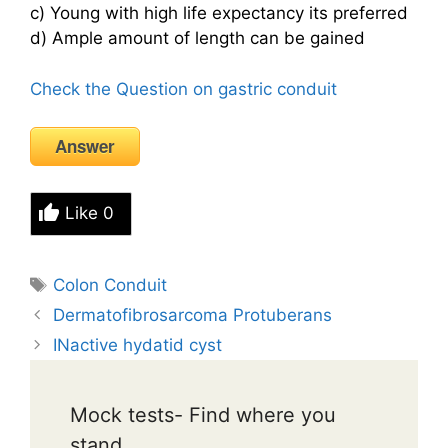
c) Young with high life expectancy its preferred
d) Ample amount of length can be gained
Check the Question on gastric conduit
Answer
Like
0
Tags
Colon Conduit
Dermatofibrosarcoma Protuberans
INactive hydatid cyst
Mock tests- Find where you
stand