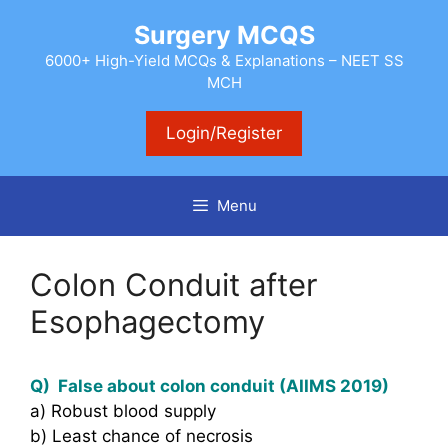
Skip
Surgery MCQS
to
content
6000+ High-Yield MCQs & Explanations – NEET SS
MCH
Login/Register
Menu
Colon Conduit after
Esophagectomy
Q) False about colon conduit (AIIMS 2019)
a) Robust blood supply
b) Least chance of necrosis