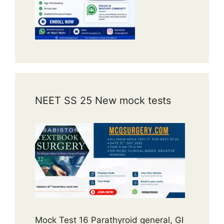
NEET SS 25 New mock tests
Mock Test 16 Parathyroid general, GI