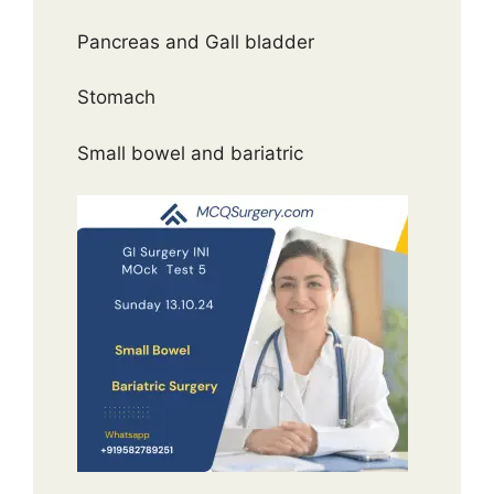
Pancreas and Gall bladder
Stomach
Small bowel and bariatric