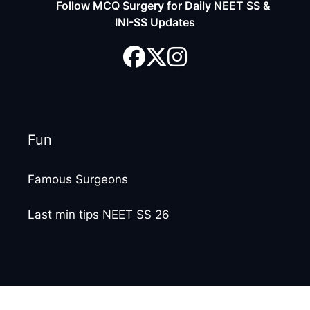
Follow MCQ Surgery for Daily NEET SS &
INI-SS Updates
Fun
Famous Surgeons
Last min tips NEET SS 26