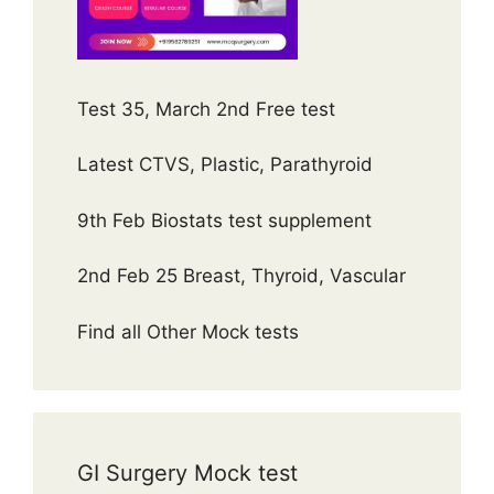
Test 35, March 2nd Free test
Latest CTVS, Plastic, Parathyroid
9th Feb Biostats test supplement
2nd Feb 25 Breast, Thyroid, Vascular
Find all Other Mock tests
GI Surgery Mock test