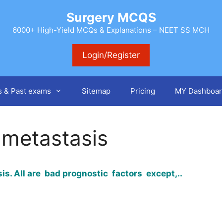
Surgery MCQS
6000+ High-Yield MCQs & Explanations – NEET SS MCH
Login/Register
s & Past exams
Sitemap
Pricing
MY Dashboar
 metastasis
is. All are bad prognostic factors except,..