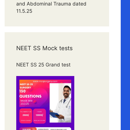
and Abdominal Trauma dated
11.5.25
NEET SS Mock tests
NEET SS 25 Grand test