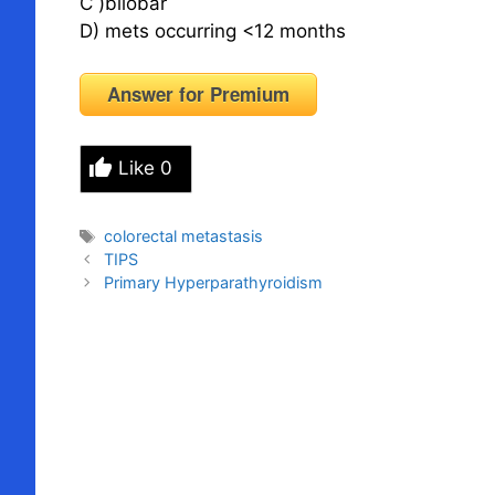
C )bilobar
D) mets occurring <12 months
Answer for Premium
Like
0
Tags
colorectal metastasis
TIPS
Primary Hyperparathyroidism