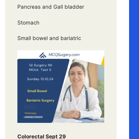
Pancreas and Gall bladder
Stomach
Small bowel and bariatric
Colorectal Sept 29