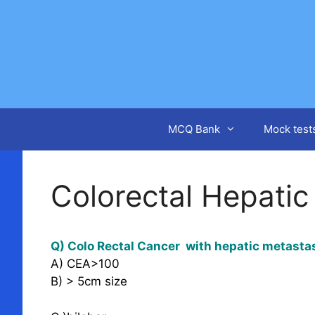
Skip
to
content
MCQ Bank
Mock test
Colorectal Hepatic
Q) Colo Rectal Cancer with hepatic metastas
A) CEA>100
B) > 5cm size