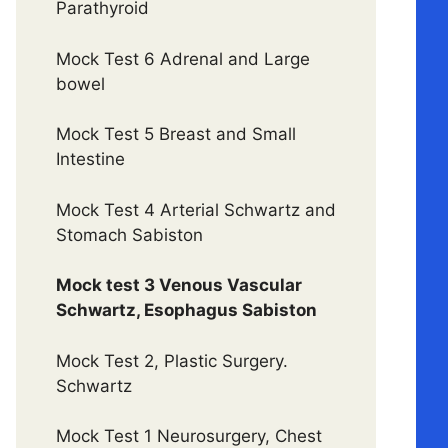
Parathyroid
Mock Test 6 Adrenal and Large
bowel
Mock Test 5 Breast and Small
Intestine
Mock Test 4 Arterial Schwartz and
Stomach Sabiston
Mock test 3 Venous Vascular
Schwartz, Esophagus Sabiston
Mock Test 2, Plastic Surgery.
Schwartz
Mock Test 1 Neurosurgery, Chest