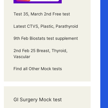
Test 35, March 2nd Free test
Latest CTVS, Plastic, Parathyroid
9th Feb Biostats test supplement
2nd Feb 25 Breast, Thyroid,
Vascular
Find all Other Mock tests
GI Surgery Mock test