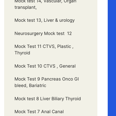
Mock test 14, Vascular, Organ
transplant,
Mock test 13, Liver & urology
Neurosurgery Mock test 12
Mock Test 11 CTVS, Plastic ,
Thyroid
Mock Test 10 CTVS , General
Mock Test 9 Pancreas Onco GI
bleed, Bariatric
Mock test 8 Liver Biliary Thyroid
Mock Test 7 Anal Canal