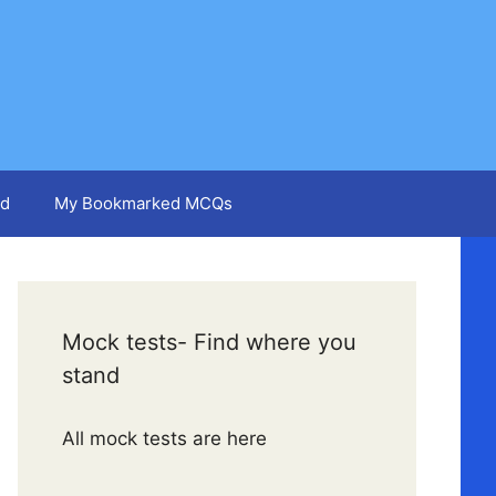
d
My Bookmarked MCQs
Mock tests- Find where you
stand
All mock tests are here