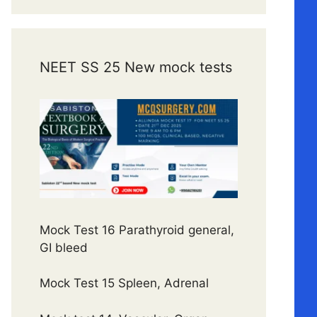
NEET SS 25 New mock tests
Mock Test 16 Parathyroid general,
GI bleed
Mock Test 15 Spleen, Adrenal