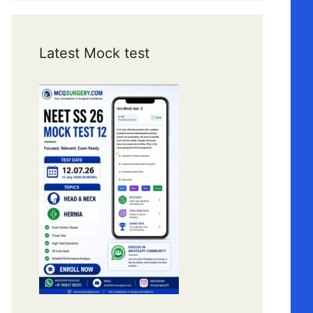
Latest Mock test