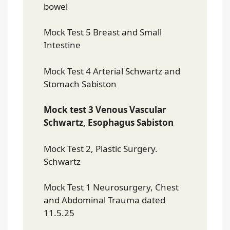
bowel
Mock Test 5 Breast and Small
Intestine
Mock Test 4 Arterial Schwartz and
Stomach Sabiston
Mock test 3 Venous Vascular
Schwartz, Esophagus Sabiston
Mock Test 2, Plastic Surgery.
Schwartz
Mock Test 1 Neurosurgery, Chest
and Abdominal Trauma dated
11.5.25