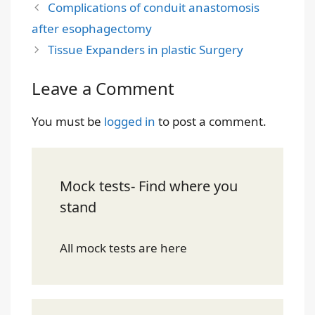
Complications of conduit anastomosis
after esophagectomy
Tissue Expanders in plastic Surgery
Leave a Comment
You must be
logged in
to post a comment.
Mock tests- Find where you
stand
All mock tests are here