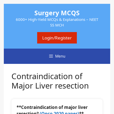
Skip
Surgery MCQS
to
content
6000+ High-Yield MCQs & Explanations – NEET
SS MCH
Login/Register
Menu
Contraindication of
Major Liver resection
**Contraindication of major liver
resection?
(Onco 2020 paper)
**