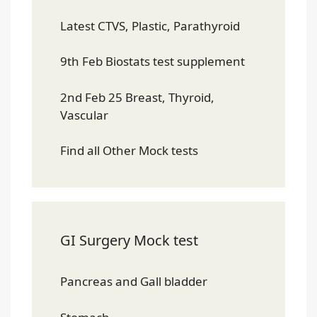
Latest CTVS, Plastic, Parathyroid
9th Feb Biostats test supplement
2nd Feb 25 Breast, Thyroid,
Vascular
Find all Other Mock tests
GI Surgery Mock test
Pancreas and Gall bladder