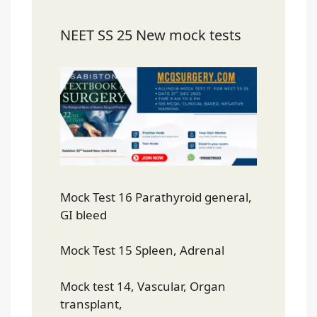
NEET SS 25 New mock tests
Mock Test 16 Parathyroid general,
GI bleed
Mock Test 15 Spleen, Adrenal
Mock test 14, Vascular, Organ
transplant,