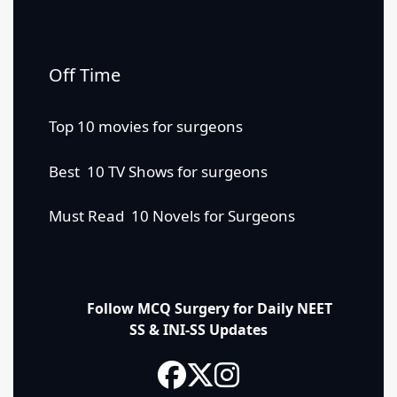
Off Time
Top 10 movies for surgeons
Best 10 TV Shows for surgeons
Must Read 10 Novels for Surgeons
Follow MCQ Surgery for Daily NEET
SS & INI-SS Updates