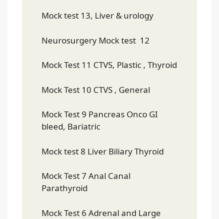
Mock test 13, Liver & urology
Neurosurgery Mock test 12
Mock Test 11 CTVS, Plastic , Thyroid
Mock Test 10 CTVS , General
Mock Test 9 Pancreas Onco GI
bleed, Bariatric
Mock test 8 Liver Biliary Thyroid
Mock Test 7 Anal Canal
Parathyroid
Mock Test 6 Adrenal and Large