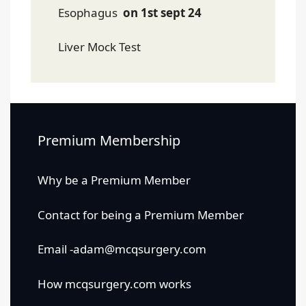
Esophagus
on 1st sept 24
Liver Mock Test
Premium Membership
Why be a Premium Member
Contact for being a Premium Member
Email -adam@mcqsurgery.com
How mcqsurgery.com works