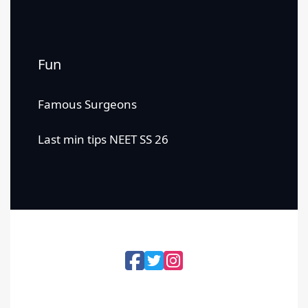
Fun
Famous Surgeons
Last min tips NEET SS 26