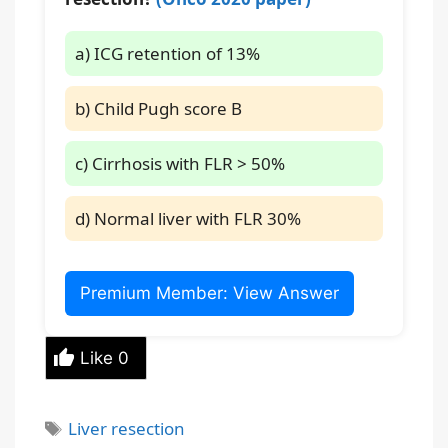
a) ICG retention of 13%
b) Child Pugh score B
c) Cirrhosis with FLR > 50%
d) Normal liver with FLR 30%
Premium Member: View Answer
Like
0
Tags
Liver resection