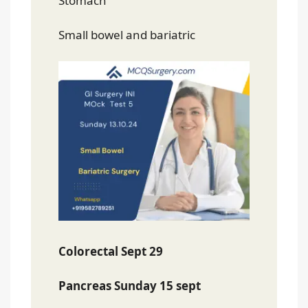
Stomach
Small bowel and bariatric
Colorectal Sept 29
Pancreas Sunday 15 sept