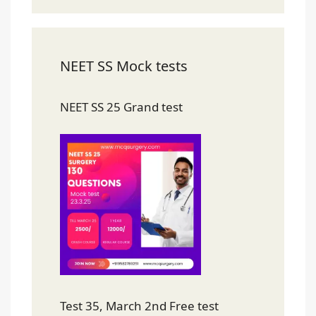
NEET SS Mock tests
NEET SS 25 Grand test
Test 35, March 2nd Free test