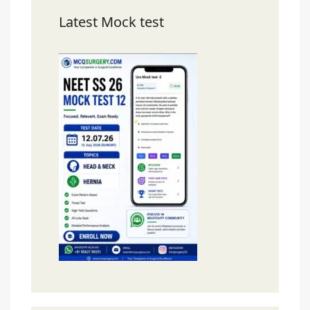
Latest Mock test