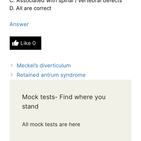
C. Associated with spinal / vertebral defects
D. All are correct
Answer
Like
0
Meckel’s diverticulum
Retained antrum syndrome
Mock tests- Find where you
stand
All mock tests are here