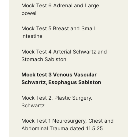
Mock Test 6 Adrenal and Large
bowel
Mock Test 5 Breast and Small
Intestine
Mock Test 4 Arterial Schwartz and
Stomach Sabiston
Mock test 3 Venous Vascular
Schwartz, Esophagus Sabiston
Mock Test 2, Plastic Surgery.
Schwartz
Mock Test 1 Neurosurgery, Chest and
Abdominal Trauma dated 11.5.25