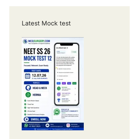
Latest Mock test