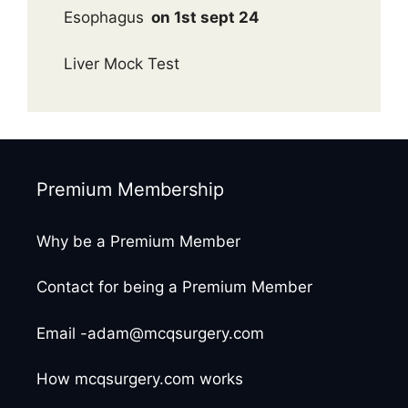
Esophagus
on 1st sept 24
Liver Mock Test
Premium Membership
Why be a Premium Member
Contact for being a Premium Member
Email -adam@mcqsurgery.com
How mcqsurgery.com works