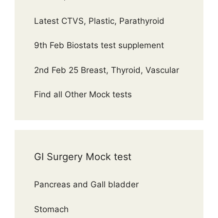
Latest CTVS, Plastic, Parathyroid
9th Feb Biostats test supplement
2nd Feb 25 Breast, Thyroid, Vascular
Find all Other Mock tests
GI Surgery Mock test
Pancreas and Gall bladder
Stomach