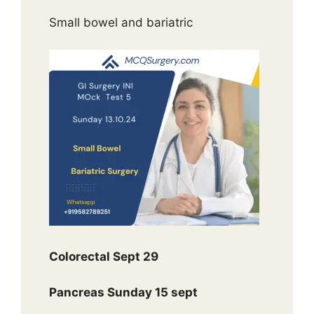
Small bowel and bariatric
Colorectal Sept 29
Pancreas Sunday 15 sept