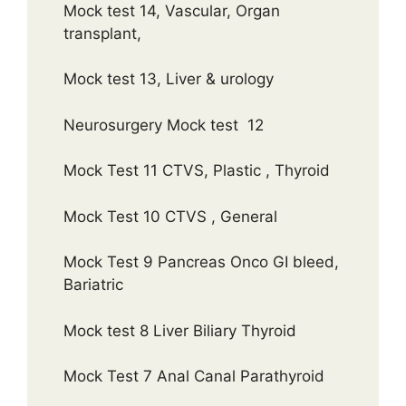
Mock test 14, Vascular, Organ
transplant,
Mock test 13, Liver & urology
Neurosurgery Mock test 12
Mock Test 11 CTVS, Plastic , Thyroid
Mock Test 10 CTVS , General
Mock Test 9 Pancreas Onco GI bleed,
Bariatric
Mock test 8 Liver Biliary Thyroid
Mock Test 7 Anal Canal Parathyroid