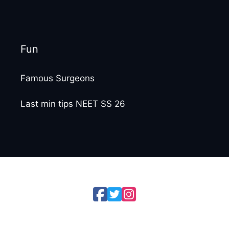
Fun
Famous Surgeons
Last min tips NEET SS 26