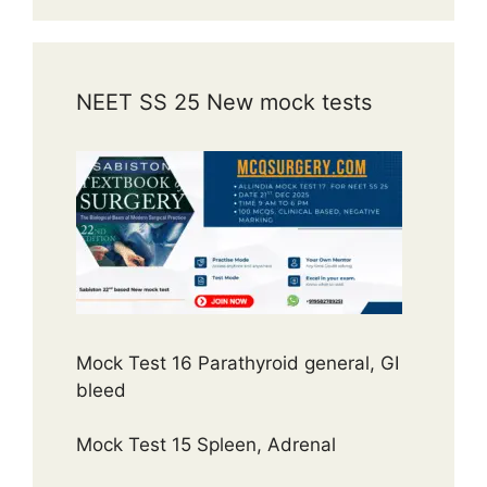
NEET SS 25 New mock tests
Mock Test 16 Parathyroid general, GI
bleed
Mock Test 15 Spleen, Adrenal