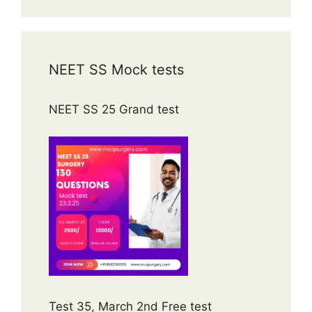
NEET SS Mock tests
NEET SS 25 Grand test
Test 35, March 2nd Free test