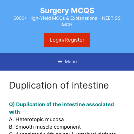
Skip
Surgery MCQS
to
content
6000+ High-Yield MCQs & Explanations – NEET SS
MCH
Login/Register
Menu
Duplication of intestine
Q) Duplication of the intestine associated
with
A. Heterotopic mucosa
B. Smooth muscle component