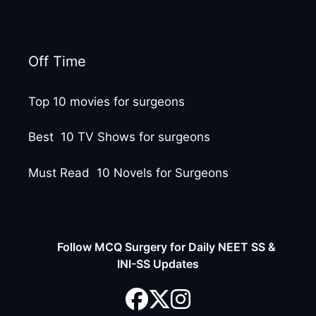
Off Time
Top 10 movies for surgeons
Best 10 TV Shows for surgeons
Must Read 10 Novels for Surgeons
Follow MCQ Surgery for Daily NEET SS &
INI-SS Updates