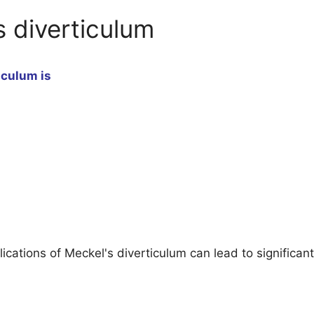
s diverticulum
iculum is
tions of Meckel's diverticulum can lead to significant c