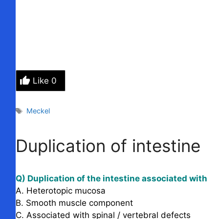
Like
0
Tags
Meckel
Duplication of intestine
Q) Duplication of the intestine associated with
A. Heterotopic mucosa
B. Smooth muscle component
C. Associated with spinal / vertebral defects