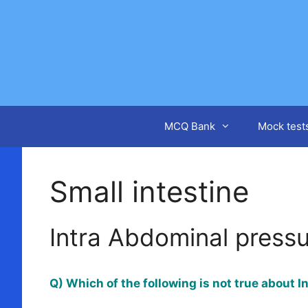
Skip
to
content
MCQ Bank
Mock test
Small intestine
Intra Abdominal press
Q) Which of the following is not true about 