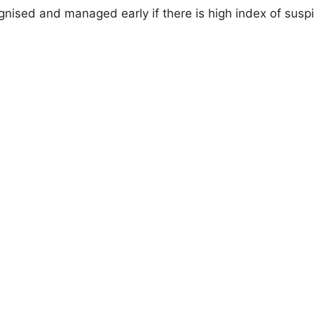
nised and managed early if there is high index of susp