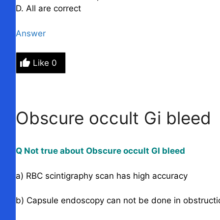
D. All are correct
Answer
Like
0
Obscure occult Gi bleed
Q Not true about Obscure occult GI bleed
a) RBC scintigraphy scan has high accuracy
b) Capsule endoscopy can not be done in obstructi