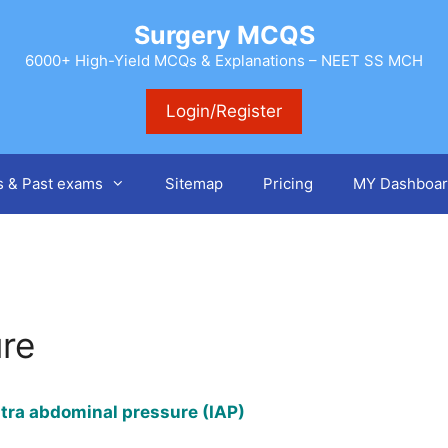
Surgery MCQS
6000+ High-Yield MCQs & Explanations – NEET SS MCH
Login/Register
s & Past exams
Sitemap
Pricing
MY Dashboar
ure
Intra abdominal pressure (IAP)