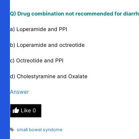
Q) Drug combination not recommended for diarrhe
a) Loperamide and PPI
b) Loperamide and octreotide
c) Octreotide and PPI
d) Cholestyramine and Oxalate
Answer
Like
0
Tags
small bowel syndome