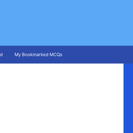
d
My Bookmarked MCQs