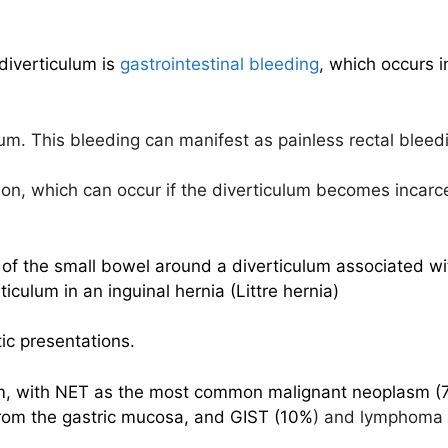
diverticulum is
gastrointestinal bleeding
, which occurs 
lum. This bleeding can manifest as painless rectal bleed
tion, which can occur if the diverticulum becomes incarc
us of the small bowel around a diverticulum associated w
ticulum in an inguinal hernia (Littre hernia)
ic presentations.
um, with NET as the most common malignant neoplasm (77
from the gastric mucosa, and GIST (10%
) and lymphoma 