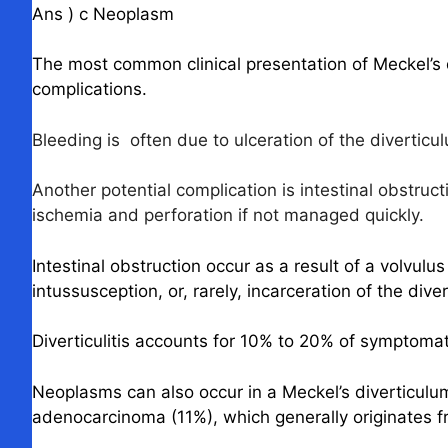
Ans ) c Neoplasm
The most common clinical presentation of Meckel’s 
complications.
Bleeding is often due to ulceration of the diverticu
Another potential complication is intestinal obstruc
ischemia and perforation if not managed quickly.
Intestinal obstruction occur as a result of a volvul
intussusception, or, rarely, incarceration of the diver
Diverticulitis accounts for 10% to 20% of symptomat
Neoplasms can also occur in a Meckel’s diverticul
adenocarcinoma (11%), which generally originates 