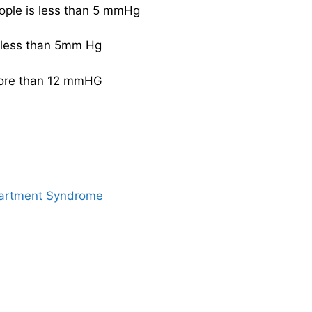
eople is less than 5 mmHg
s less than 5mm Hg
 more than 12 mmHG
artment Syndrome