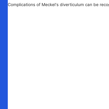
Complications of Meckel's diverticulum can be recog