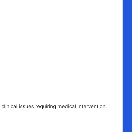
linical issues requiring medical intervention.