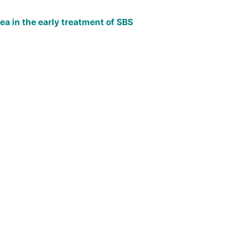
a in the early treatment of SBS