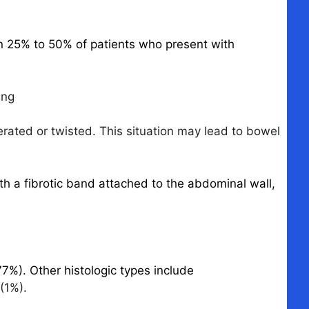
in 25% to 50% of patients who present with
ing
erated or twisted. This situation may lead to bowel
ith a fibrotic band attached to the abdominal wall,
%). Other histologic types include
(1%).