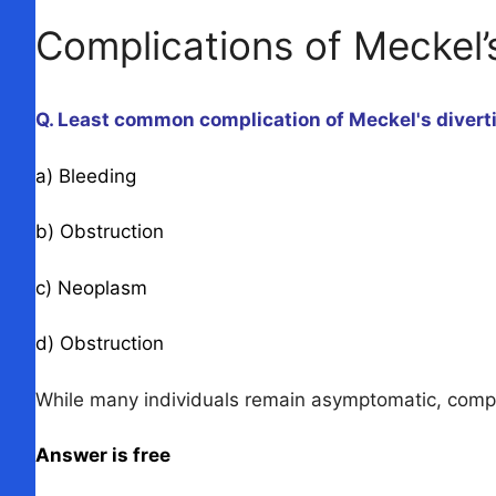
Complications of Meckel’
Q. Least common complication of Meckel's divert
a) Bleeding
b) Obstruction
c) Neoplasm
d) Obstruction
While many individuals remain asymptomatic, complica
Answer is free