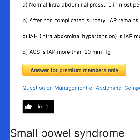
a) Normal Intra abdominal pressure in most p
b) After non complicated surgery IAP remain
c) IAH (Intra abdominal hypertension) is IAP
d) ACS is IAP more than 20 mm Hg
Answer for premium members only
Question on Management of Abdominal Comp
Like
0
Small bowel syndrome