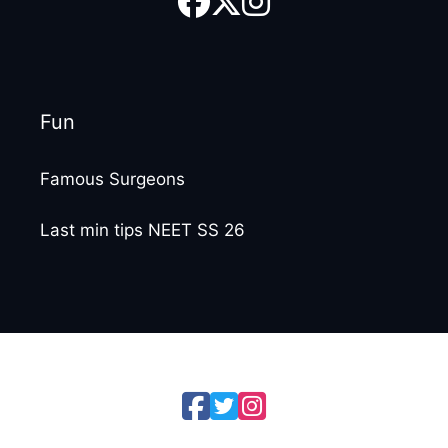
Fun
Famous Surgeons
Last min tips NEET SS 26