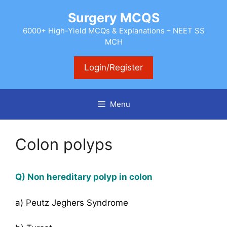
Skip
Surgery MCQS
to
content
6000+ High-Yield MCQs & Explanations – NEET SS
MCH
Login/Register
Menu
Colon polyps
Q) Non hereditary polyp in colon
a) Peutz Jeghers Syndrome