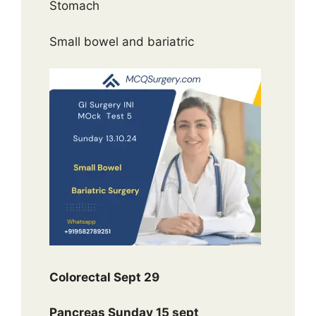
Stomach
Small bowel and bariatric
Colorectal Sept 29
Pancreas Sunday 15 sept