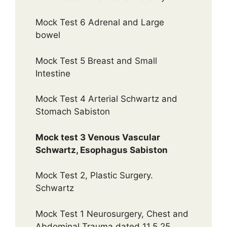
Mock Test 6 Adrenal and Large
bowel
Mock Test 5 Breast and Small
Intestine
Mock Test 4 Arterial Schwartz and
Stomach Sabiston
Mock test 3 Venous Vascular
Schwartz, Esophagus Sabiston
Mock Test 2, Plastic Surgery.
Schwartz
Mock Test 1 Neurosurgery, Chest and
Abdominal Trauma dated 11.5.25