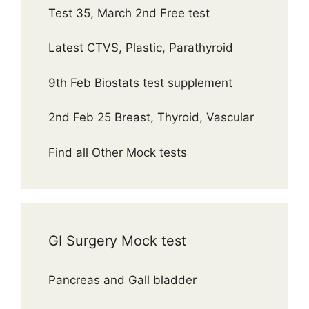
Test 35, March 2nd Free test
Latest CTVS, Plastic, Parathyroid
9th Feb Biostats test supplement
2nd Feb 25 Breast, Thyroid, Vascular
Find all Other Mock tests
GI Surgery Mock test
Pancreas and Gall bladder