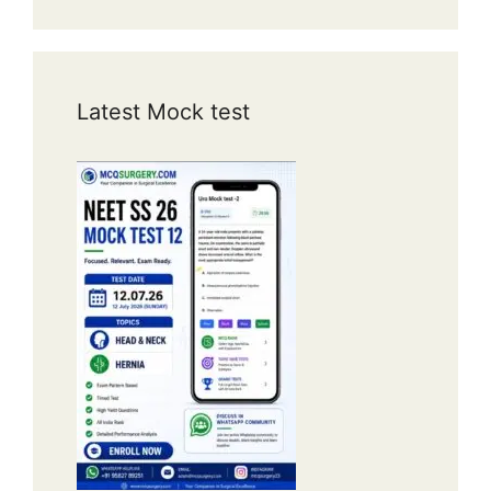
Latest Mock test