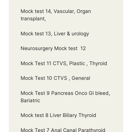
Mock test 14, Vascular, Organ
transplant,
Mock test 13, Liver & urology
Neurosurgery Mock test 12
Mock Test 11 CTVS, Plastic , Thyroid
Mock Test 10 CTVS , General
Mock Test 9 Pancreas Onco GI bleed,
Bariatric
Mock test 8 Liver Biliary Thyroid
Mock Test 7 Anal Canal Parathyroid