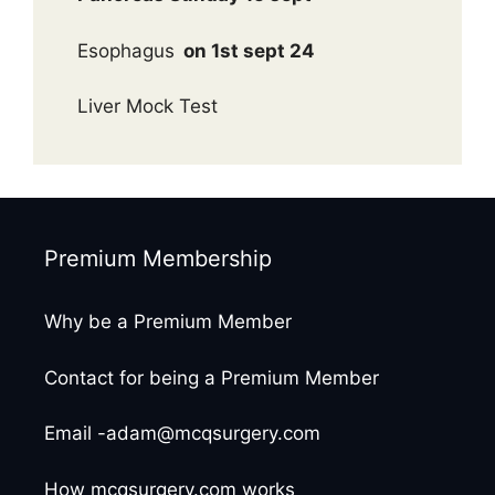
Esophagus
on 1st sept 24
Liver Mock Test
Premium Membership
Why be a Premium Member
Contact for being a Premium Member
Email -adam@mcqsurgery.com
How mcqsurgery.com works