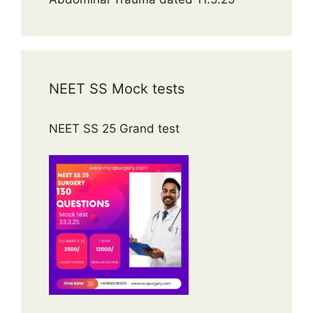
NEET SS Mock tests
NEET SS 25 Grand test