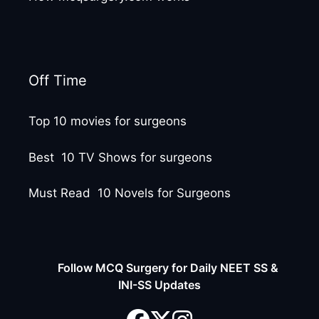
Off Time
Top 10 movies for surgeons
Best 10 TV Shows for surgeons
Must Read 10 Novels for Surgeons
Follow MCQ Surgery for Daily NEET SS &
INI-SS Updates