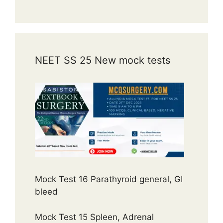
NEET SS 25 New mock tests
Mock Test 16 Parathyroid general, GI
bleed
Mock Test 15 Spleen, Adrenal