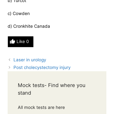
b) Turcot
c) Cowden
d) Cronkhite Canada
Like
0
Laser in urology
Post cholecystectomy injury
Mock tests- Find where you
stand
All mock tests are here