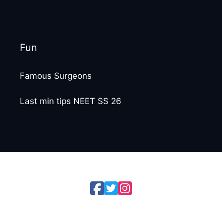
Fun
Famous Surgeons
Last min tips NEET SS 26