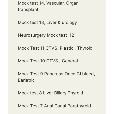
Mock test 14, Vascular, Organ
transplant,
Mock test 13, Liver & urology
Neurosurgery Mock test 12
Mock Test 11 CTVS, Plastic , Thyroid
Mock Test 10 CTVS , General
Mock Test 9 Pancreas Onco GI bleed,
Bariatric
Mock test 8 Liver Biliary Thyroid
Mock Test 7 Anal Canal Parathyroid