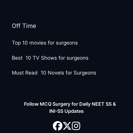
Off Time
Top 10 movies for surgeons
Best 10 TV Shows for surgeons
Must Read 10 Novels for Surgeons
Follow MCQ Surgery for Daily NEET SS &
INI-SS Updates