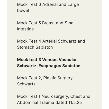
Mock Test 6 Adrenal and Large
bowel
Mock Test 5 Breast and Small
Intestine
Mock Test 4 Arterial Schwartz and
Stomach Sabiston
Mock test 3 Venous Vascular
Schwartz, Esophagus Sabiston
Mock Test 2, Plastic Surgery.
Schwartz
Mock Test 1 Neurosurgery, Chest and
Abdominal Trauma dated 11.5.25