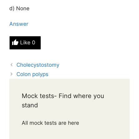
d) None
Answer
Like
0
Cholecystostomy
Colon polyps
Mock tests- Find where you
stand
All mock tests are here