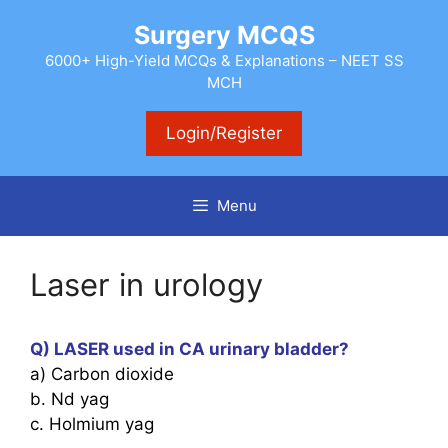
Skip
Surgery MCQS
to
content
6000+ High-Yield MCQs & Explanations – NEET SS
MCH
Login/Register
Menu
Laser in urology
Q) LASER used in CA urinary bladder?
a) Carbon dioxide
b. Nd yag
c. Holmium yag