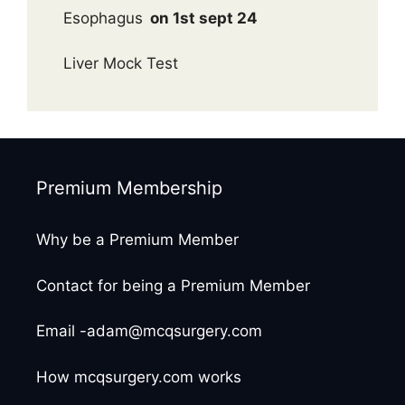
Esophagus
on 1st sept 24
Liver Mock Test
Premium Membership
Why be a Premium Member
Contact for being a Premium Member
Email -adam@mcqsurgery.com
How mcqsurgery.com works