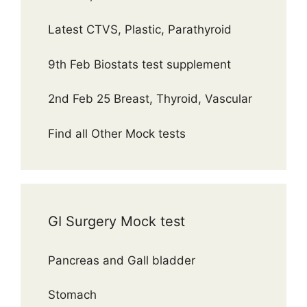
Latest CTVS, Plastic, Parathyroid
9th Feb Biostats test supplement
2nd Feb 25 Breast, Thyroid, Vascular
Find all Other Mock tests
GI Surgery Mock test
Pancreas and Gall bladder
Stomach