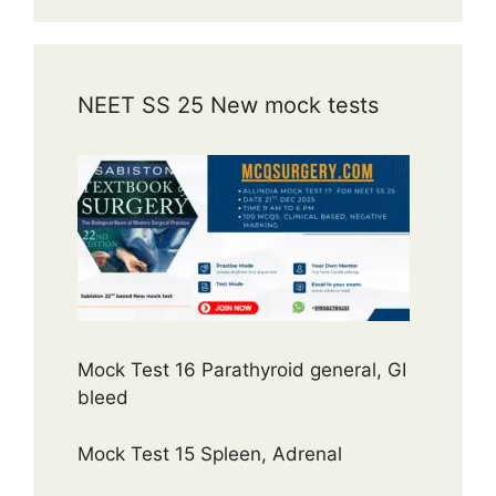
NEET SS 25 New mock tests
Mock Test 16 Parathyroid general, GI
bleed
Mock Test 15 Spleen, Adrenal