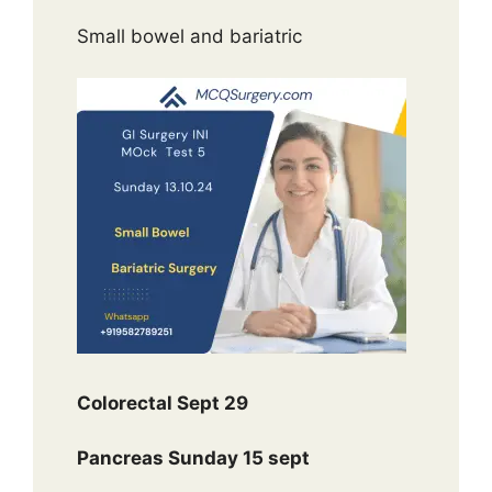
Small bowel and bariatric
Colorectal Sept 29
Pancreas Sunday 15 sept