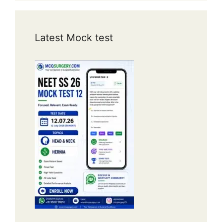
Latest Mock test