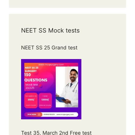
NEET SS Mock tests
NEET SS 25 Grand test
Test 35, March 2nd Free test