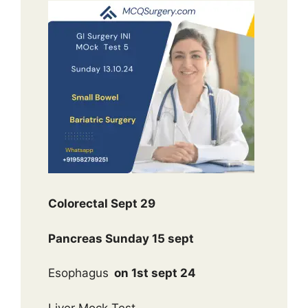
Colorectal Sept 29
Pancreas Sunday 15 sept
Esophagus
on 1st sept 24
Liver Mock Test