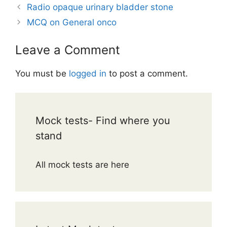
Radio opaque urinary bladder stone
MCQ on General onco
Leave a Comment
You must be
logged in
to post a comment.
Mock tests- Find where you
stand
All mock tests are here