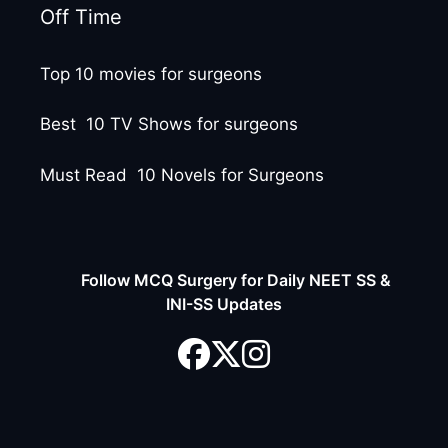
Off Time
Top 10 movies for surgeons
Best 10 TV Shows for surgeons
Must Read 10 Novels for Surgeons
Follow MCQ Surgery for Daily NEET SS &
INI-SS Updates