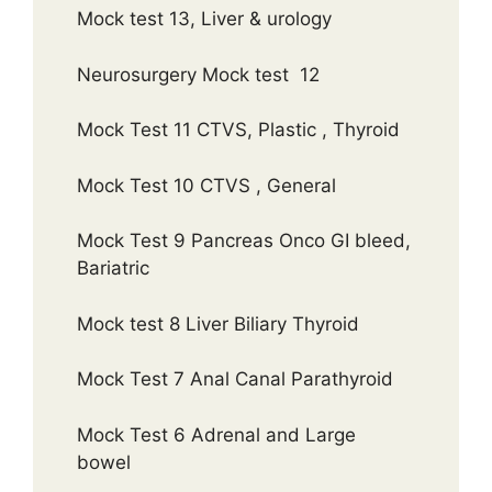
Mock test 13, Liver & urology
Neurosurgery Mock test 12
Mock Test 11 CTVS, Plastic , Thyroid
Mock Test 10 CTVS , General
Mock Test 9 Pancreas Onco GI bleed,
Bariatric
Mock test 8 Liver Biliary Thyroid
Mock Test 7 Anal Canal Parathyroid
Mock Test 6 Adrenal and Large
bowel