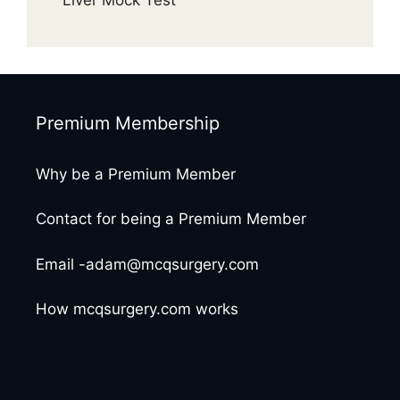
Premium Membership
Why be a Premium Member
Contact for being a Premium Member
Email -adam@mcqsurgery.com
How mcqsurgery.com works