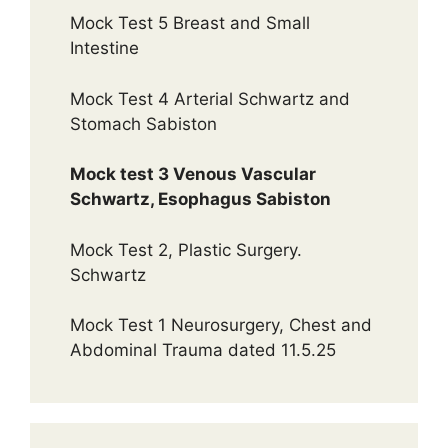
Mock Test 5 Breast and Small
Intestine
Mock Test 4 Arterial Schwartz and
Stomach Sabiston
Mock test 3 Venous Vascular
Schwartz, Esophagus Sabiston
Mock Test 2, Plastic Surgery.
Schwartz
Mock Test 1 Neurosurgery, Chest and
Abdominal Trauma dated 11.5.25