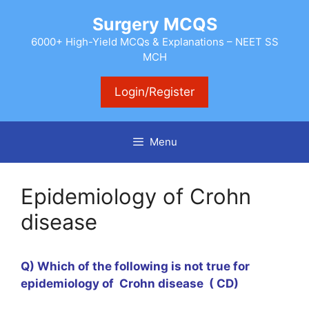
Skip
Surgery MCQS
to
content
6000+ High-Yield MCQs & Explanations – NEET SS
MCH
Login/Register
Menu
Epidemiology of Crohn
disease
Q) Which of the following is not true for
epidemiology of Crohn disease ( CD)