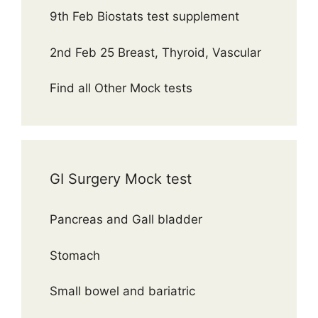
9th Feb Biostats test supplement
2nd Feb 25 Breast, Thyroid, Vascular
Find all Other Mock tests
GI Surgery Mock test
Pancreas and Gall bladder
Stomach
Small bowel and bariatric