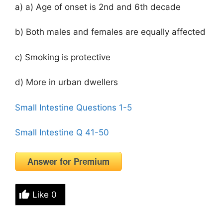
a) a) Age of onset is 2nd and 6th decade
b) Both males and females are equally affected
c) Smoking is protective
d) More in urban dwellers
Small Intestine Questions 1-5
Small Intestine Q 41-50
Answer for Premium
Like
0