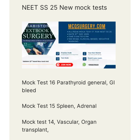
NEET SS 25 New mock tests
Mock Test 16 Parathyroid general, GI
bleed
Mock Test 15 Spleen, Adrenal
Mock test 14, Vascular, Organ
transplant,