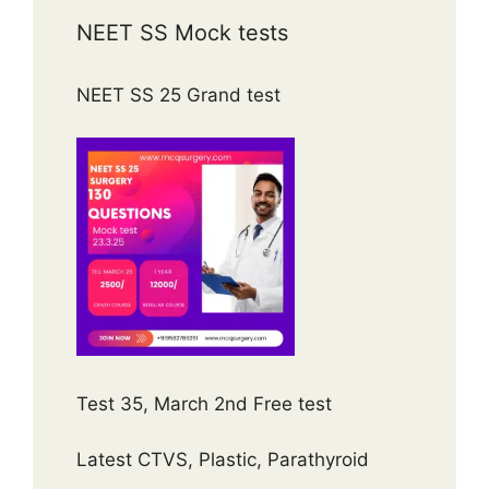
NEET SS Mock tests
NEET SS 25 Grand test
Test 35, March 2nd Free test
Latest CTVS, Plastic, Parathyroid