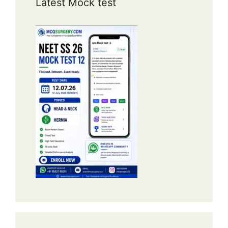
Latest Mock test