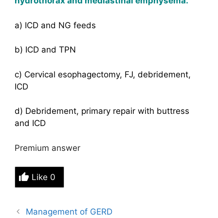
hydrothorax and mediastinal emphysema.
a) ICD and NG feeds
b) ICD and TPN
c) Cervical esophagectomy, FJ, debridement,
ICD
d) Debridement, primary repair with buttress
and ICD
Premium answer
Like
0
Management of GERD