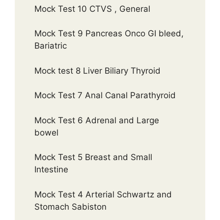
Mock Test 10 CTVS , General
Mock Test 9 Pancreas Onco GI bleed,
Bariatric
Mock test 8 Liver Biliary Thyroid
Mock Test 7 Anal Canal Parathyroid
Mock Test 6 Adrenal and Large
bowel
Mock Test 5 Breast and Small
Intestine
Mock Test 4 Arterial Schwartz and
Stomach Sabiston