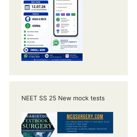
NEET SS 25 New mock tests