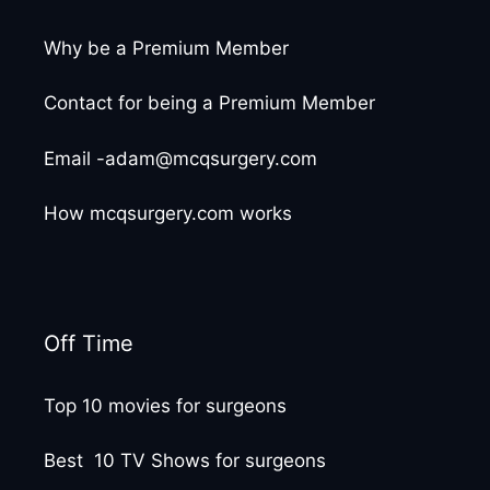
Why be a Premium Member
Contact for being a Premium Member
Email -adam@mcqsurgery.com
How mcqsurgery.com works
Off Time
Top 10 movies for surgeons
Best 10 TV Shows for surgeons