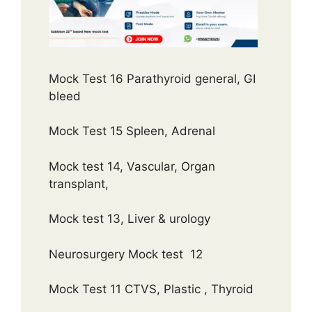
Mock Test 16 Parathyroid general, GI
bleed
Mock Test 15 Spleen, Adrenal
Mock test 14, Vascular, Organ
transplant,
Mock test 13, Liver & urology
Neurosurgery Mock test 12
Mock Test 11 CTVS, Plastic , Thyroid