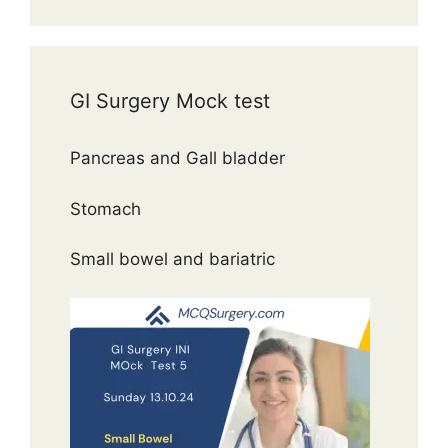
GI Surgery Mock test
Pancreas and Gall bladder
Stomach
Small bowel and bariatric