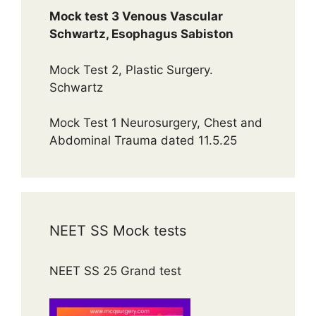
Mock test 3 Venous Vascular
Schwartz, Esophagus Sabiston
Mock Test 2, Plastic Surgery.
Schwartz
Mock Test 1 Neurosurgery, Chest and
Abdominal Trauma dated 11.5.25
NEET SS Mock tests
NEET SS 25 Grand test