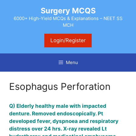
Skip
Surgery MCQS
to
content
6000+ High-Yield MCQs & Explanations – NEET SS
MCH
Login/Register
Menu
Esophagus Perforation
Q) Elderly healthy male with impacted
denture. Removed endoscopically. Pt
developed fever, dyspnoea and respiratory
distress over 24 hrs. X-ray revealed Lt