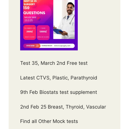
Test 35, March 2nd Free test
Latest CTVS, Plastic, Parathyroid
9th Feb Biostats test supplement
2nd Feb 25 Breast, Thyroid, Vascular
Find all Other Mock tests