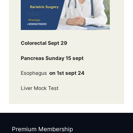
Colorectal Sept 29
Pancreas Sunday 15 sept
Esophagus
on 1st sept 24
Liver Mock Test
Premium Membership