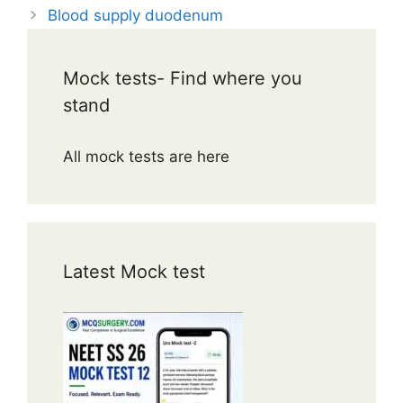
Blood supply duodenum
Mock tests- Find where you
stand
All mock tests are here
Latest Mock test