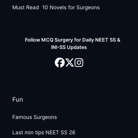
Must Read 10 Novels for Surgeons
Follow MCQ Surgery for Daily NEET SS &
INI-SS Updates
Fun
Famous Surgeons
Last min tips NEET SS 26