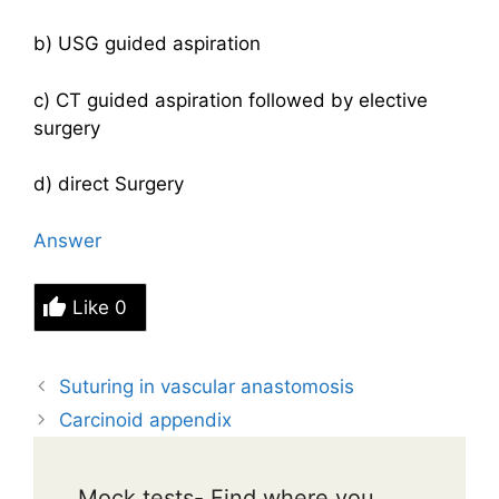
b) USG guided aspiration
c) CT guided aspiration followed by elective
surgery
d) direct Surgery
Answer
Like
0
Suturing in vascular anastomosis
Carcinoid appendix
Mock tests- Find where you