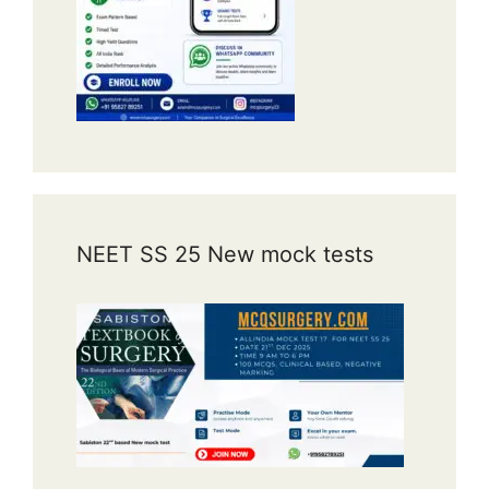
NEET SS 25 New mock tests