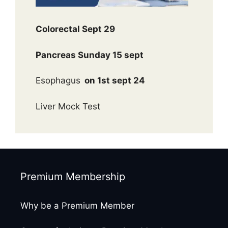
Colorectal Sept 29
Pancreas Sunday 15 sept
Esophagus
on 1st sept 24
Liver Mock Test
Premium Membership
Why be a Premium Member