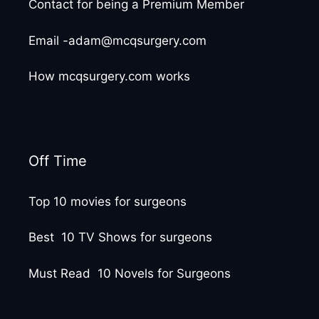
Contact for being a Premium Member
Email -adam@mcqsurgery.com
How mcqsurgery.com works
Off Time
Top 10 movies for surgeons
Best 10 TV Shows for surgeons
Must Read 10 Novels for Surgeons