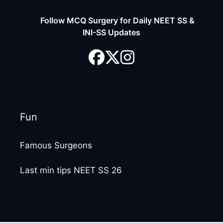
Follow MCQ Surgery for Daily NEET SS &
INI-SS Updates
Fun
Famous Surgeons
Last min tips NEET SS 26