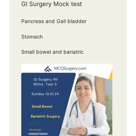
GI Surgery Mock test
Pancreas and Gall bladder
Stomach
Small bowel and bariatric