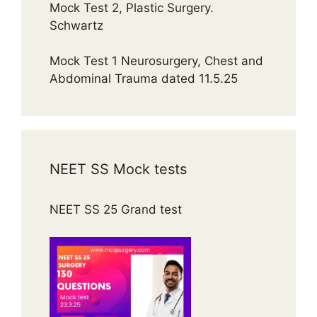
Mock Test 2, Plastic Surgery.
Schwartz
Mock Test 1 Neurosurgery, Chest and
Abdominal Trauma dated 11.5.25
NEET SS Mock tests
NEET SS 25 Grand test