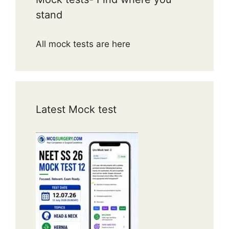
stand
All mock tests are here
Latest Mock test