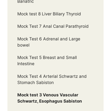
Bariatric
Mock test 8 Liver Biliary Thyroid
Mock Test 7 Anal Canal Parathyroid
Mock Test 6 Adrenal and Large
bowel
Mock Test 5 Breast and Small
Intestine
Mock Test 4 Arterial Schwartz and
Stomach Sabiston
Mock test 3 Venous Vascular
Schwartz, Esophagus Sabiston