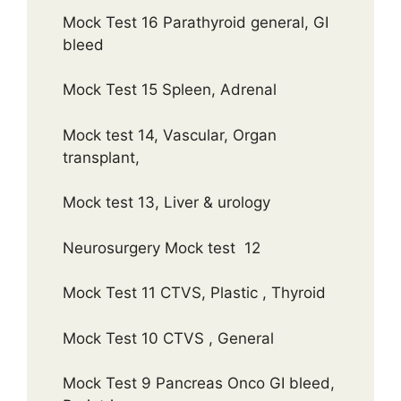
Mock Test 16 Parathyroid general, GI
bleed
Mock Test 15 Spleen, Adrenal
Mock test 14, Vascular, Organ
transplant,
Mock test 13, Liver & urology
Neurosurgery Mock test 12
Mock Test 11 CTVS, Plastic , Thyroid
Mock Test 10 CTVS , General
Mock Test 9 Pancreas Onco GI bleed,