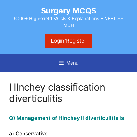
Skip
Surgery MCQS
to
content
6000+ High-Yield MCQs & Explanations – NEET SS
MCH
Login/Register
Menu
HInchey classification
diverticulitis
Q) Management of Hinchey II diverticulitis is
a) Conservative