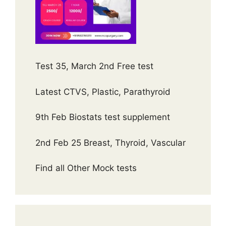
Test 35, March 2nd Free test
Latest CTVS, Plastic, Parathyroid
9th Feb Biostats test supplement
2nd Feb 25 Breast, Thyroid, Vascular
Find all Other Mock tests