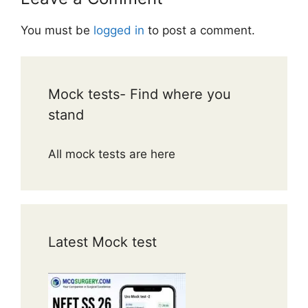
You must be
logged in
to post a comment.
Mock tests- Find where you
stand
All mock tests are here
Latest Mock test