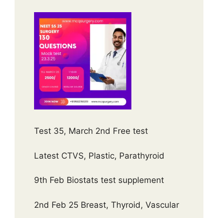
Test 35, March 2nd Free test
Latest CTVS, Plastic, Parathyroid
9th Feb Biostats test supplement
2nd Feb 25 Breast, Thyroid, Vascular