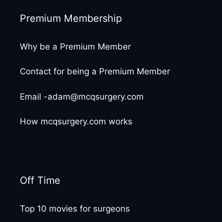
Premium Membership
Why be a Premium Member
Contact for being a Premium Member
Email -adam@mcqsurgery.com
How mcqsurgery.com works
Off Time
Top 10 movies for surgeons