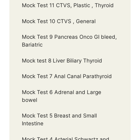
Mock Test 11 CTVS, Plastic , Thyroid
Mock Test 10 CTVS , General
Mock Test 9 Pancreas Onco GI bleed,
Bariatric
Mock test 8 Liver Biliary Thyroid
Mock Test 7 Anal Canal Parathyroid
Mock Test 6 Adrenal and Large
bowel
Mock Test 5 Breast and Small
Intestine
Mock Test 4 Arterial Schwartz and