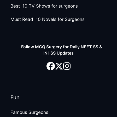
Best 10 TV Shows for surgeons
Must Read 10 Novels for Surgeons
Follow MCQ Surgery for Daily NEET SS &
INI-SS Updates
Fun
Famous Surgeons