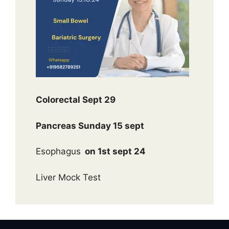
Colorectal Sept 29
Pancreas Sunday 15 sept
Esophagus
on 1st sept 24
Liver Mock Test