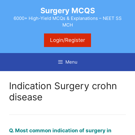
Skip
Surgery MCQS
to
content
6000+ High-Yield MCQs & Explanations – NEET SS
MCH
Login/Register
Menu
Indication Surgery crohn
disease
Q. Most common indication of surgery in