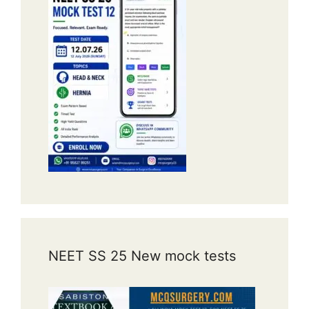
NEET SS 25 New mock tests