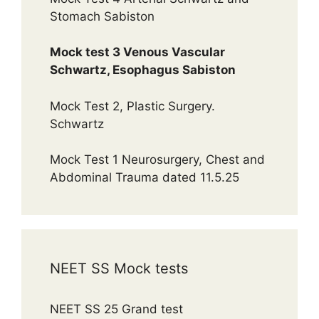
Stomach Sabiston
Mock test 3 Venous Vascular
Schwartz, Esophagus Sabiston
Mock Test 2, Plastic Surgery.
Schwartz
Mock Test 1 Neurosurgery, Chest and
Abdominal Trauma dated 11.5.25
NEET SS Mock tests
NEET SS 25 Grand test