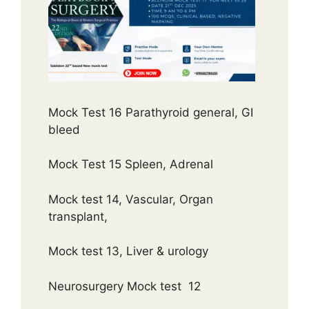
Mock Test 16 Parathyroid general, GI
bleed
Mock Test 15 Spleen, Adrenal
Mock test 14, Vascular, Organ
transplant,
Mock test 13, Liver & urology
Neurosurgery Mock test 12