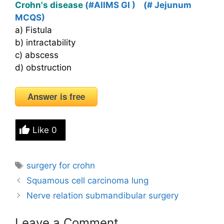
Crohn's disease
(#AIIMS GI )
(# Jejunum
MCQS)
a) Fistula
b) intractability
c) abscess
d) obstruction
Answer is free
Like
0
Tags
surgery for crohn
Squamous cell carcinoma lung
Nerve relation submandibular surgery
Leave a Comment