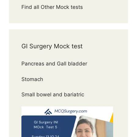
Find all Other Mock tests
GI Surgery Mock test
Pancreas and Gall bladder
Stomach
Small bowel and bariatric