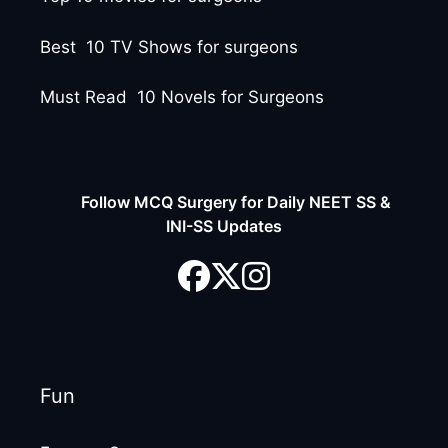
Best 10 TV Shows for surgeons
Must Read 10 Novels for Surgeons
Follow MCQ Surgery for Daily NEET SS &
INI-SS Updates
Fun