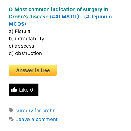
Q. Most common indication of surgery in
Crohn's disease
(#AIIMS GI )
(# Jejunum
MCQS)
a) Fistula
b) intractability
c) abscess
d) obstruction
Answer is free
Like
0
Tags
surgery for crohn
Leave a comment