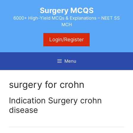
Skip
Surgery MCQS
to
content
6000+ High-Yield MCQs & Explanations – NEET SS
MCH
Login/Register
Menu
surgery for crohn
Indication Surgery crohn
disease