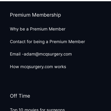
Premium Membership
Why be a Premium Member
Contact for being a Premium Member
Email -adam@mcqsurgery.com
How mcqsurgery.com works
Off Time
Top 10 movies for surgeons