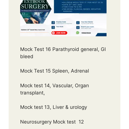
Mock Test 16 Parathyroid general, GI
bleed
Mock Test 15 Spleen, Adrenal
Mock test 14, Vascular, Organ
transplant,
Mock test 13, Liver & urology
Neurosurgery Mock test 12