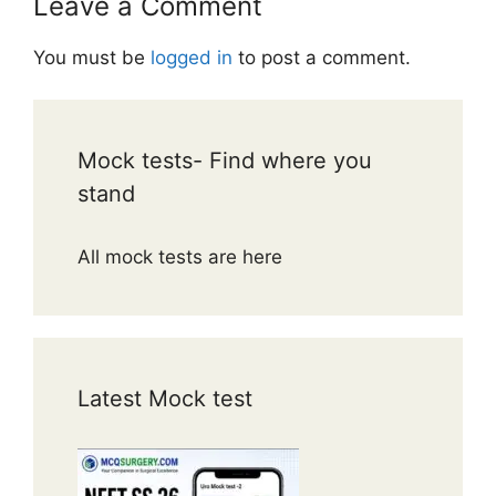
Leave a Comment
You must be
logged in
to post a comment.
Mock tests- Find where you
stand
All mock tests are here
Latest Mock test