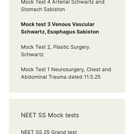
Mock Test 4 Arterial Schwartz and
Stomach Sabiston
Mock test 3 Venous Vascular
Schwartz, Esophagus Sabiston
Mock Test 2, Plastic Surgery.
Schwartz
Mock Test 1 Neurosurgery, Chest and
Abdominal Trauma dated 11.5.25
NEET SS Mock tests
NEET SS 25 Grand test