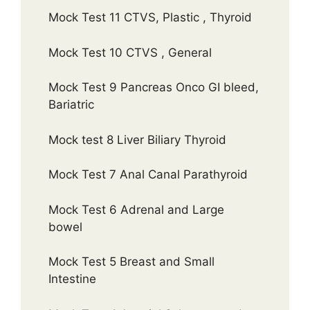
Mock Test 11 CTVS, Plastic , Thyroid
Mock Test 10 CTVS , General
Mock Test 9 Pancreas Onco GI bleed,
Bariatric
Mock test 8 Liver Biliary Thyroid
Mock Test 7 Anal Canal Parathyroid
Mock Test 6 Adrenal and Large
bowel
Mock Test 5 Breast and Small
Intestine