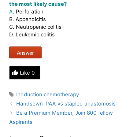
the most likely cause?
A
. Perforation
B. Appendicitis
C. Neutropenic colitis
D. Leukemic colitis
Answer
Like
0
Tags
Indduction chemotherapy
Handsewn IPAA vs stapled anastomosis
Be a Premium Member, Join 800 fellow
Aspirants