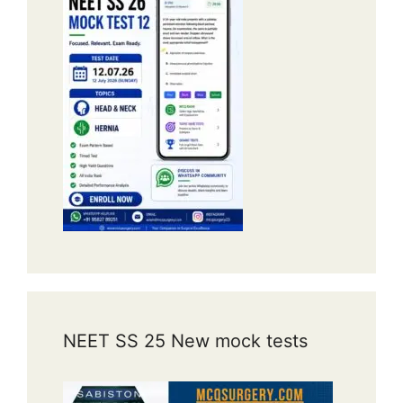
NEET SS 25 New mock tests