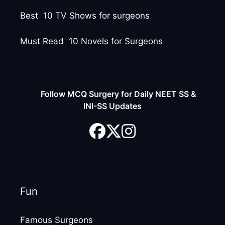
Best 10 TV Shows for surgeons
Must Read 10 Novels for Surgeons
Follow MCQ Surgery for Daily NEET SS &
INI-SS Updates
Fun
Famous Surgeons