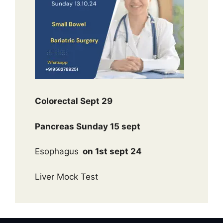
Colorectal Sept 29
Pancreas Sunday 15 sept
Esophagus
on 1st sept 24
Liver Mock Test