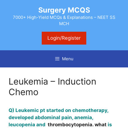
Skip
Surgery MCQS
to
content
7000+ High-Yield MCQs & Explanations – NEET SS
MCH
Login/Register
Menu
Leukemia – Induction
Chemo
Q) Leukemic pt started on chemotherapy,
developed abdominal pain, anemia,
leucopenia and
thrombocytopenia. what
is