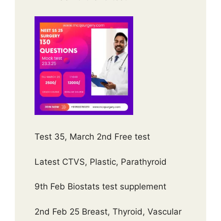
Test 35, March 2nd Free test
Latest CTVS, Plastic, Parathyroid
9th Feb Biostats test supplement
2nd Feb 25 Breast, Thyroid, Vascular