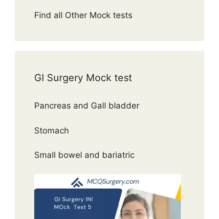
Find all Other Mock tests
GI Surgery Mock test
Pancreas and Gall bladder
Stomach
Small bowel and bariatric