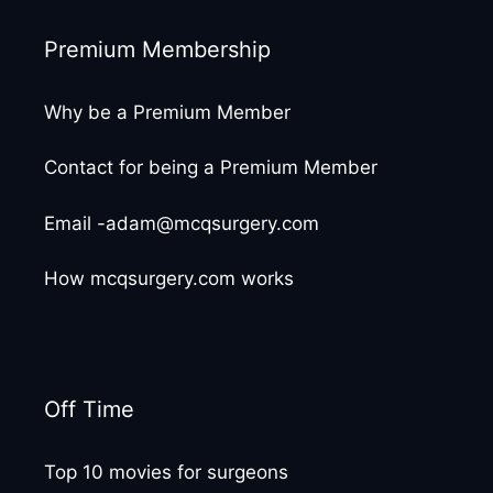
Premium Membership
Why be a Premium Member
Contact for being a Premium Member
Email -adam@mcqsurgery.com
How mcqsurgery.com works
Off Time
Top 10 movies for surgeons