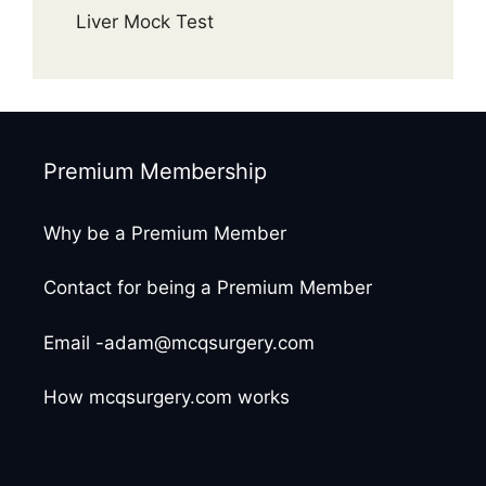
Liver Mock Test
Premium Membership
Why be a Premium Member
Contact for being a Premium Member
Email -adam@mcqsurgery.com
How mcqsurgery.com works