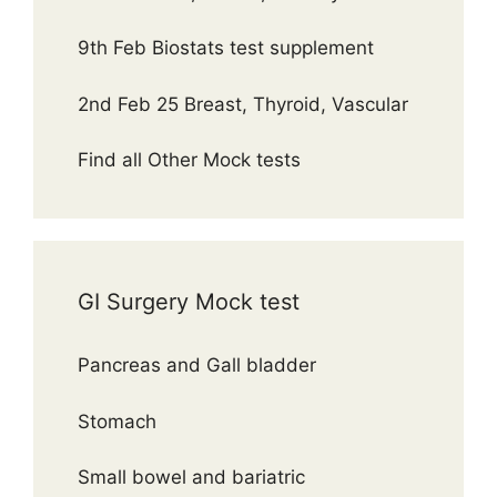
9th Feb Biostats test supplement
2nd Feb 25 Breast, Thyroid, Vascular
Find all Other Mock tests
GI Surgery Mock test
Pancreas and Gall bladder
Stomach
Small bowel and bariatric