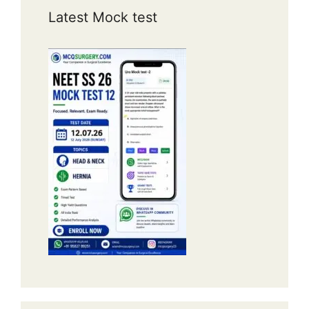
Latest Mock test