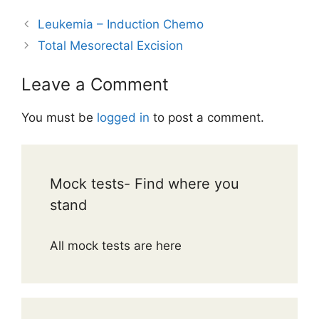
Leukemia – Induction Chemo
Total Mesorectal Excision
Leave a Comment
You must be
logged in
to post a comment.
Mock tests- Find where you
stand
All mock tests are here