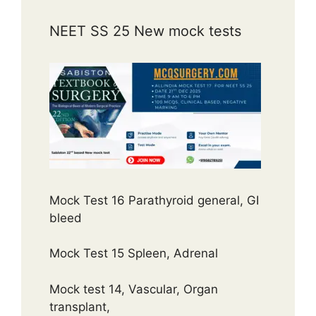
NEET SS 25 New mock tests
Mock Test 16 Parathyroid general, GI
bleed
Mock Test 15 Spleen, Adrenal
Mock test 14, Vascular, Organ
transplant,