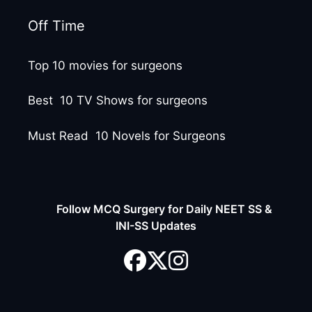
Off Time
Top 10 movies for surgeons
Best 10 TV Shows for surgeons
Must Read 10 Novels for Surgeons
Follow MCQ Surgery for Daily NEET SS &
INI-SS Updates