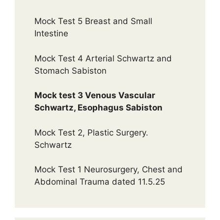
Mock Test 5 Breast and Small
Intestine
Mock Test 4 Arterial Schwartz and
Stomach Sabiston
Mock test 3 Venous Vascular
Schwartz, Esophagus Sabiston
Mock Test 2, Plastic Surgery.
Schwartz
Mock Test 1 Neurosurgery, Chest and
Abdominal Trauma dated 11.5.25