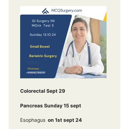
Colorectal Sept 29
Pancreas Sunday 15 sept
Esophagus
on 1st sept 24