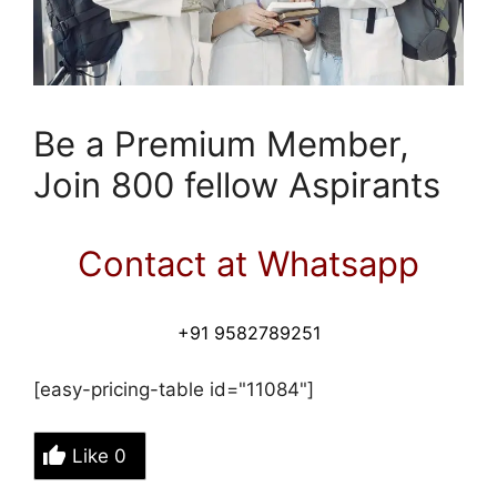
Be a Premium Member,
Join 800 fellow Aspirants
Contact at Whatsapp
+91 9582789251
[easy-pricing-table id="11084"]
Like
0