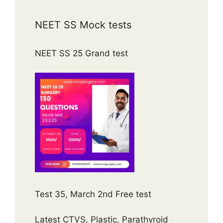
NEET SS Mock tests
NEET SS 25 Grand test
Test 35, March 2nd Free test
Latest CTVS, Plastic, Parathyroid