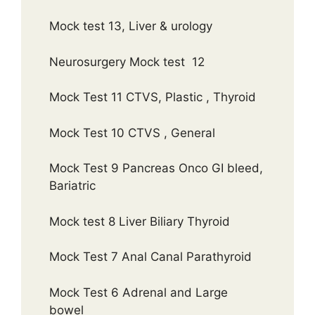
Mock test 13, Liver & urology
Neurosurgery Mock test 12
Mock Test 11 CTVS, Plastic , Thyroid
Mock Test 10 CTVS , General
Mock Test 9 Pancreas Onco GI bleed,
Bariatric
Mock test 8 Liver Biliary Thyroid
Mock Test 7 Anal Canal Parathyroid
Mock Test 6 Adrenal and Large
bowel