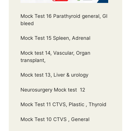
Mock Test 16 Parathyroid general, GI
bleed
Mock Test 15 Spleen, Adrenal
Mock test 14, Vascular, Organ
transplant,
Mock test 13, Liver & urology
Neurosurgery Mock test 12
Mock Test 11 CTVS, Plastic , Thyroid
Mock Test 10 CTVS , General