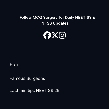
Follow MCQ Surgery for Daily NEET SS &
INI-SS Updates
Fun
Famous Surgeons
Last min tips NEET SS 26