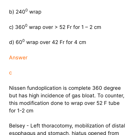
0
b) 240
wrap
0
c) 360
wrap over > 52 Fr for 1 – 2 cm
0
d) 60
wrap over 42 Fr for 4 cm
Answer
c
Nissen fundoplication is complete 360 degree
but has high incidence of gas bloat. To counter,
this modification done to wrap over 52 F tube
for 1-2 cm
Belsey - Left thoracotomy, mobilization of distal
esophagus and stomach, hiatus opened from