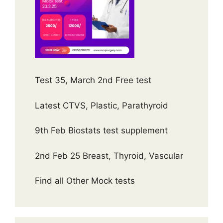
Test 35, March 2nd Free test
Latest CTVS, Plastic, Parathyroid
9th Feb Biostats test supplement
2nd Feb 25 Breast, Thyroid, Vascular
Find all Other Mock tests