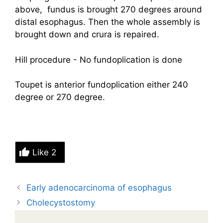
above, fundus is brought 270 degrees around
distal esophagus. Then the whole assembly is
brought down and crura is repaired.
Hill procedure - No fundoplication is done
Toupet is anterior fundoplication either 240
degree or 270 degree.
Like
2
Early adenocarcinoma of esophagus
Cholecystostomy