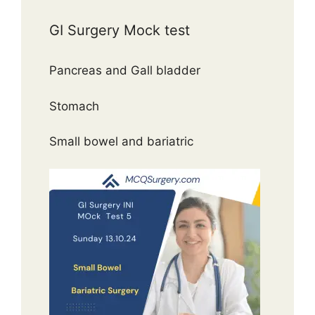
GI Surgery Mock test
Pancreas and Gall bladder
Stomach
Small bowel and bariatric