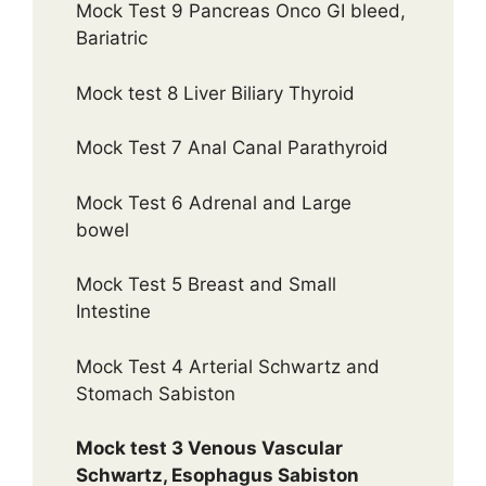
Mock Test 9 Pancreas Onco GI bleed,
Bariatric
Mock test 8 Liver Biliary Thyroid
Mock Test 7 Anal Canal Parathyroid
Mock Test 6 Adrenal and Large
bowel
Mock Test 5 Breast and Small
Intestine
Mock Test 4 Arterial Schwartz and
Stomach Sabiston
Mock test 3 Venous Vascular
Schwartz, Esophagus Sabiston