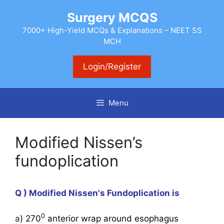
Skip
Surgery MCQS
to
content
7000+ High-Yield MCQs & Explanations – NEET SS
MCH
Login/Register
Menu
Modified Nissen’s
fundoplication
Q ) Modified Nissen's Fundoplication is
0
a
) 270
anterior wrap around esophagus