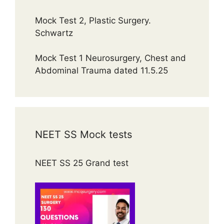
Mock Test 2, Plastic Surgery.
Schwartz
Mock Test 1 Neurosurgery, Chest and
Abdominal Trauma dated 11.5.25
NEET SS Mock tests
NEET SS 25 Grand test