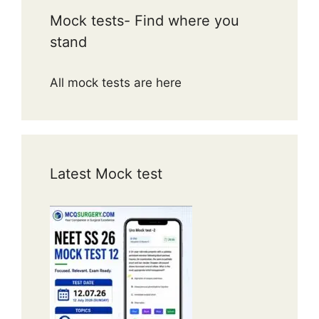
Mock tests- Find where you
stand
All mock tests are here
Latest Mock test