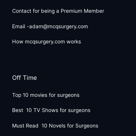
Contact for being a Premium Member
Email -adam@mcqsurgery.com
How mcqsurgery.com works
Off Time
Top 10 movies for surgeons
Best 10 TV Shows for surgeons
Must Read 10 Novels for Surgeons