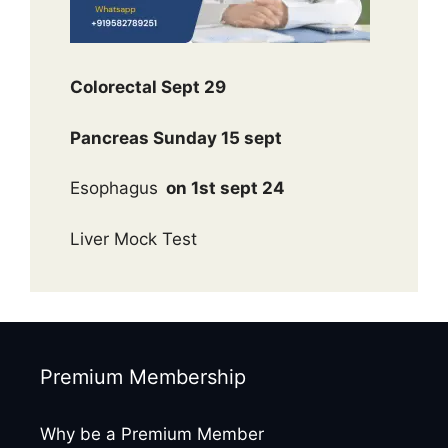
Colorectal Sept 29
Pancreas Sunday 15 sept
Esophagus
on 1st sept 24
Liver Mock Test
Premium Membership
Why be a Premium Member