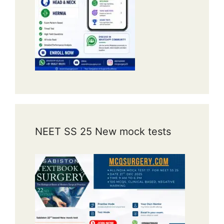
NEET SS 25 New mock tests