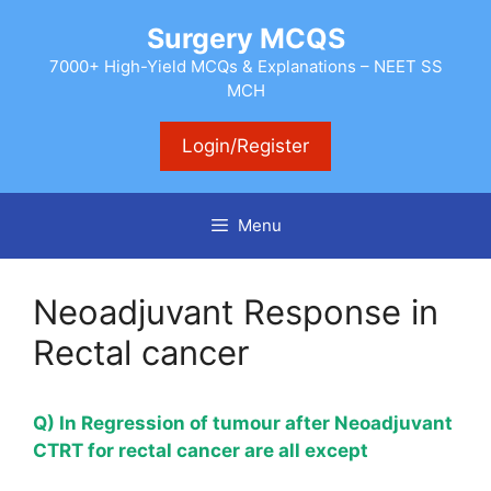
Skip
Surgery MCQS
to
content
7000+ High-Yield MCQs & Explanations – NEET SS
MCH
Login/Register
Menu
Neoadjuvant Response in
Rectal cancer
Q) In Regression of tumour after Neoadjuvant
CTRT for rectal cancer are all except