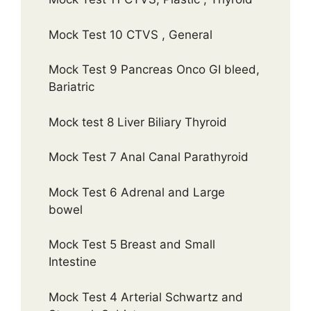
Mock Test 10 CTVS , General
Mock Test 9 Pancreas Onco GI bleed,
Bariatric
Mock test 8 Liver Biliary Thyroid
Mock Test 7 Anal Canal Parathyroid
Mock Test 6 Adrenal and Large
bowel
Mock Test 5 Breast and Small
Intestine
Mock Test 4 Arterial Schwartz and