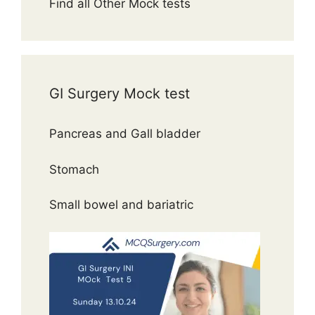
Find all Other Mock tests
GI Surgery Mock test
Pancreas and Gall bladder
Stomach
Small bowel and bariatric