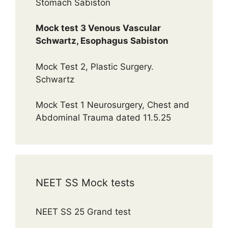
Stomach Sabiston
Mock test 3 Venous Vascular
Schwartz, Esophagus Sabiston
Mock Test 2, Plastic Surgery.
Schwartz
Mock Test 1 Neurosurgery, Chest and
Abdominal Trauma dated 11.5.25
NEET SS Mock tests
NEET SS 25 Grand test