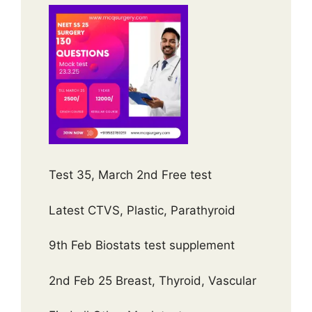
Test 35, March 2nd Free test
Latest CTVS, Plastic, Parathyroid
9th Feb Biostats test supplement
2nd Feb 25 Breast, Thyroid, Vascular