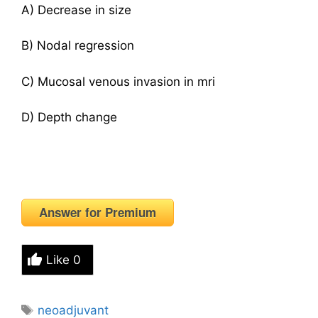
A) Decrease in size
B) Nodal regression
C) Mucosal venous invasion in mri
D) Depth change
Answer for Premium
Like
0
Tags
neoadjuvant