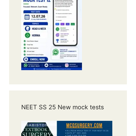
NEET SS 25 New mock tests