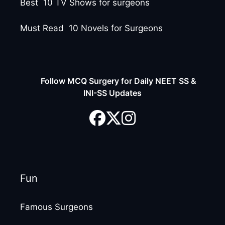
Best 10 TV Shows for surgeons
Must Read 10 Novels for Surgeons
Follow MCQ Surgery for Daily NEET SS &
INI-SS Updates
Fun
Famous Surgeons