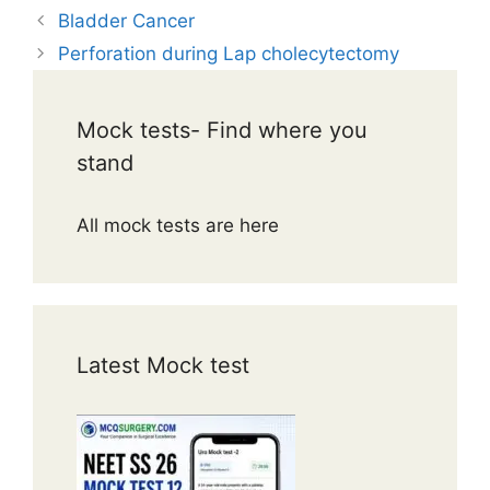
Bladder Cancer
Perforation during Lap cholecytectomy
Mock tests- Find where you
stand
All mock tests are here
Latest Mock test