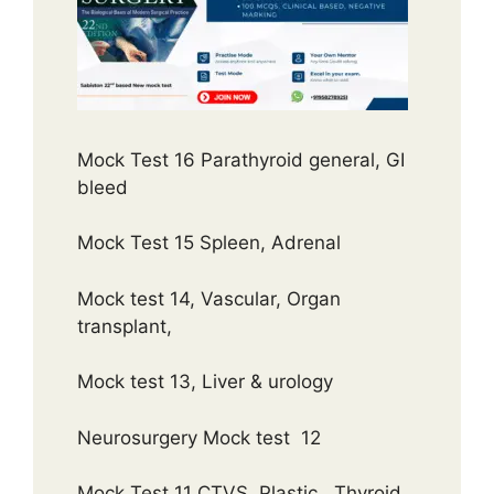
Mock Test 16 Parathyroid general, GI
bleed
Mock Test 15 Spleen, Adrenal
Mock test 14, Vascular, Organ
transplant,
Mock test 13, Liver & urology
Neurosurgery Mock test 12
Mock Test 11 CTVS, Plastic , Thyroid