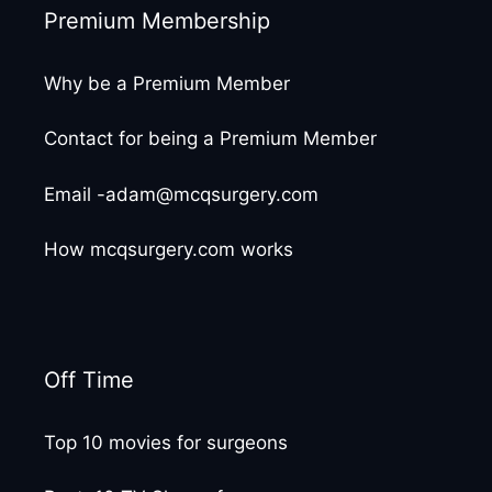
Premium Membership
Why be a Premium Member
Contact for being a Premium Member
Email -adam@mcqsurgery.com
How mcqsurgery.com works
Off Time
Top 10 movies for surgeons