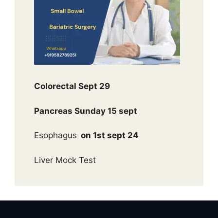
Colorectal Sept 29
Pancreas Sunday 15 sept
Esophagus
on 1st sept 24
Liver Mock Test