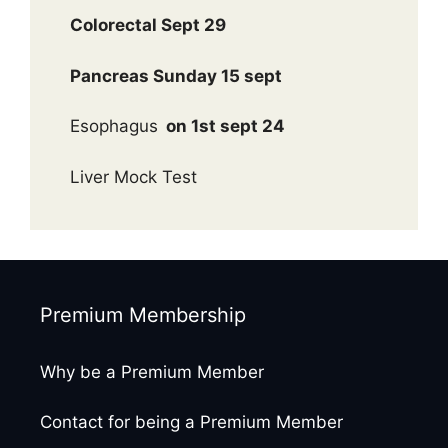
Colorectal Sept 29
Pancreas Sunday 15 sept
Esophagus
on 1st sept 24
Liver Mock Test
Premium Membership
Why be a Premium Member
Contact for being a Premium Member