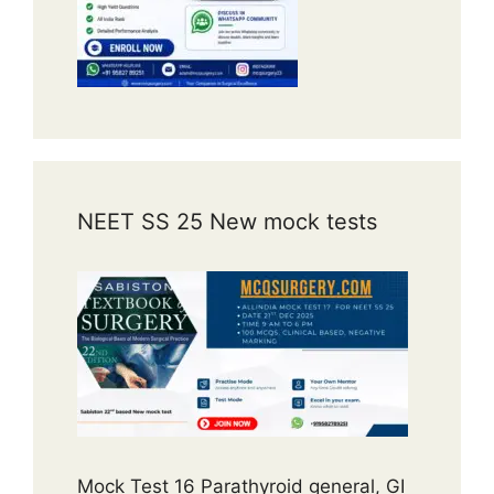
NEET SS 25 New mock tests
Mock Test 16 Parathyroid general, GI