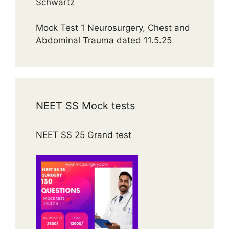
Schwartz
Mock Test 1 Neurosurgery, Chest and
Abdominal Trauma dated 11.5.25
NEET SS Mock tests
NEET SS 25 Grand test