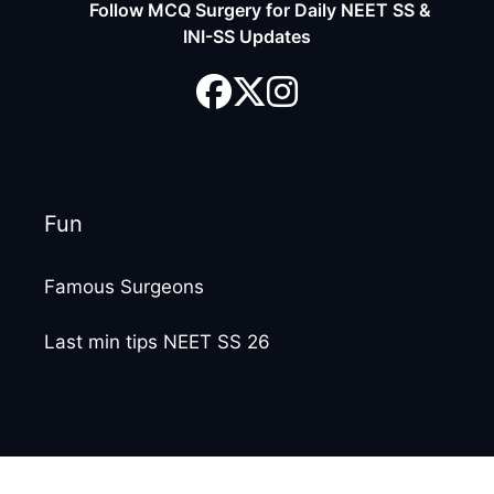
Follow MCQ Surgery for Daily NEET SS &
INI-SS Updates
Fun
Famous Surgeons
Last min tips NEET SS 26