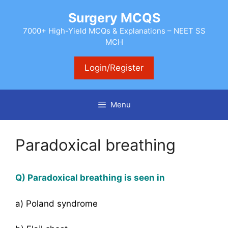
Skip
Surgery MCQS
to
content
7000+ High-Yield MCQs & Explanations – NEET SS
MCH
Login/Register
Menu
Paradoxical breathing
Q) Paradoxical breathing is seen in
a) Poland syndrome