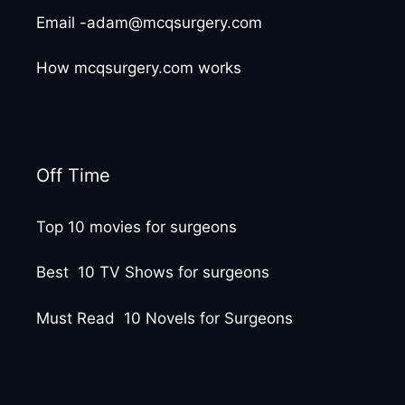
Email -adam@mcqsurgery.com
How mcqsurgery.com works
Off Time
Top 10 movies for surgeons
Best 10 TV Shows for surgeons
Must Read 10 Novels for Surgeons