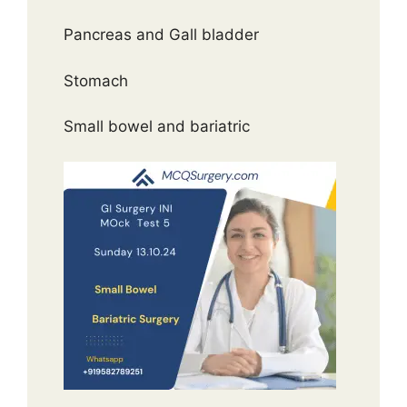
Pancreas and Gall bladder
Stomach
Small bowel and bariatric