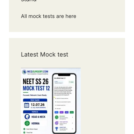
All mock tests are here
Latest Mock test