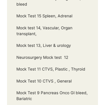
bleed
Mock Test 15 Spleen, Adrenal
Mock test 14, Vascular, Organ
transplant,
Mock test 13, Liver & urology
Neurosurgery Mock test 12
Mock Test 11 CTVS, Plastic , Thyroid
Mock Test 10 CTVS , General
Mock Test 9 Pancreas Onco GI bleed,
Bariatric