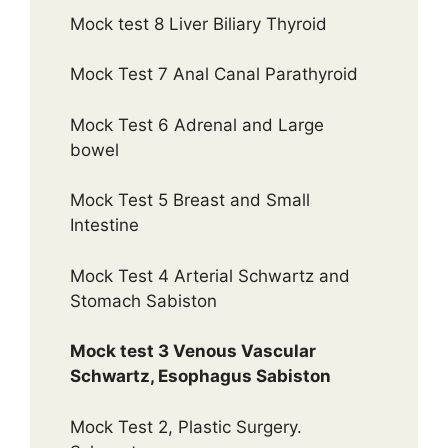
Mock test 8 Liver Biliary Thyroid
Mock Test 7 Anal Canal Parathyroid
Mock Test 6 Adrenal and Large
bowel
Mock Test 5 Breast and Small
Intestine
Mock Test 4 Arterial Schwartz and
Stomach Sabiston
Mock test 3 Venous Vascular
Schwartz, Esophagus Sabiston
Mock Test 2, Plastic Surgery.