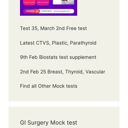
Test 35, March 2nd Free test
Latest CTVS, Plastic, Parathyroid
9th Feb Biostats test supplement
2nd Feb 25 Breast, Thyroid, Vascular
Find all Other Mock tests
GI Surgery Mock test