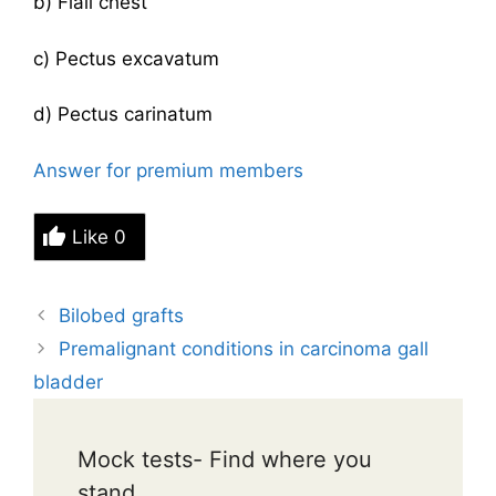
b) Flail chest
c) Pectus excavatum
d) Pectus carinatum
Answer for premium members
Like
0
Bilobed grafts
Premalignant conditions in carcinoma gall
bladder
Mock tests- Find where you
stand