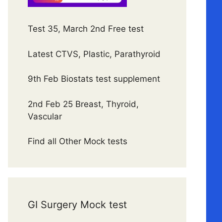
Test 35, March 2nd Free test
Latest CTVS, Plastic, Parathyroid
9th Feb Biostats test supplement
2nd Feb 25 Breast, Thyroid,
Vascular
Find all Other Mock tests
GI Surgery Mock test