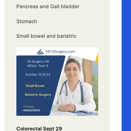
Pancreas and Gall bladder
Stomach
Small bowel and bariatric
Colorectal Sept 29