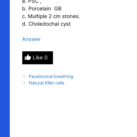
a. PSC ,
b. Porcelain GB
c. Multiple 2 cm stones.
d. Choledochal cyst
Answer
Like
0
Paradoxical breathing
Natural Killer cells