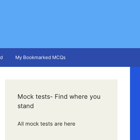
d
My Bookmarked MCQs
Mock tests- Find where you
stand
All mock tests are here