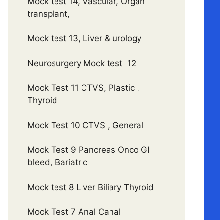
Mock test 14, Vascular, Organ
transplant,
Mock test 13, Liver & urology
Neurosurgery Mock test 12
Mock Test 11 CTVS, Plastic ,
Thyroid
Mock Test 10 CTVS , General
Mock Test 9 Pancreas Onco GI
bleed, Bariatric
Mock test 8 Liver Biliary Thyroid
Mock Test 7 Anal Canal