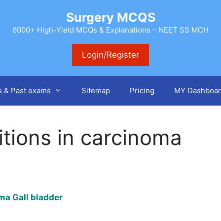
Surgery MCQS
6000+ High-Yield MCQs & Explanations – NEET SS MCH
Login/Register
s & Past exams
Sitemap
Pricing
MY Dashboar
tions in carcinoma
oma Gall bladder