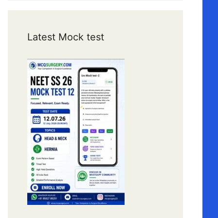
Latest Mock test