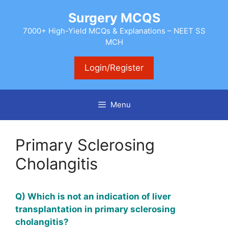
Skip
Surgery MCQS
to
content
7000+ High-Yield MCQs & Explanations – NEET SS
MCH
Login/Register
Menu
Primary Sclerosing
Cholangitis
Q) Which is not an indication of liver
transplantation in primary sclerosing
cholangitis?