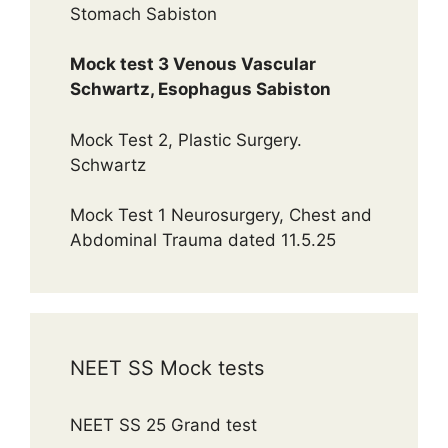
Stomach Sabiston
Mock test 3 Venous Vascular
Schwartz, Esophagus Sabiston
Mock Test 2, Plastic Surgery.
Schwartz
Mock Test 1 Neurosurgery, Chest and
Abdominal Trauma dated 11.5.25
NEET SS Mock tests
NEET SS 25 Grand test