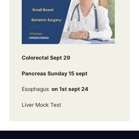
Colorectal Sept 29
Pancreas Sunday 15 sept
Esophagus
on 1st sept 24
Liver Mock Test