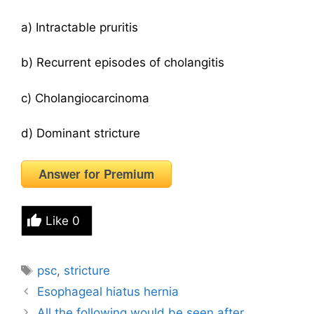
a) Intractable pruritis
b) Recurrent episodes of cholangitis
c) Cholangiocarcinoma
d) Dominant stricture
Answer for Premium
Like
0
Tags
psc
,
stricture
Esophageal hiatus hernia
All the following would be seen after