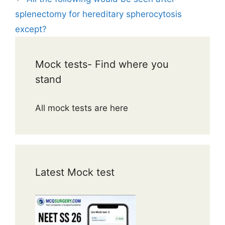
splenectomy for hereditary spherocytosis
except?
Mock tests- Find where you
stand
All mock tests are here
Latest Mock test