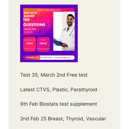
Test 35, March 2nd Free test
Latest CTVS, Plastic, Parathyroid
9th Feb Biostats test supplement
2nd Feb 25 Breast, Thyroid, Vascular