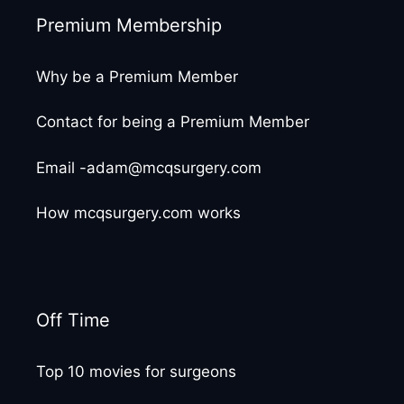
Premium Membership
Why be a Premium Member
Contact for being a Premium Member
Email -adam@mcqsurgery.com
How mcqsurgery.com works
Off Time
Top 10 movies for surgeons