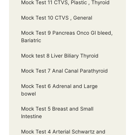
Mock Test 11 CTVS, Plastic , Thyroid
Mock Test 10 CTVS , General
Mock Test 9 Pancreas Onco GI bleed,
Bariatric
Mock test 8 Liver Biliary Thyroid
Mock Test 7 Anal Canal Parathyroid
Mock Test 6 Adrenal and Large
bowel
Mock Test 5 Breast and Small
Intestine
Mock Test 4 Arterial Schwartz and