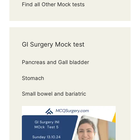
Find all Other Mock tests
GI Surgery Mock test
Pancreas and Gall bladder
Stomach
Small bowel and bariatric