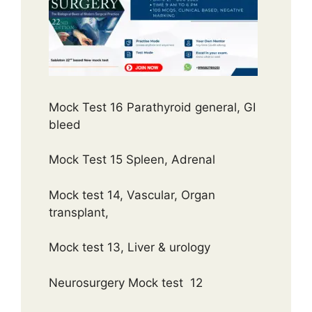
Mock Test 16 Parathyroid general, GI
bleed
Mock Test 15 Spleen, Adrenal
Mock test 14, Vascular, Organ
transplant,
Mock test 13, Liver & urology
Neurosurgery Mock test 12