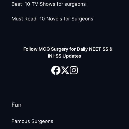
Best 10 TV Shows for surgeons
Must Read 10 Novels for Surgeons
Follow MCQ Surgery for Daily NEET SS &
INI-SS Updates
Fun
Famous Surgeons