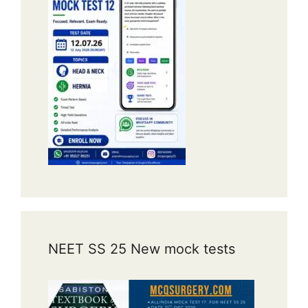
NEET SS 25 New mock tests