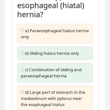
esophageal (hiatal)
hernia?
a) Paraesophageal hiatus hernia
only
b) Sliding hiatus hernia only
c) Combination of sliding and
paraesophageal hernia
d) Large part of stomach in the
mediastinum with pylorus near
the esophageal hiatus