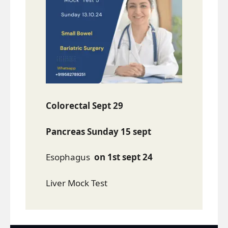
Colorectal Sept 29
Pancreas Sunday 15 sept
Esophagus
on 1st sept 24
Liver Mock Test