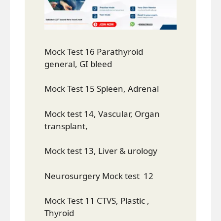
Mock Test 16 Parathyroid
general, GI bleed
Mock Test 15 Spleen, Adrenal
Mock test 14, Vascular, Organ
transplant,
Mock test 13, Liver & urology
Neurosurgery Mock test 12
Mock Test 11 CTVS, Plastic ,
Thyroid