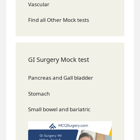
Vascular
Find all Other Mock tests
GI Surgery Mock test
Pancreas and Gall bladder
Stomach
Small bowel and bariatric