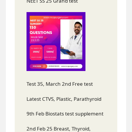
NEET SS 25 Grand test
Test 35, March 2nd Free test
Latest CTVS, Plastic, Parathyroid
9th Feb Biostats test supplement
2nd Feb 25 Breast, Thyroid,