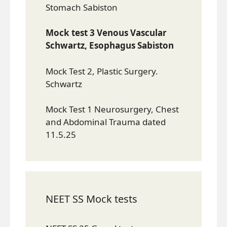
Stomach Sabiston
Mock test 3 Venous Vascular
Schwartz, Esophagus Sabiston
Mock Test 2, Plastic Surgery.
Schwartz
Mock Test 1 Neurosurgery, Chest
and Abdominal Trauma dated
11.5.25
NEET SS Mock tests