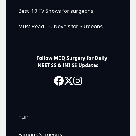
Best 10 TV Shows for surgeons
Must Read 10 Novels for Surgeons
Follow MCQ Surgery for Daily
NEET SS & INI-SS Updates
Fun
Famous Surgeons