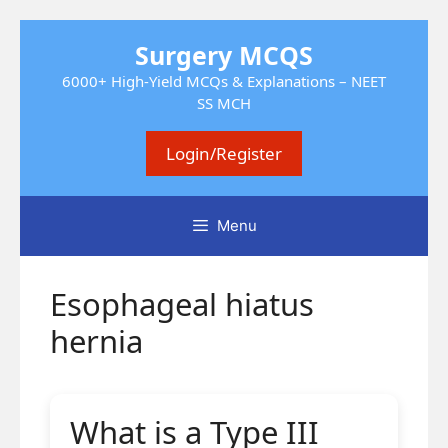
Skip
Surgery MCQS
to
content
6000+ High-Yield MCQs & Explanations – NEET
SS MCH
Login/Register
Menu
Esophageal hiatus
hernia
What is a Type III