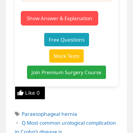
Show Answer & Explanation
Free Questions
Mock Tests
Join Premium Surgery Course
Like
0
Tags
Paraesophageal hernia
Q Most common urological complication
in Crohn’s disease is