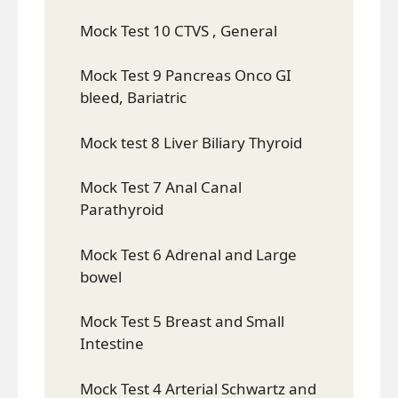
Mock Test 10 CTVS , General
Mock Test 9 Pancreas Onco GI
bleed, Bariatric
Mock test 8 Liver Biliary Thyroid
Mock Test 7 Anal Canal
Parathyroid
Mock Test 6 Adrenal and Large
bowel
Mock Test 5 Breast and Small
Intestine
Mock Test 4 Arterial Schwartz and