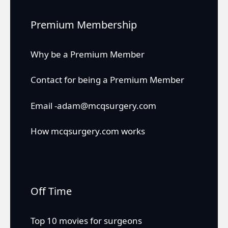
Premium Membership
Why be a Premium Member
Contact for being a Premium Member
Email -adam@mcqsurgery.com
How mcqsurgery.com works
Off Time
Top 10 movies for surgeons