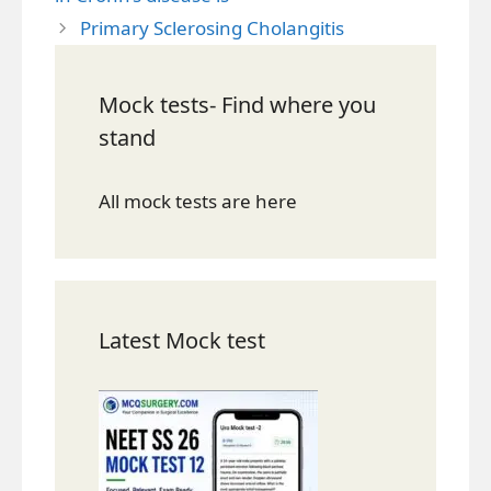
Primary Sclerosing Cholangitis
Mock tests- Find where you
stand
All mock tests are here
Latest Mock test