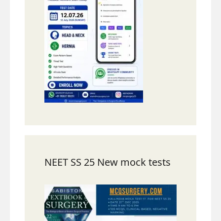
NEET SS 25 New mock tests