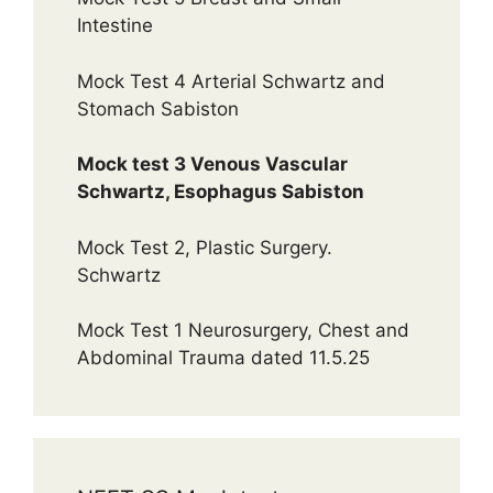
Intestine
Mock Test 4 Arterial Schwartz and
Stomach Sabiston
Mock test 3 Venous Vascular
Schwartz, Esophagus Sabiston
Mock Test 2, Plastic Surgery.
Schwartz
Mock Test 1 Neurosurgery, Chest and
Abdominal Trauma dated 11.5.25