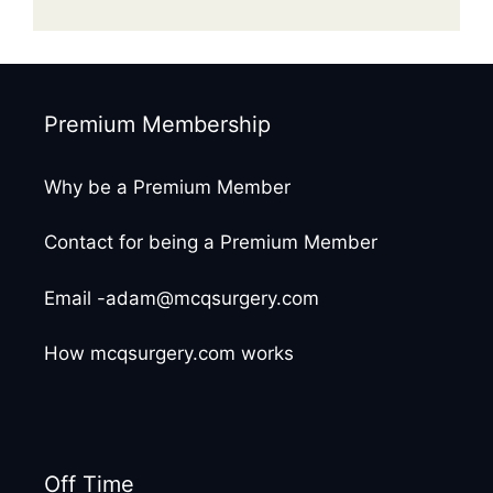
Premium Membership
Why be a Premium Member
Contact for being a Premium Member
Email -adam@mcqsurgery.com
How mcqsurgery.com works
Off Time