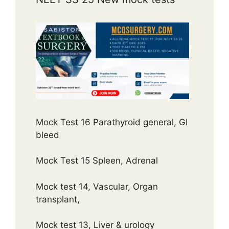
Mock Test 16 Parathyroid general, GI
bleed
Mock Test 15 Spleen, Adrenal
Mock test 14, Vascular, Organ
transplant,
Mock test 13, Liver & urology