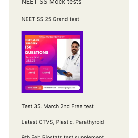
NEET SS Mock tests
NEET SS 25 Grand test
Test 35, March 2nd Free test
Latest CTVS, Plastic, Parathyroid
9th Feb Biostats test supplement