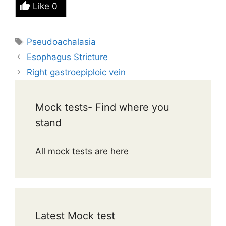
Like
0
Tags
Pseudoachalasia
Esophagus Stricture
Right gastroepiploic vein
Mock tests- Find where you
stand
All mock tests are here
Latest Mock test