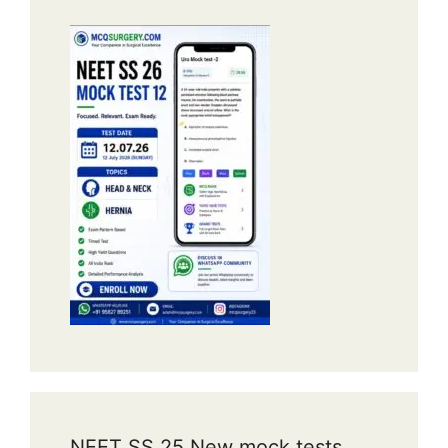
NEET SS 25 New mock tests