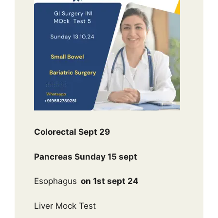
Colorectal Sept 29
Pancreas Sunday 15 sept
Esophagus
on 1st sept 24
Liver Mock Test