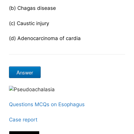
(b) Chagas disease
(c) Caustic injury
(d) Adenocarcinoma of cardia
Answer
Questions MCQs on Esophagus
Case report