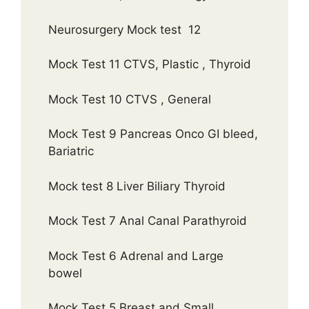
Neurosurgery Mock test 12
Mock Test 11 CTVS, Plastic , Thyroid
Mock Test 10 CTVS , General
Mock Test 9 Pancreas Onco GI bleed,
Bariatric
Mock test 8 Liver Biliary Thyroid
Mock Test 7 Anal Canal Parathyroid
Mock Test 6 Adrenal and Large
bowel
Mock Test 5 Breast and Small