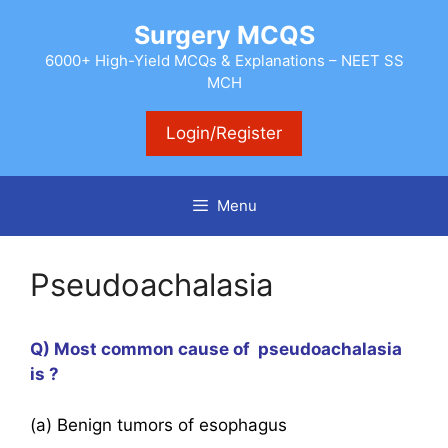
Skip
Surgery MCQS
to
content
6000+ High-Yield MCQs & Explanations – NEET SS
MCH
Login/Register
Menu
Pseudoachalasia
Q) Most common cause of pseudoachalasia
is ?
(a) Benign tumors of esophagus