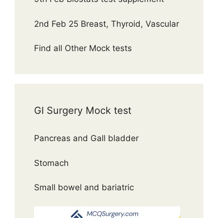
2nd Feb 25 Breast, Thyroid, Vascular
Find all Other Mock tests
GI Surgery Mock test
Pancreas and Gall bladder
Stomach
Small bowel and bariatric