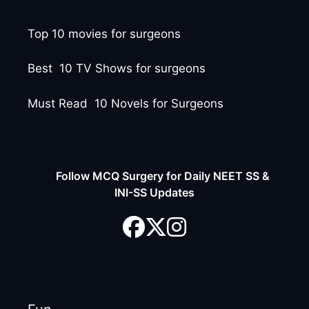
Top 10 movies for surgeons
Best 10 TV Shows for surgeons
Must Read 10 Novels for Surgeons
Follow MCQ Surgery for Daily NEET SS &
INI-SS Updates