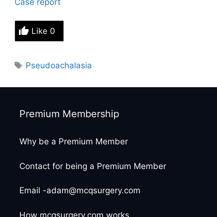
Case report
Like
0
Tags
Pseudoachalasia
Premium Membership
Why be a Premium Member
Contact for being a Premium Member
Email -adam@mcqsurgery.com
How mcqsurgery.com works