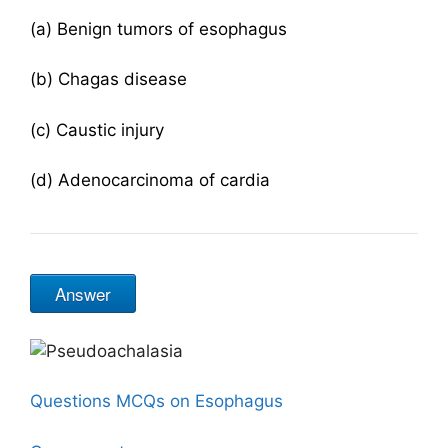
(a) Benign tumors of esophagus
(b) Chagas disease
(c) Caustic injury
(d) Adenocarcinoma of cardia
Answer
Questions MCQs on Esophagus