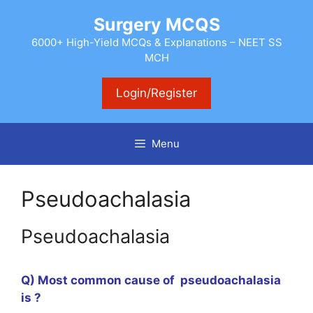
Skip
Surgery MCQS
to
content
6000+ High-Yield MCQs & Explanations – NEET SS
MCH
Login/Register
Menu
Pseudoachalasia
Pseudoachalasia
Q) Most common cause of pseudoachalasia
is ?