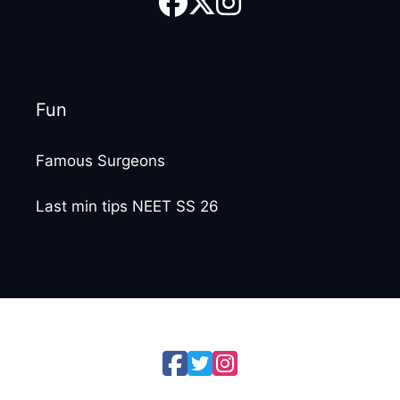
Fun
Famous Surgeons
Last min tips NEET SS 26