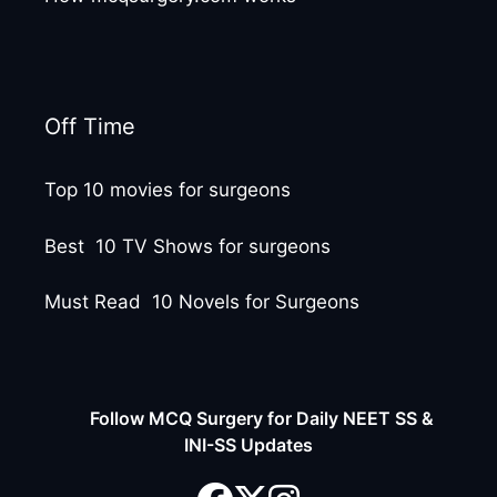
Off Time
Top 10 movies for surgeons
Best 10 TV Shows for surgeons
Must Read 10 Novels for Surgeons
Follow MCQ Surgery for Daily NEET SS &
INI-SS Updates