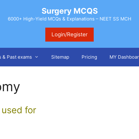
Surgery MCQS
6000+ High-Yield MCQs & Explanations – NEET SS MCH
Login/Register
s & Past exams
Sitemap
Pricing
MY Dashboar
omy
 used for