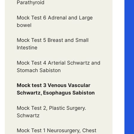
Parathyroid
Mock Test 6 Adrenal and Large
bowel
Mock Test 5 Breast and Small
Intestine
Mock Test 4 Arterial Schwartz and
Stomach Sabiston
Mock test 3 Venous Vascular
Schwartz, Esophagus Sabiston
Mock Test 2, Plastic Surgery.
Schwartz
Mock Test 1 Neurosurgery, Chest