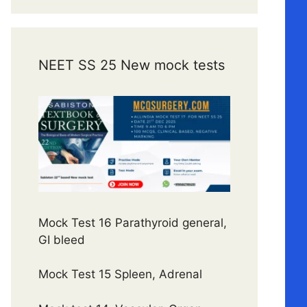
NEET SS 25 New mock tests
Mock Test 16 Parathyroid general,
GI bleed
Mock Test 15 Spleen, Adrenal