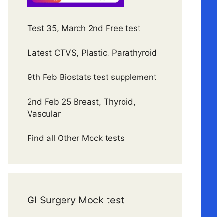
Test 35, March 2nd Free test
Latest CTVS, Plastic, Parathyroid
9th Feb Biostats test supplement
2nd Feb 25 Breast, Thyroid,
Vascular
Find all Other Mock tests
GI Surgery Mock test