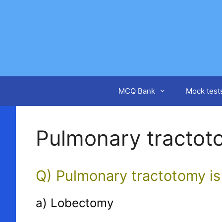
Skip
to
content
MCQ Bank
Mock test
Pulmonary tractot
Q) Pulmonary tractotomy is
a) Lobectomy