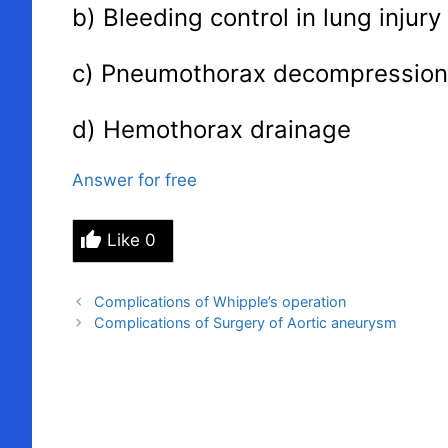
b) Bleeding control in lung injury
c) Pneumothorax decompression
d) Hemothorax drainage
Answer for free
Like
0
Complications of Whipple’s operation
Complications of Surgery of Aortic aneurysm