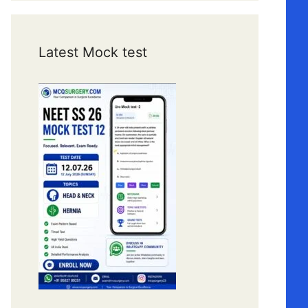
Latest Mock test