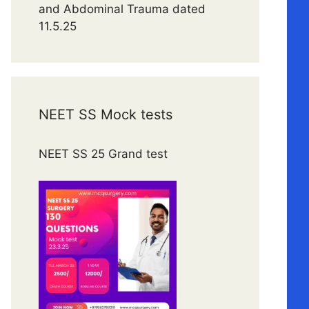
and Abdominal Trauma dated
11.5.25
NEET SS Mock tests
NEET SS 25 Grand test