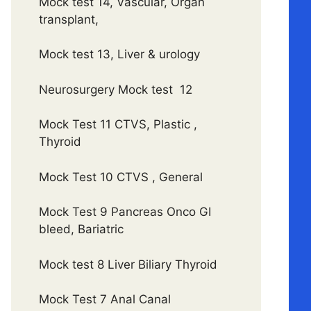
Mock test 14, Vascular, Organ
transplant,
Mock test 13, Liver & urology
Neurosurgery Mock test 12
Mock Test 11 CTVS, Plastic ,
Thyroid
Mock Test 10 CTVS , General
Mock Test 9 Pancreas Onco GI
bleed, Bariatric
Mock test 8 Liver Biliary Thyroid
Mock Test 7 Anal Canal