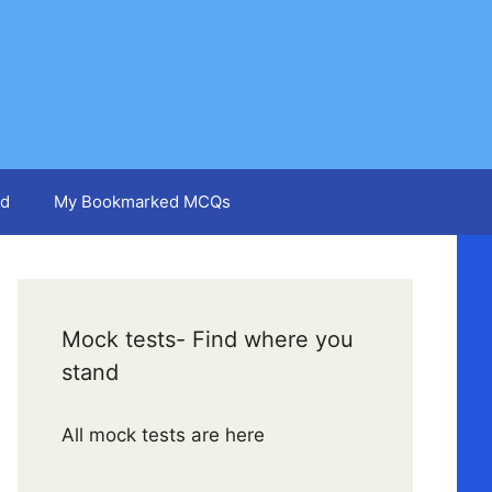
d
My Bookmarked MCQs
Mock tests- Find where you
stand
All mock tests are here