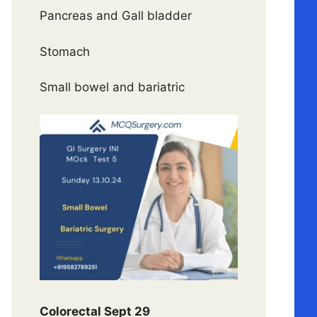
Pancreas and Gall bladder
Stomach
Small bowel and bariatric
Colorectal Sept 29