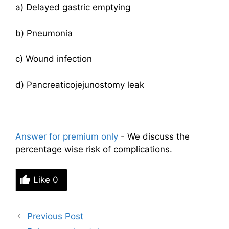
a) Delayed gastric emptying
b) Pneumonia
c) Wound infection
d) Pancreaticojejunostomy leak
Answer for premium only
- We discuss the
percentage wise risk of complications.
Like
0
Previous Post