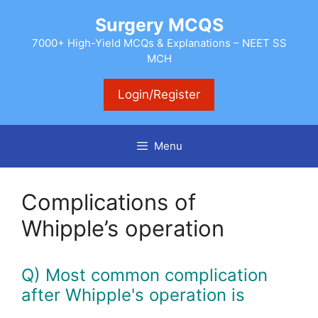
Skip
Surgery MCQS
to
content
7000+ High-Yield MCQs & Explanations – NEET SS
MCH
Login/Register
Menu
Complications of
Whipple’s operation
Q) Most common complication
after Whipple's operation is