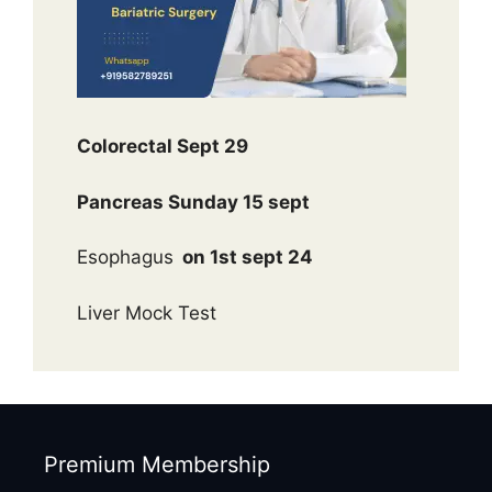
Colorectal Sept 29
Pancreas Sunday 15 sept
Esophagus
on 1st sept 24
Liver Mock Test
Premium Membership