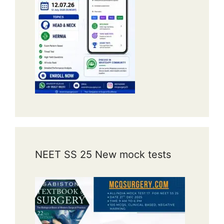
NEET SS 25 New mock tests