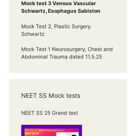
Mock test 3 Venous Vascular
Schwartz, Esophagus Sabiston
Mock Test 2, Plastic Surgery.
Schwartz
Mock Test 1 Neurosurgery, Chest and
Abdominal Trauma dated 11.5.25
NEET SS Mock tests
NEET SS 25 Grand test