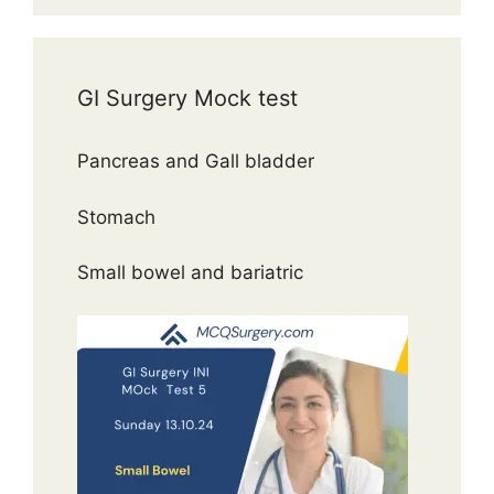
GI Surgery Mock test
Pancreas and Gall bladder
Stomach
Small bowel and bariatric