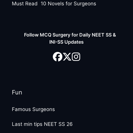
Must Read 10 Novels for Surgeons
Follow MCQ Surgery for Daily NEET SS &
INI-SS Updates
Fun
Famous Surgeons
Last min tips NEET SS 26