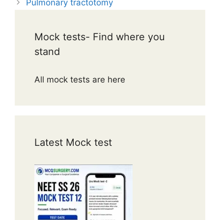
Pulmonary tractotomy
Mock tests- Find where you
stand
All mock tests are here
Latest Mock test