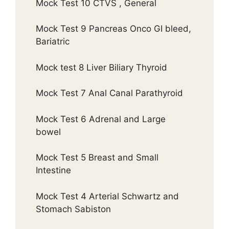
Mock Test 10 CTVS , General
Mock Test 9 Pancreas Onco GI bleed,
Bariatric
Mock test 8 Liver Biliary Thyroid
Mock Test 7 Anal Canal Parathyroid
Mock Test 6 Adrenal and Large
bowel
Mock Test 5 Breast and Small
Intestine
Mock Test 4 Arterial Schwartz and
Stomach Sabiston