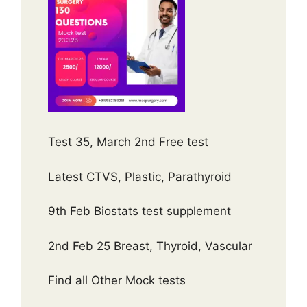
Test 35, March 2nd Free test
Latest CTVS, Plastic, Parathyroid
9th Feb Biostats test supplement
2nd Feb 25 Breast, Thyroid, Vascular
Find all Other Mock tests