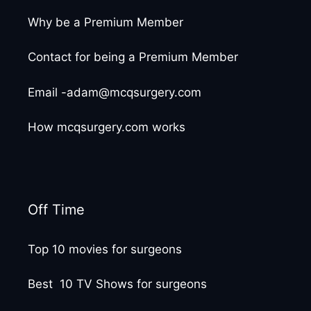
Why be a Premium Member
Contact for being a Premium Member
Email -adam@mcqsurgery.com
How mcqsurgery.com works
Off Time
Top 10 movies for surgeons
Best 10 TV Shows for surgeons