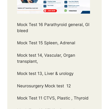
Mock Test 16 Parathyroid general, GI
bleed
Mock Test 15 Spleen, Adrenal
Mock test 14, Vascular, Organ
transplant,
Mock test 13, Liver & urology
Neurosurgery Mock test 12
Mock Test 11 CTVS, Plastic , Thyroid