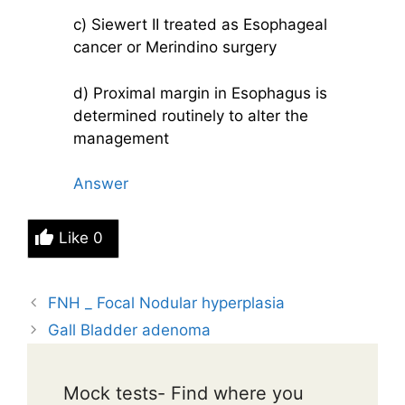
c) Siewert II treated as Esophageal
cancer or Merindino surgery
d) Proximal margin in Esophagus is
determined routinely to alter the
management
Answer
Like
0
FNH _ Focal Nodular hyperplasia
Gall Bladder adenoma
Mock tests- Find where you