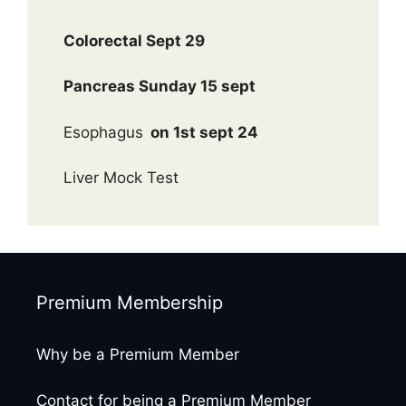
Colorectal Sept 29
Pancreas Sunday 15 sept
Esophagus
on 1st sept 24
Liver Mock Test
Premium Membership
Why be a Premium Member
Contact for being a Premium Member