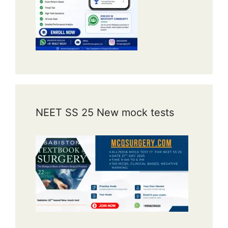
NEET SS 25 New mock tests