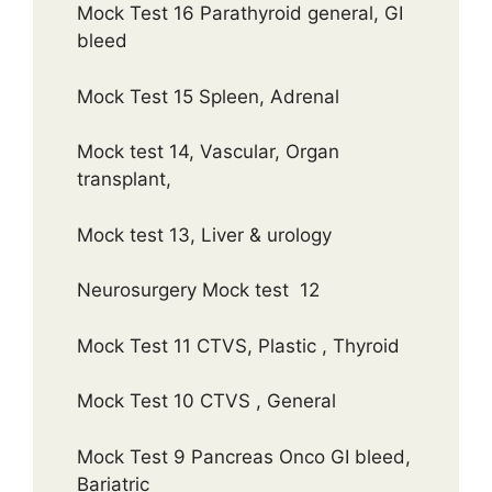
Mock Test 16 Parathyroid general, GI
bleed
Mock Test 15 Spleen, Adrenal
Mock test 14, Vascular, Organ
transplant,
Mock test 13, Liver & urology
Neurosurgery Mock test 12
Mock Test 11 CTVS, Plastic , Thyroid
Mock Test 10 CTVS , General
Mock Test 9 Pancreas Onco GI bleed,
Bariatric