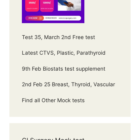
Test 35, March 2nd Free test
Latest CTVS, Plastic, Parathyroid
9th Feb Biostats test supplement
2nd Feb 25 Breast, Thyroid, Vascular
Find all Other Mock tests