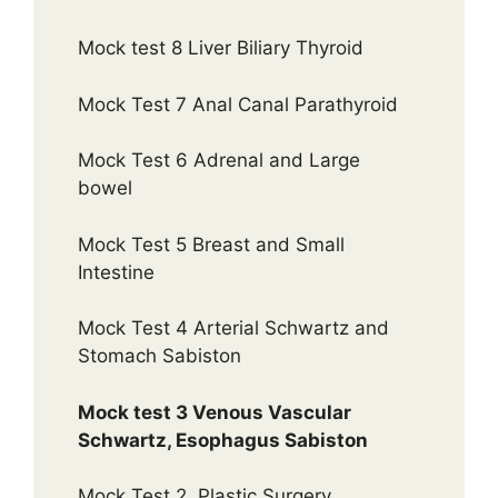
Mock test 8 Liver Biliary Thyroid
Mock Test 7 Anal Canal Parathyroid
Mock Test 6 Adrenal and Large
bowel
Mock Test 5 Breast and Small
Intestine
Mock Test 4 Arterial Schwartz and
Stomach Sabiston
Mock test 3 Venous Vascular
Schwartz, Esophagus Sabiston
Mock Test 2, Plastic Surgery.