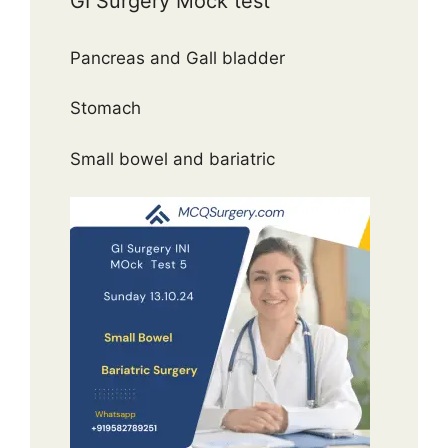
GI Surgery Mock test
Pancreas and Gall bladder
Stomach
Small bowel and bariatric