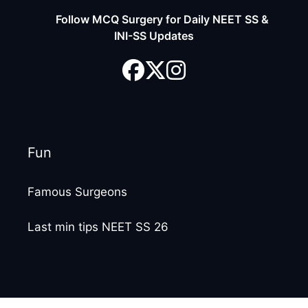
Follow MCQ Surgery for Daily NEET SS &
INI-SS Updates
Fun
Famous Surgeons
Last min tips NEET SS 26