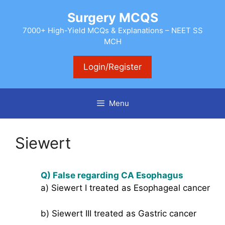
Skip
Surgery MCQS
to
content
7000+ High-Yield MCQs & Explanations – NEET SS
MCH
Login/Register
Menu
Siewert
Q) False regarding CA Esophagus
a) Siewert I treated as Esophageal cancer
b) Siewert III treated as Gastric cancer