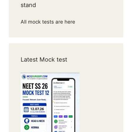
stand
All mock tests are here
Latest Mock test