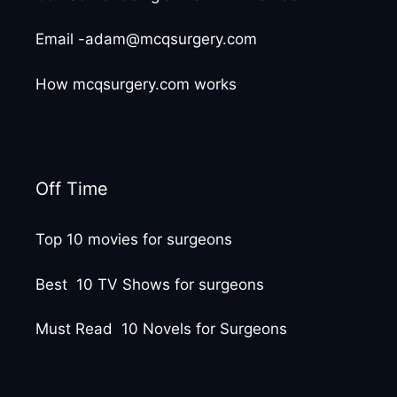
Email -adam@mcqsurgery.com
How mcqsurgery.com works
Off Time
Top 10 movies for surgeons
Best 10 TV Shows for surgeons
Must Read 10 Novels for Surgeons