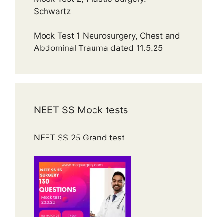
Schwartz
Mock Test 1 Neurosurgery, Chest and
Abdominal Trauma dated 11.5.25
NEET SS Mock tests
NEET SS 25 Grand test