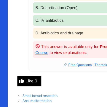
B. Decortication (Open)
C. IV antibiotics
D. Antibiotics and drainage
This answer is available only for
Pr
Course
to view explanations.
Free Questions
|
Thoraci
Like
0
Small bowel resection
Anal malformation