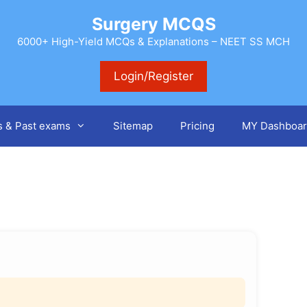
Surgery MCQS
6000+ High-Yield MCQs & Explanations – NEET SS MCH
Login/Register
s & Past exams
Sitemap
Pricing
MY Dashboar