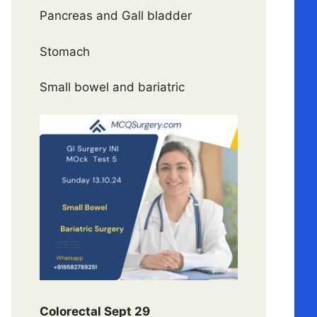
Pancreas and Gall bladder
Stomach
Small bowel and bariatric
Colorectal Sept 29