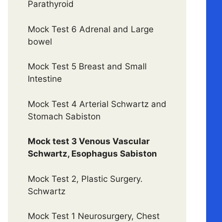
Parathyroid
Mock Test 6 Adrenal and Large
bowel
Mock Test 5 Breast and Small
Intestine
Mock Test 4 Arterial Schwartz and
Stomach Sabiston
Mock test 3 Venous Vascular
Schwartz, Esophagus Sabiston
Mock Test 2, Plastic Surgery.
Schwartz
Mock Test 1 Neurosurgery, Chest