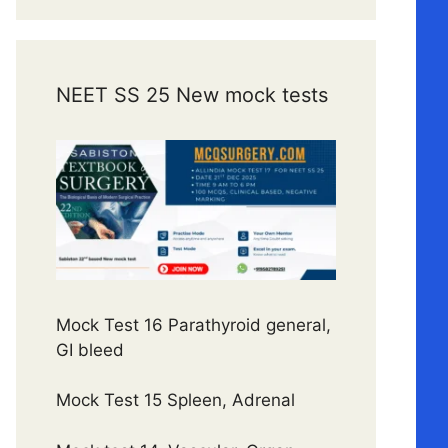
NEET SS 25 New mock tests
Mock Test 16 Parathyroid general,
GI bleed
Mock Test 15 Spleen, Adrenal