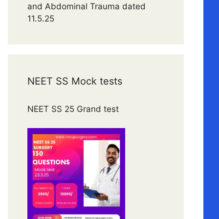
and Abdominal Trauma dated
11.5.25
NEET SS Mock tests
NEET SS 25 Grand test