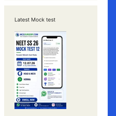
Latest Mock test