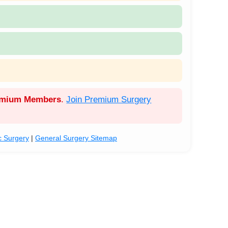
emium Members
.
Join Premium Surgery
c Surgery
|
General Surgery Sitemap