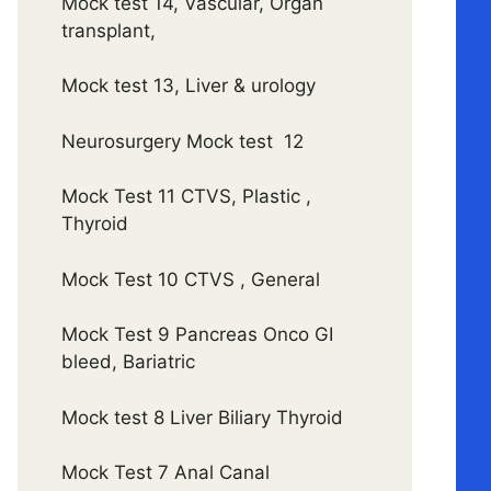
Mock test 14, Vascular, Organ
transplant,
Mock test 13, Liver & urology
Neurosurgery Mock test 12
Mock Test 11 CTVS, Plastic ,
Thyroid
Mock Test 10 CTVS , General
Mock Test 9 Pancreas Onco GI
bleed, Bariatric
Mock test 8 Liver Biliary Thyroid
Mock Test 7 Anal Canal