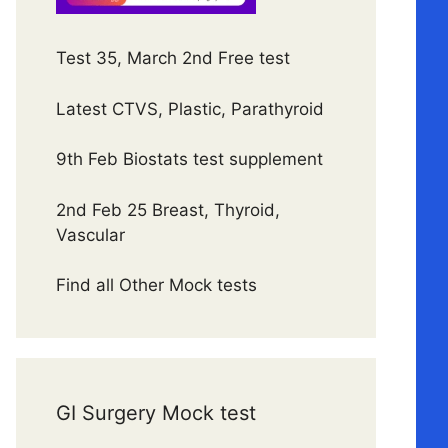
Test 35, March 2nd Free test
Latest CTVS, Plastic, Parathyroid
9th Feb Biostats test supplement
2nd Feb 25 Breast, Thyroid,
Vascular
Find all Other Mock tests
GI Surgery Mock test