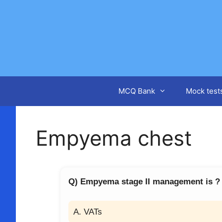
Skip
to
content
MCQ Bank
Mock test
Empyema chest
Q) Empyema stage II management is ?
A. VATs