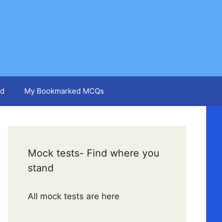
d
My Bookmarked MCQs
Mock tests- Find where you
stand
All mock tests are here