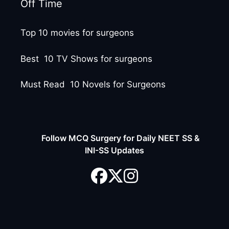
Off Time
Top 10 movies for surgeons
Best 10 TV Shows for surgeons
Must Read 10 Novels for Surgeons
Follow MCQ Surgery for Daily NEET SS &
INI-SS Updates