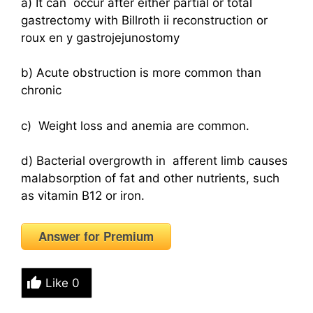
a) It can occur after either partial or total
gastrectomy with Billroth ii reconstruction or
roux en y gastrojejunostomy
b) Acute obstruction is more common than
chronic
c) Weight loss and anemia are common.
d) Bacterial overgrowth in afferent limb causes
malabsorption of fat and other nutrients, such
as vitamin B12 or iron.
Answer for Premium
Like
0