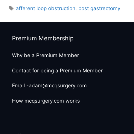
Tags
afferent loop obstruction
,
post gastrectomy
Premium Membership
Why be a Premium Member
Contact for being a Premium Member
Email -adam@mcqsurgery.com
How mcqsurgery.com works