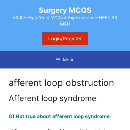
Skip
Surgery MCQS
to
content
6000+ High-Yield MCQs & Explanations – NEET SS
MCH
Login/Register
Menu
afferent loop obstruction
Afferent loop syndrome
Q) Not true about afferent loop syndrome