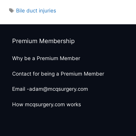
Tags
Bile duct injuries
Premium Membership
Why be a Premium Member
Contact for being a Premium Member
Email -adam@mcqsurgery.com
How mcqsurgery.com works