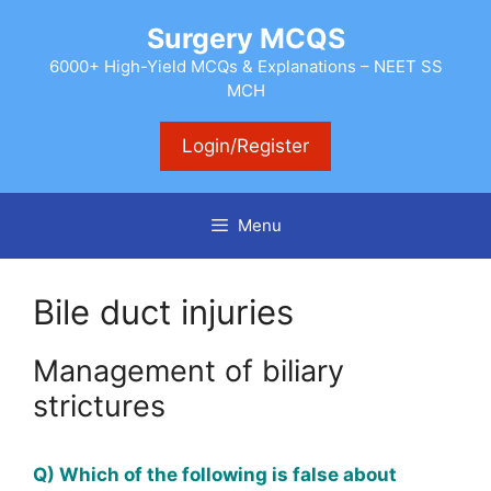
Skip
Surgery MCQS
to
content
6000+ High-Yield MCQs & Explanations – NEET SS
MCH
Login/Register
Menu
Bile duct injuries
Management of biliary
strictures
Q) Which of the following is false about