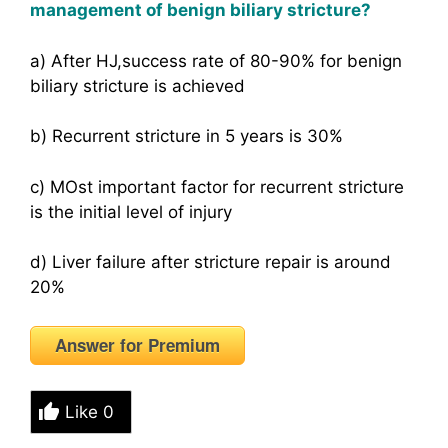
management of benign biliary stricture?
a) After HJ,success rate of 80-90% for benign
biliary stricture is achieved
b) Recurrent stricture in 5 years is 30%
c) MOst important factor for recurrent stricture
is the initial level of injury
d) Liver failure after stricture repair is around
20%
Answer for Premium
Like
0