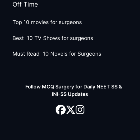
Off Time
Top 10 movies for surgeons
Best 10 TV Shows for surgeons
Must Read 10 Novels for Surgeons
Follow MCQ Surgery for Daily NEET SS &
INI-SS Updates