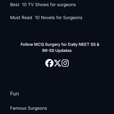
Best 10 TV Shows for surgeons
Must Read 10 Novels for Surgeons
Follow MCQ Surgery for Daily NEET SS &
INI-SS Updates
Fun
Famous Surgeons