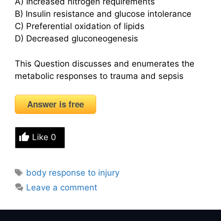
A) Increased nitrogen requirements
B) Insulin resistance and glucose intolerance
C) Preferential oxidation of lipids
D) Decreased gluconeogenesis
This Question discusses and enumerates the
metabolic responses to trauma and sepsis
Answer is free
Like
0
Tags
body response to injury
Leave a comment