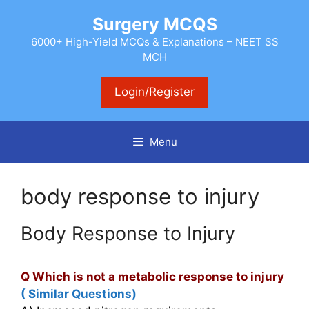
Skip
Surgery MCQS
to
content
6000+ High-Yield MCQs & Explanations – NEET SS
MCH
Login/Register
Menu
body response to injury
Body Response to Injury
Q Which is not a metabolic response to injury
( Similar Questions)