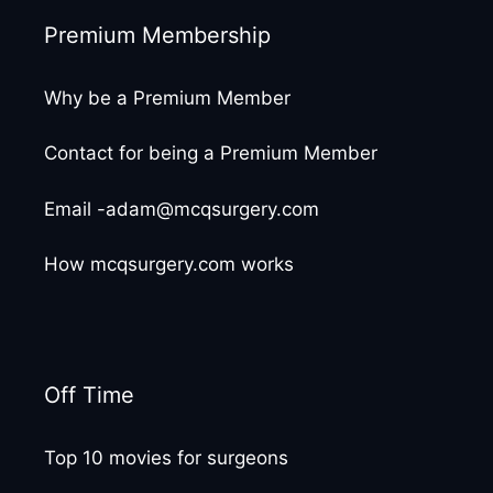
Premium Membership
Why be a Premium Member
Contact for being a Premium Member
Email -adam@mcqsurgery.com
How mcqsurgery.com works
Off Time
Top 10 movies for surgeons