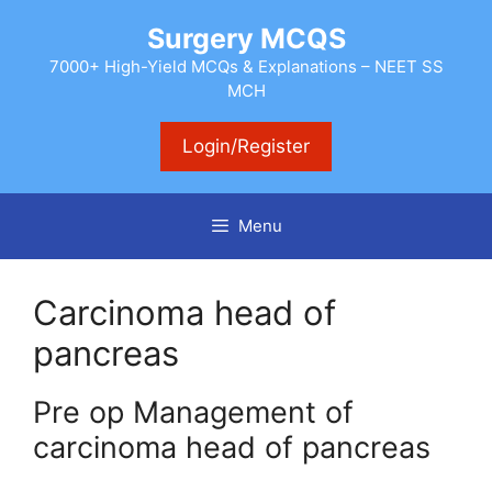
Skip
Surgery MCQS
to
content
7000+ High-Yield MCQs & Explanations – NEET SS
MCH
Login/Register
Menu
Carcinoma head of
pancreas
Pre op Management of
carcinoma head of pancreas