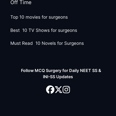
Off Time
Top 10 movies for surgeons
Best 10 TV Shows for surgeons
Must Read 10 Novels for Surgeons
Follow MCQ Surgery for Daily NEET SS &
INI-SS Updates