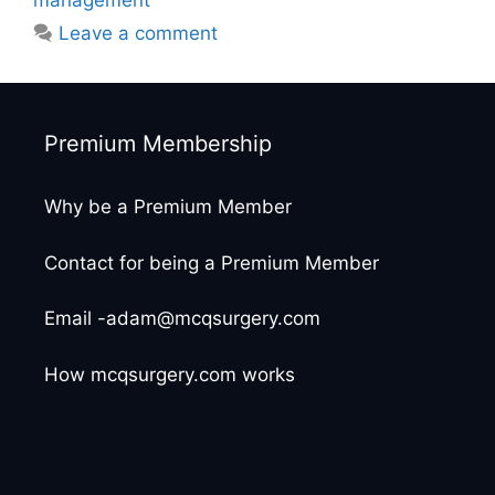
management
Leave a comment
Premium Membership
Why be a Premium Member
Contact for being a Premium Member
Email -adam@mcqsurgery.com
How mcqsurgery.com works