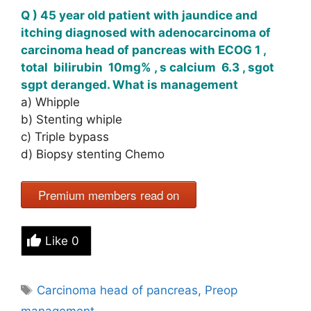
Q ) 45 year old patient with jaundice and
itching diagnosed with adenocarcinoma of
carcinoma head of pancreas with ECOG 1 ,
total bilirubin 10mg% , s calcium 6.3 , sgot
sgpt deranged. What is management
a) Whipple
b) Stenting whiple
c) Triple bypass
d) Biopsy stenting Chemo
Premium members read on
Like
0
Tags
Carcinoma head of pancreas
,
Preop