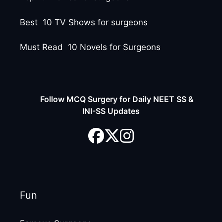
Best 10 TV Shows for surgeons
Must Read 10 Novels for Surgeons
Follow MCQ Surgery for Daily NEET SS &
INI-SS Updates
Fun