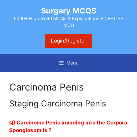
Skip
Surgery MCQS
to
content
6000+ High-Yield MCQs & Explanations – NEET SS
MCH
Login/Register
Menu
Carcinoma Penis
Staging Carcinoma Penis
Q) Carcinoma Penis invading into the Corpora
Spongiosum is ?