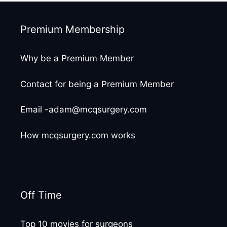
Premium Membership
Why be a Premium Member
Contact for being a Premium Member
Email -adam@mcqsurgery.com
How mcqsurgery.com works
Off Time
Top 10 movies for surgeons