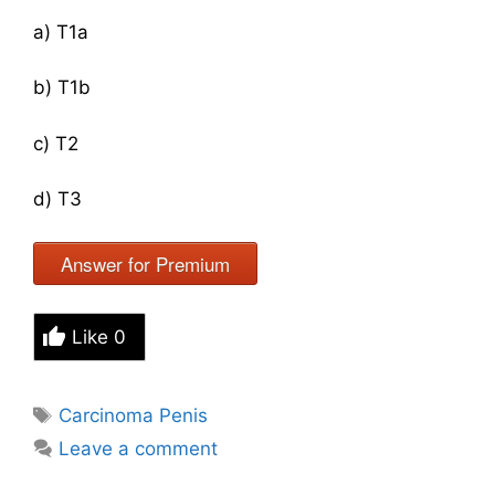
a) T1a
b) T1b
c) T2
d) T3
Answer for Premium
Like
0
Tags
Carcinoma Penis
Leave a comment