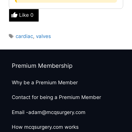
Like
0
Tags
cardiac
,
valves
Premium Membership
Why be a Premium Member
Contact for being a Premium Member
Email -adam@mcqsurgery.com
How mcqsurgery.com works