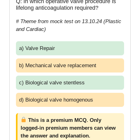
Q: In which operative valve procedure is
lifelong anticoagulation required?
# Theme from mock test on 13.10.24 (Plastic
and Cardiac)
a) Valve Repair
b) Mechanical valve replacement
c) Biological valve stentless
d) Biological valve homogenous
This is a premium MCQ. Only
logged-in premium members can view
the answer and explanation.