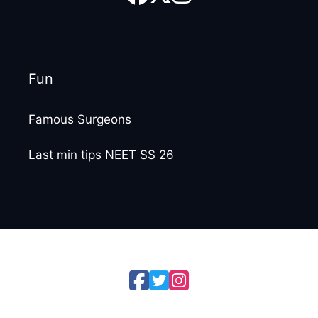
Fun
Famous Surgeons
Last min tips NEET SS 26