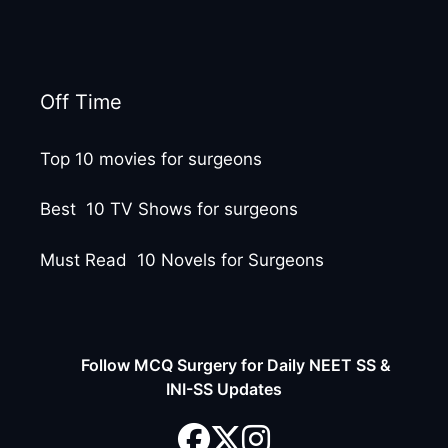
Off Time
Top 10 movies for surgeons
Best 10 TV Shows for surgeons
Must Read 10 Novels for Surgeons
Follow MCQ Surgery for Daily NEET SS &
INI-SS Updates