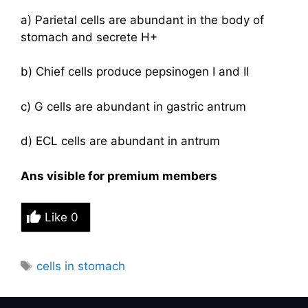
a) Parietal cells are abundant in the body of
stomach and secrete H+
b) Chief cells produce pepsinogen I and II
c) G cells are abundant in gastric antrum
d) ECL cells are abundant in antrum
Ans visible for premium members
Like
0
Tags
cells in stomach