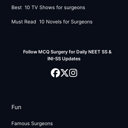
Best 10 TV Shows for surgeons
Must Read 10 Novels for Surgeons
Follow MCQ Surgery for Daily NEET SS &
INI-SS Updates
Fun
Famous Surgeons