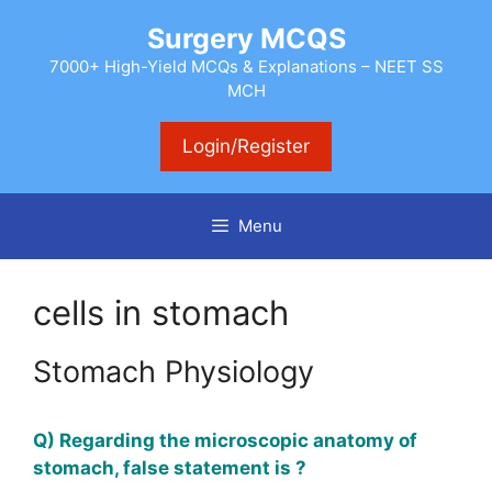
Skip
Surgery MCQS
to
content
7000+ High-Yield MCQs & Explanations – NEET SS
MCH
Login/Register
Menu
cells in stomach
Stomach Physiology
Q) Regarding the microscopic anatomy of
stomach, false statement is ?