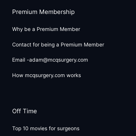
Premium Membership
Why be a Premium Member
Contact for being a Premium Member
Email -adam@mcqsurgery.com
How mcqsurgery.com works
Off Time
Top 10 movies for surgeons