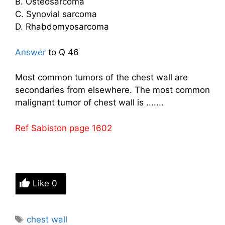
B. Osteosarcoma
C. Synovial sarcoma
D. Rhabdomyosarcoma
Answer
to Q 46
Most common tumors of the chest wall are
secondaries from elsewhere. The most common
malignant tumor of chest wall is .......
Ref Sabiston page 1602
Like
0
Tags
chest wall