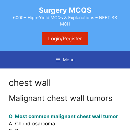
Skip
Surgery MCQS
to
content
6000+ High-Yield MCQs & Explanations – NEET SS
MCH
Login/Register
Menu
chest wall
Malignant chest wall tumors
Q Most common malignant chest wall tumor
A. Chondrosarcoma