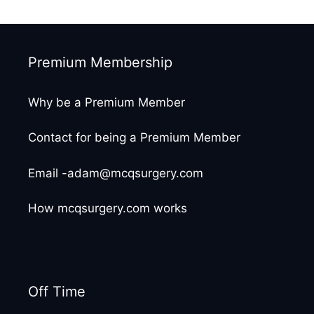
Premium Membership
Why be a Premium Member
Contact for being a Premium Member
Email -adam@mcqsurgery.com
How mcqsurgery.com works
Off Time