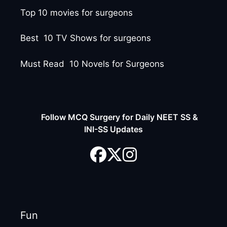
Top 10 movies for surgeons
Best 10 TV Shows for surgeons
Must Read 10 Novels for Surgeons
Follow MCQ Surgery for Daily NEET SS &
INI-SS Updates
Fun