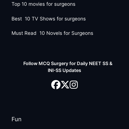
Top 10 movies for surgeons
Best 10 TV Shows for surgeons
Must Read 10 Novels for Surgeons
Follow MCQ Surgery for Daily NEET SS &
INI-SS Updates
Fun