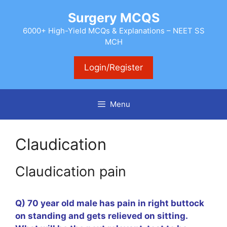
Skip
Surgery MCQS
to
content
6000+ High-Yield MCQs & Explanations – NEET SS
MCH
Login/Register
Menu
Claudication
Claudication pain
Q) 70 year old male has pain in right buttock
on standing and gets relieved on sitting.