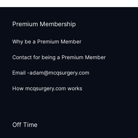
Premium Membership
Why be a Premium Member
Contact for being a Premium Member
Email -adam@mcqsurgery.com
How mcqsurgery.com works
Off Time