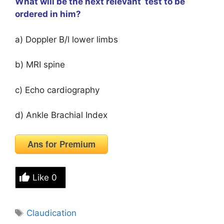
What will be the next relevant test to be
ordered in him?
a) Doppler B/l lower limbs
b) MRI spine
c) Echo cardiography
d) Ankle Brachial Index
Ans for Premium
Like
0
Tags
Claudication