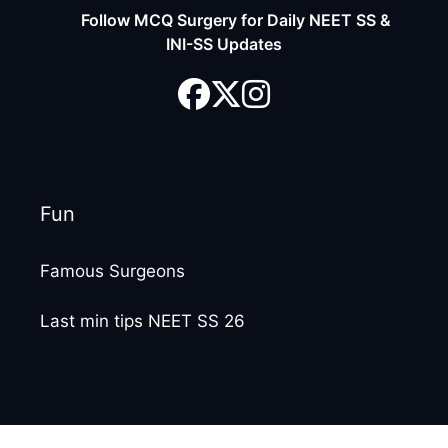
Follow MCQ Surgery for Daily NEET SS &
INI-SS Updates
Fun
Famous Surgeons
Last min tips NEET SS 26