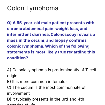
Colon Lymphoma
Q) A 55-year-old male patient presents with
chronic abdominal pain, weight loss, and
intermittent diarrhea. Colonoscopy reveals a
mass in the cecum, and biopsy confirms
colonic lymphoma. Which of the following
statements is most likely true regarding this
condition?
A) Colonic lymphoma is predominantly of T-cell
origin
B) It is more common in females
C) The cecum is the most common site of
involvement
D) It typically presents in the 3rd and 4th
decades of life