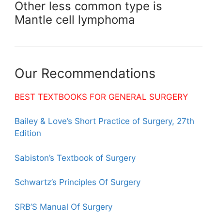
Other less common type is
Mantle cell lymphoma
Our Recommendations
BEST TEXTBOOKS FOR GENERAL SURGERY
Bailey & Love’s Short Practice of Surgery, 27th
Edition
Sabiston’s Textbook of Surgery
Schwartz’s Principles Of Surgery
SRB’S Manual Of Surgery