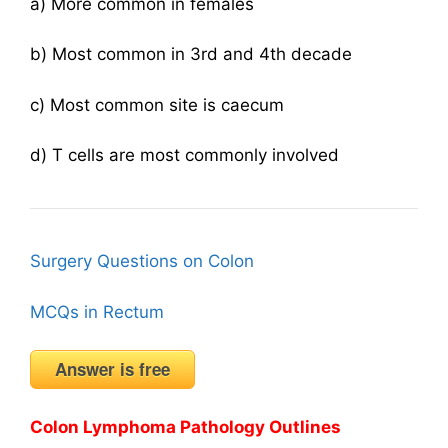
a) More common in females
b) Most common in 3rd and 4th decade
c) Most common site is caecum
d) T cells are most commonly involved
Surgery Questions on Colon
MCQs in Rectum
Answer is free
Colon Lymphoma Pathology Outlines