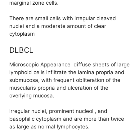
marginal zone cells.
There are small cells with irregular cleaved
nuclei and a moderate amount of clear
cytoplasm
DLBCL
Microscopic Appearance diffuse sheets of large
lymphoid cells infiltrate the lamina propria and
submucosa, with frequent obliteration of the
muscularis propria and ulceration of the
overlying mucosa.
Irregular nuclei, prominent nucleoli, and
basophilic cytoplasm and are more than twice
as large as normal lymphocytes.