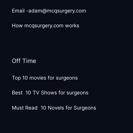
Email -adam@mcqsurgery.com
How mcqsurgery.com works
Off Time
Top 10 movies for surgeons
Best 10 TV Shows for surgeons
Must Read 10 Novels for Surgeons