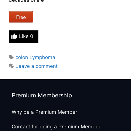
Free
Like
0
Tags
colon Lymphoma
Leave a comment
Premium Membership
Why be a Premium Member
Contact for being a Premium Member