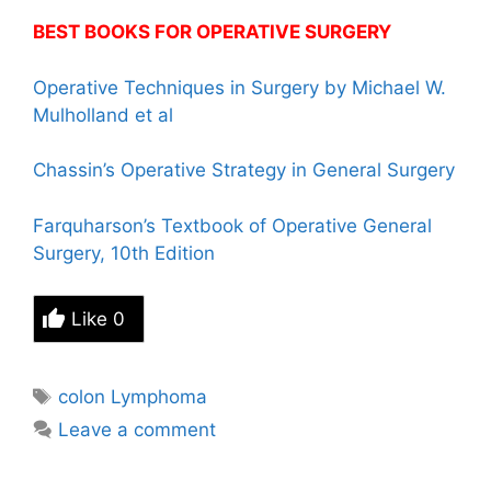
BEST BOOKS FOR OPERATIVE SURGERY
Operative Techniques in Surgery by Michael W.
Mulholland et al
Chassin’s Operative Strategy in General Surgery
Farquharson’s Textbook of Operative General
Surgery, 10th Edition
Like
0
Tags
colon Lymphoma
Leave a comment