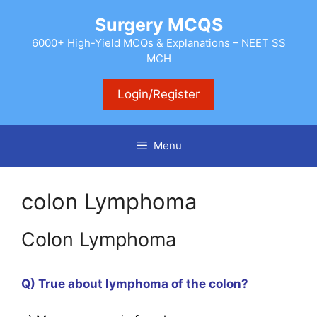
Skip
Surgery MCQS
to
content
6000+ High-Yield MCQs & Explanations – NEET SS
MCH
Login/Register
Menu
colon Lymphoma
Colon Lymphoma
Q) True about lymphoma of the colon?