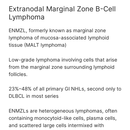
Extranodal Marginal Zone B-Cell
Lymphoma
ENMZL, formerly known as marginal zone
lymphoma of mucosa-associated lymphoid
tissue (MALT lymphoma)
Low-grade lymphoma involving cells that arise
from the marginal zone surrounding lymphoid
follicles.
23%–48% of all primary GI NHLs, second only to
DLBCL in most series
ENMZLs are heterogeneous lymphomas, often
containing monocytoid-like cells, plasma cells,
and scattered large cells intermixed with