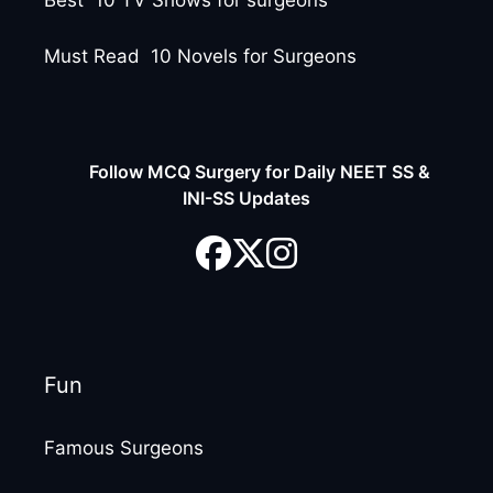
Best 10 TV Shows for surgeons
Must Read 10 Novels for Surgeons
Follow MCQ Surgery for Daily NEET SS &
INI-SS Updates
Fun
Famous Surgeons