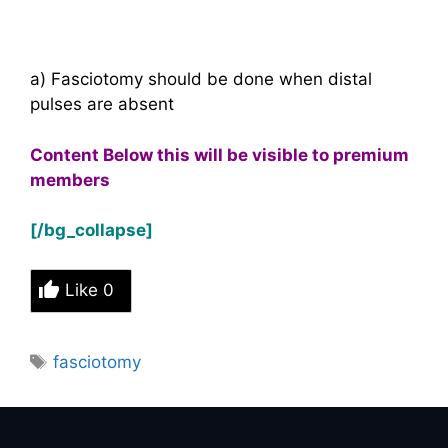
a) Fasciotomy should be done when distal
pulses are absent
Content Below this will be visible to premium
members
[/bg_collapse]
Like
0
Tags
fasciotomy