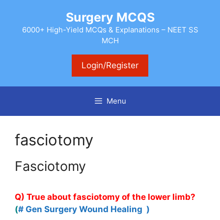
Skip
Surgery MCQS
to
content
6000+ High-Yield MCQs & Explanations – NEET SS
MCH
Login/Register
Menu
fasciotomy
Fasciotomy
Q) True about fasciotomy of the lower limb?
(
# Gen Surgery Wound Healing )