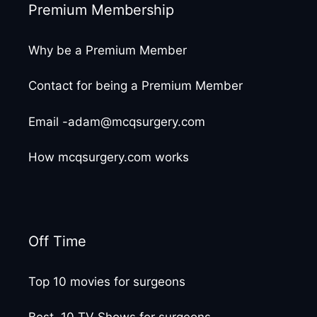
Premium Membership
Why be a Premium Member
Contact for being a Premium Member
Email -adam@mcqsurgery.com
How mcqsurgery.com works
Off Time
Top 10 movies for surgeons