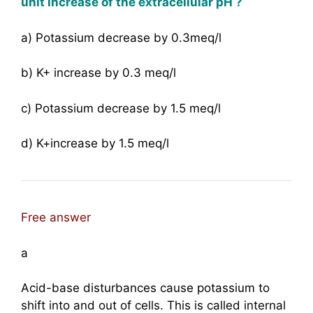
unit increase of the extracellular pH ?
a) Potassium decrease by 0.3meq/l
b) K+ increase by 0.3 meq/l
c) Potassium decrease by 1.5 meq/l
d) K+increase by 1.5 meq/l
Free answer
a
Acid-base disturbances cause potassium to
shift into and out of cells. This is called internal