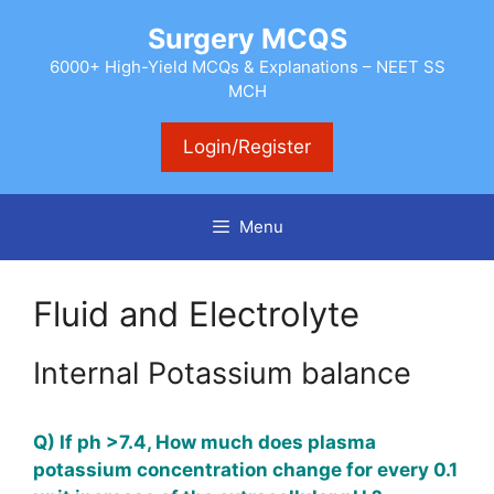
Skip
Surgery MCQS
to
content
6000+ High-Yield MCQs & Explanations – NEET SS
MCH
Login/Register
Menu
Fluid and Electrolyte
Internal Potassium balance
Q) If ph >7.4, How much does plasma
potassium concentration change for every 0.1