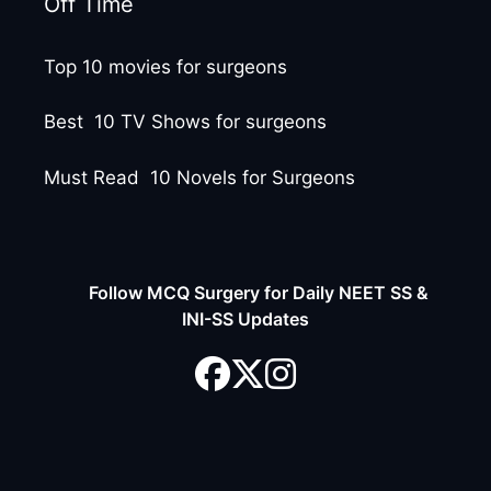
Off Time
Top 10 movies for surgeons
Best 10 TV Shows for surgeons
Must Read 10 Novels for Surgeons
Follow MCQ Surgery for Daily NEET SS &
INI-SS Updates