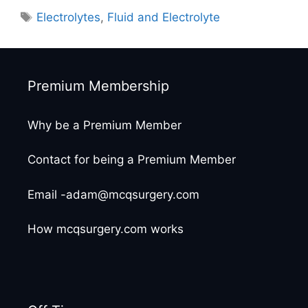
Tags
Electrolytes
,
Fluid and Electrolyte
Premium Membership
Why be a Premium Member
Contact for being a Premium Member
Email -adam@mcqsurgery.com
How mcqsurgery.com works