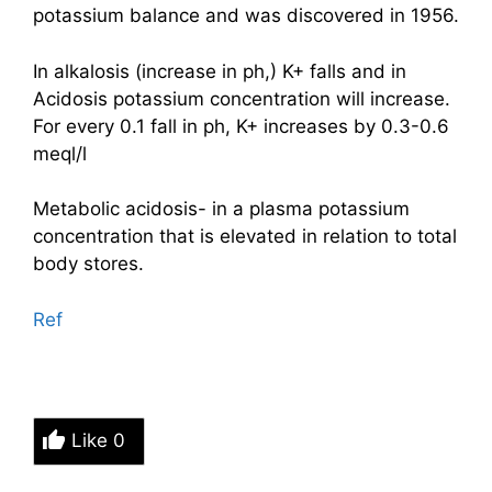
potassium balance and was discovered in 1956.
In alkalosis (increase in ph,) K+ falls and in
Acidosis potassium concentration will increase.
For every 0.1 fall in ph, K+ increases by 0.3-0.6
meql/l
Metabolic acidosis- in a plasma potassium
concentration that is elevated in relation to total
body stores.
Ref
Like
0