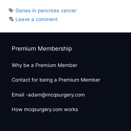
Tags
Genes in pancreas cancer
Leave a comment
Premium Membership
Why be a Premium Member
Contact for being a Premium Member
Email -adam@mcqsurgery.com
How mcqsurgery.com works