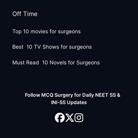
Off Time
Top 10 movies for surgeons
Best 10 TV Shows for surgeons
Must Read 10 Novels for Surgeons
Follow MCQ Surgery for Daily NEET SS &
INI-SS Updates