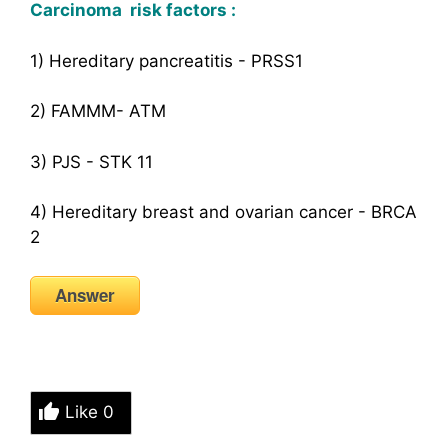
Carcinoma risk factors :
1) Hereditary pancreatitis - PRSS1
2) FAMMM- ATM
3) PJS - STK 11
4) Hereditary breast and ovarian cancer - BRCA
2
Answer
Like
0