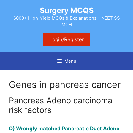
Skip
Surgery MCQS
to
content
6000+ High-Yield MCQs & Explanations – NEET SS
MCH
Login/Register
Menu
Genes in pancreas cancer
Pancreas Adeno carcinoma
risk factors
Q) Wrongly matched Pancreatic Duct Adeno