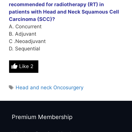
recommended for radiotherapy (RT) in
patients with Head and Neck Squamous Cell
Carcinoma (SCC)?
A. Concurrent
B. Adjuvant
C .Neoadjuvant
D. Sequential
Like
2
Tags
Head and neck Oncosurgery
Premium Membership