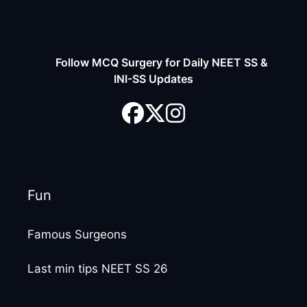
Follow MCQ Surgery for Daily NEET SS &
INI-SS Updates
Fun
Famous Surgeons
Last min tips NEET SS 26