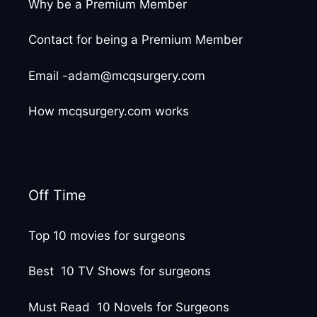
Why be a Premium Member
Contact for being a Premium Member
Email -adam@mcqsurgery.com
How mcqsurgery.com works
Off Time
Top 10 movies for surgeons
Best 10 TV Shows for surgeons
Must Read 10 Novels for Surgeons