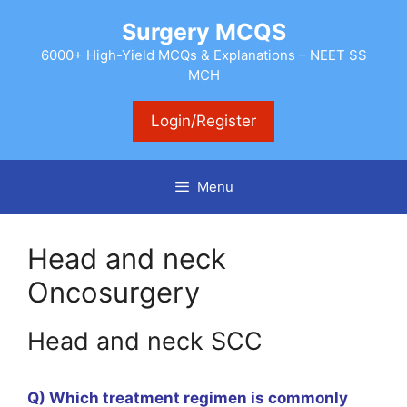
Skip
Surgery MCQS
to
content
6000+ High-Yield MCQs & Explanations – NEET SS
MCH
Login/Register
Menu
Head and neck
Oncosurgery
Head and neck SCC
Q) Which treatment regimen is commonly