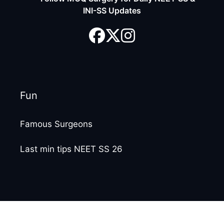
INI-SS Updates
Fun
Famous Surgeons
Last min tips NEET SS 26