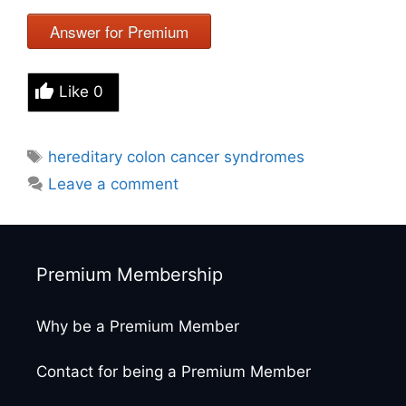
Answer for Premium
Like
0
Tags
hereditary colon cancer syndromes
Leave a comment
Premium Membership
Why be a Premium Member
Contact for being a Premium Member