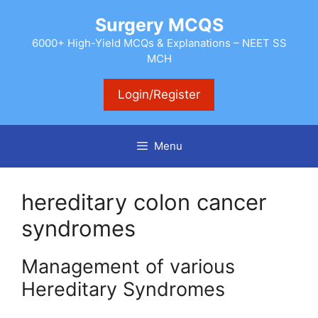
Skip
Surgery MCQS
to
content
6000+ High-Yield MCQs & Explanations – NEET SS
MCH
Login/Register
Menu
hereditary colon cancer
syndromes
Management of various
Hereditary Syndromes