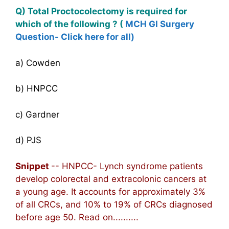
Q) Total Proctocolectomy is required for
which of the following ? (
MCH GI Surgery
Question- Click here for all)
a) Cowden
b) HNPCC
c) Gardner
d) PJS
Snippet
-- HNPCC- Lynch syndrome patients
develop colorectal and extracolonic cancers at
a young age. It accounts for approximately 3%
of all CRCs, and 10% to 19% of CRCs diagnosed
before age 50. Read on..........