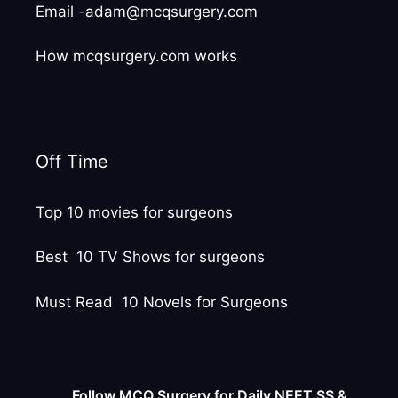
Email -adam@mcqsurgery.com
How mcqsurgery.com works
Off Time
Top 10 movies for surgeons
Best 10 TV Shows for surgeons
Must Read 10 Novels for Surgeons
Follow MCQ Surgery for Daily NEET SS &