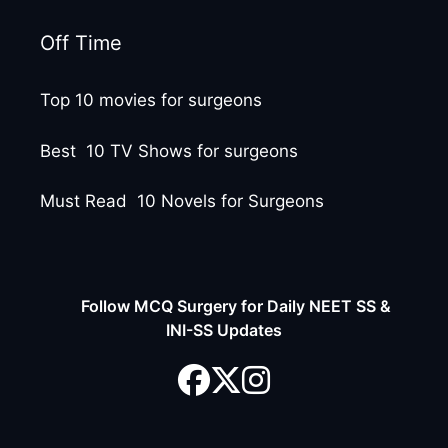
Off Time
Top 10 movies for surgeons
Best 10 TV Shows for surgeons
Must Read 10 Novels for Surgeons
Follow MCQ Surgery for Daily NEET SS &
INI-SS Updates