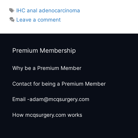
Tags
IHC anal adenocarcinoma
Leave a comment
Premium Membership
Why be a Premium Member
Contact for being a Premium Member
Email -adam@mcqsurgery.com
How mcqsurgery.com works