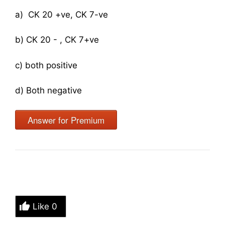
a) CK 20 +ve, CK 7-ve
b) CK 20 - , CK 7+ve
c) both positive
d) Both negative
Answer for Premium
Like
0