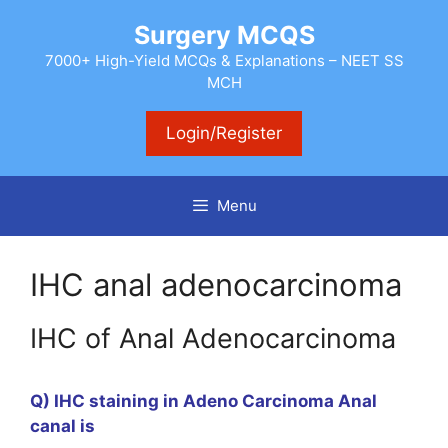
Skip
Surgery MCQS
to
content
7000+ High-Yield MCQs & Explanations – NEET SS
MCH
Login/Register
Menu
IHC anal adenocarcinoma
IHC of Anal Adenocarcinoma
Q) IHC staining in Adeno Carcinoma Anal
canal is