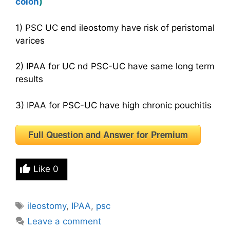
colon
)
1) PSC UC end ileostomy have risk of peristomal
varices
2) IPAA for UC nd PSC-UC have same long term
results
3) IPAA for PSC-UC have high chronic pouchitis
Full Question and Answer for Premium
Like
0
Tags
ileostomy
,
IPAA
,
psc
Leave a comment