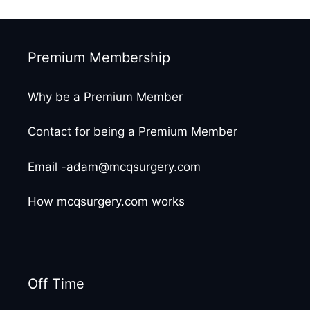
Premium Membership
Why be a Premium Member
Contact for being a Premium Member
Email -adam@mcqsurgery.com
How mcqsurgery.com works
Off Time