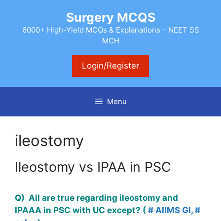
Skip
Surgery MCQS
to
content
6000+ High-Yield MCQs & Explanations – NEET SS
MCH
Login/Register
Menu
ileostomy
Ileostomy vs IPAA in PSC
Q) All are true regarding ileostomy and
IPAAA in PSC with UC except? (
# AIIMS GI
,
#