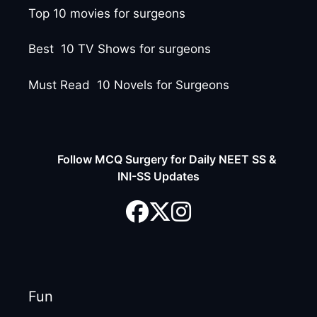
Top 10 movies for surgeons
Best 10 TV Shows for surgeons
Must Read 10 Novels for Surgeons
Follow MCQ Surgery for Daily NEET SS &
INI-SS Updates
Fun