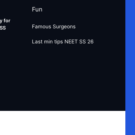
Fun
 for
Famous Surgeons
-SS
Last min tips NEET SS 26