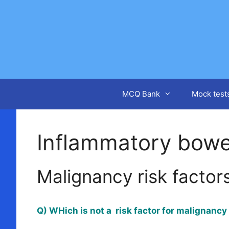
Skip
to
content
MCQ Bank
Mock test
Inflammatory bowe
Malignancy risk factors
Q) WHich is not a risk factor for malignanc