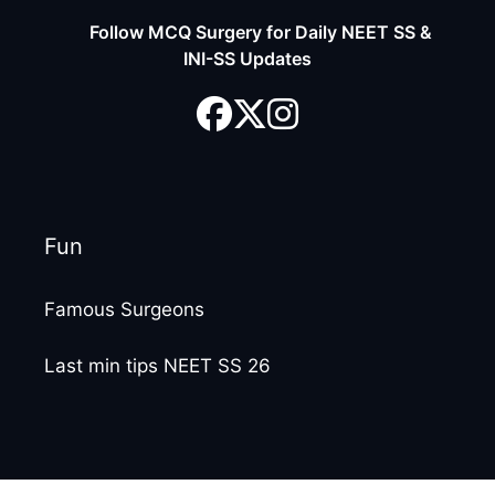
Follow MCQ Surgery for Daily NEET SS &
INI-SS Updates
Fun
Famous Surgeons
Last min tips NEET SS 26