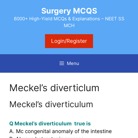
Skip
Surgery MCQS
to
content
6000+ High-Yield MCQs & Explanations – NEET SS
MCH
Login/Register
Menu
Meckel’s diverticlum
Meckel’s diverticulum
Q Meckel’s diverticulum true is
A. Mc congenital anomaly of the intestine