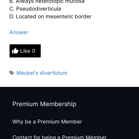
B. Always heterotopic mucosa
C. Pseudodiverticula
D. Located on mesenteric border
Answer
Like
0
Tags
Meckel's diverticlum
Premium Membership
Why be a Premium Member
Contact for being a Premium Member