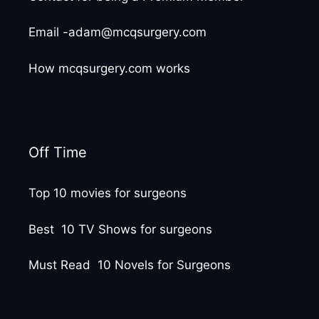
Email -adam@mcqsurgery.com
How mcqsurgery.com works
Off Time
Top 10 movies for surgeons
Best 10 TV Shows for surgeons
Must Read 10 Novels for Surgeons