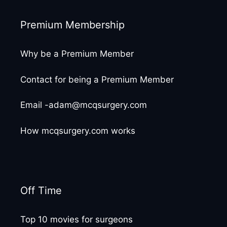
Premium Membership
Why be a Premium Member
Contact for being a Premium Member
Email -adam@mcqsurgery.com
How mcqsurgery.com works
Off Time
Top 10 movies for surgeons