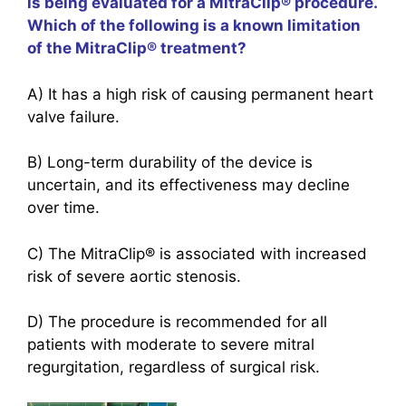
is being evaluated for a MitraClip® procedure.
Which of the following is a known limitation
of the MitraClip® treatment?
A) It has a high risk of causing permanent heart
valve failure.
B) Long-term durability of the device is
uncertain, and its effectiveness may decline
over time.
C) The MitraClip® is associated with increased
risk of severe aortic stenosis.
D) The procedure is recommended for all
patients with moderate to severe mitral
regurgitation, regardless of surgical risk.