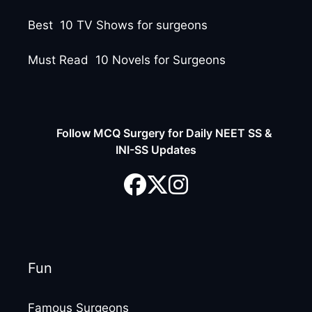
Best 10 TV Shows for surgeons
Must Read 10 Novels for Surgeons
Follow MCQ Surgery for Daily NEET SS &
INI-SS Updates
Fun
Famous Surgeons