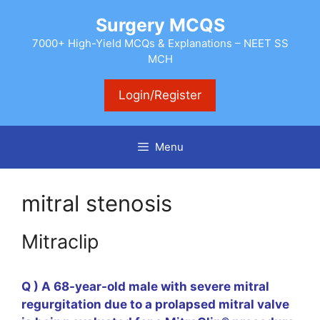
Skip
Surgery MCQS
to
content
7000+ High-Yield MCQs & Explanations – NEET SS
MCH
Login/Register
Menu
mitral stenosis
Mitraclip
Q ) A 68-year-old male with severe mitral
regurgitation due to a prolapsed mitral valve