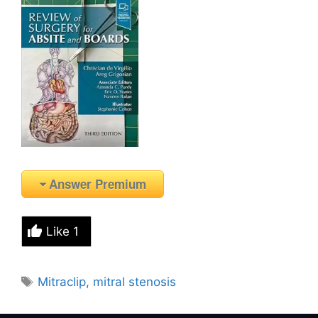
Answer Premium
Like
1
Tags
Mitraclip
,
mitral stenosis