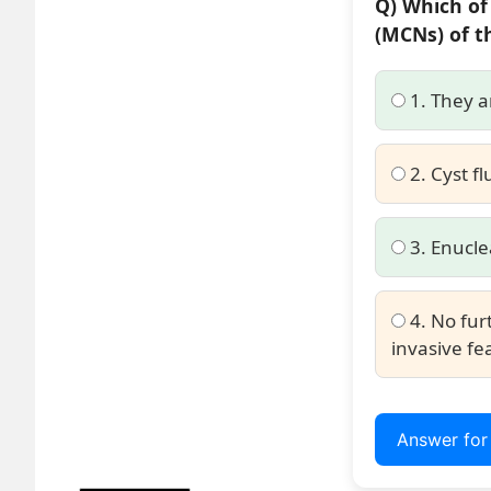
Q) Which of
(MCNs) of t
1. They a
2. Cyst fl
3. Enucle
4. No fur
invasive fe
Answer fo