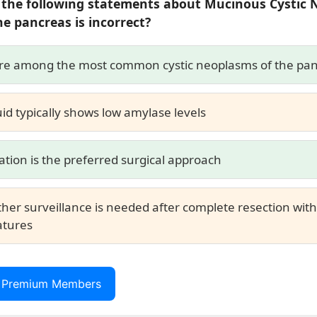
 the following statements about Mucinous Cystic
he pancreas is
incorrect
?
re among the most common cystic neoplasms of the pa
uid typically shows low amylase levels
ation is the preferred surgical approach
ther surveillance is needed after complete resection wit
atures
r Premium Members