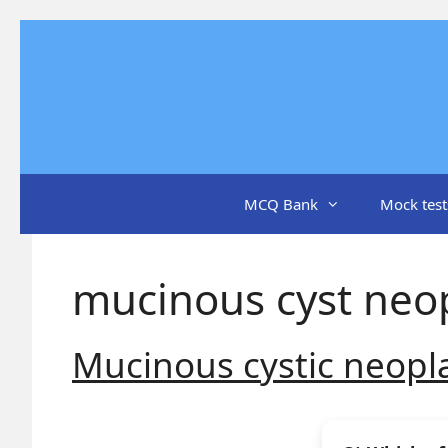
Skip
to
content
MCQ Bank
Mock test
mucinous cyst neo
Mucinous cystic neop