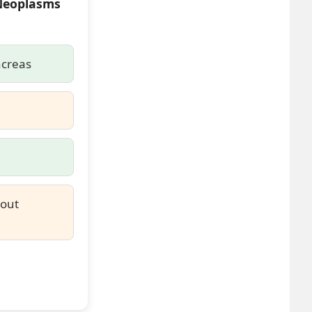
 Neoplasms
ncreas
hout