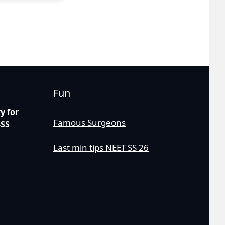
Fun
 for
Famous Surgeons
-SS
Last min tips NEET SS 26