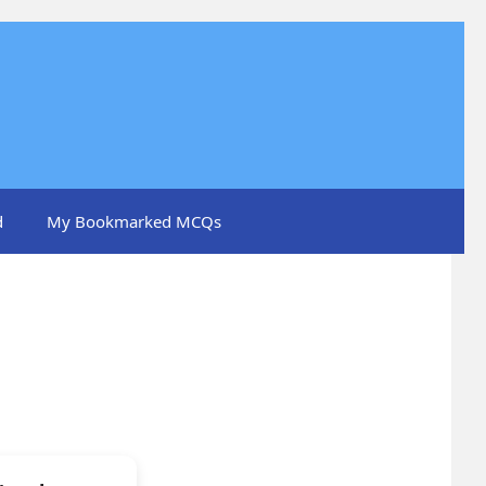
d
My Bookmarked MCQs