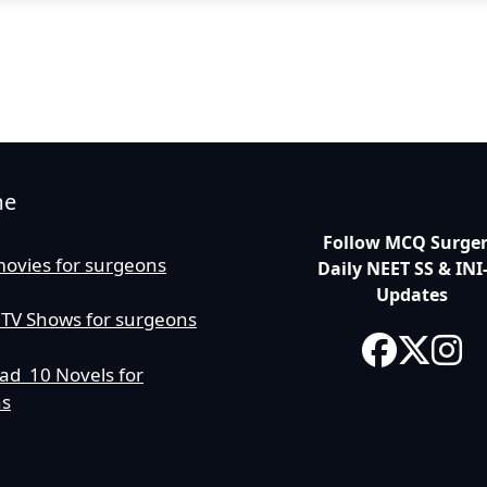
me
Follow MCQ Surgery
movies for surgeons
Daily NEET SS & INI
Updates
 TV Shows for surgeons
ad 10 Novels for
ns