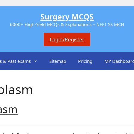
Surgery MCQS
6000+ High-Yield MCQs & Explanations – NEET SS MCH
Login/Register
s & Past exams
Sitemap
Pricing
MY Dashboar
plasm
lasm