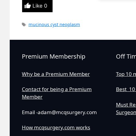
Like
0
Tags
mucinous cyst neoplasm
Premium Membership
Off Ti
Why be a Premium Member
Top 10 
Contact for being a Premium
Best 10
Member
Must Re
Email -adam@mcqsurgery.com
Surgeo
How mcqsurgery.com works