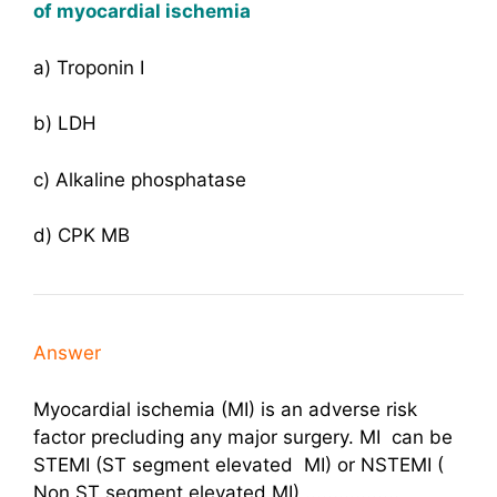
of myocardial ischemia
a) Troponin I
b) LDH
c) Alkaline phosphatase
d) CPK MB
Answer
Myocardial ischemia (MI) is an adverse risk
factor precluding any major surgery. MI can be
STEMI (ST segment elevated MI) or NSTEMI (
Non ST segment elevated MI) .................