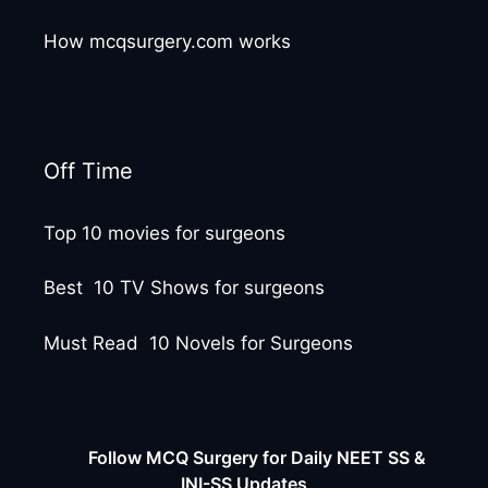
How mcqsurgery.com works
Off Time
Top 10 movies for surgeons
Best 10 TV Shows for surgeons
Must Read 10 Novels for Surgeons
Follow MCQ Surgery for Daily NEET SS &
INI-SS Updates