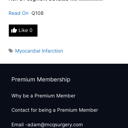
Read On
Q108
Like
0
Tags
Myocardial Infarction
Premium Membership
Why be a Premium Member
Contact for being a Premium Member
Email -adam@mcqsurgery.com