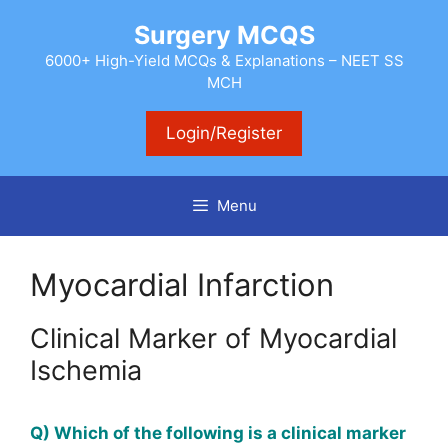
Skip
Surgery MCQS
to
content
6000+ High-Yield MCQs & Explanations – NEET SS
MCH
Login/Register
Menu
Myocardial Infarction
Clinical Marker of Myocardial
Ischemia
Q) Which of the following is a clinical marker