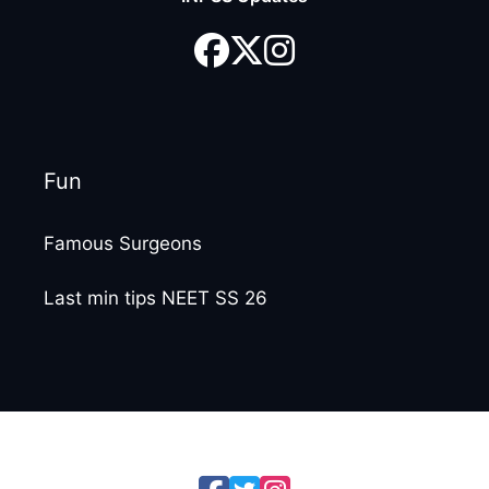
Fun
Famous Surgeons
Last min tips NEET SS 26